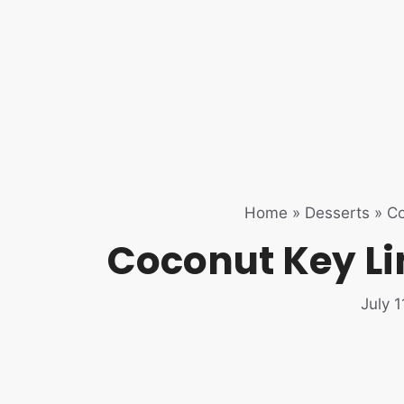
Home
»
Desserts
»
Co
Coconut Key Li
July 1