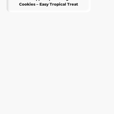
Cookies – Easy Tropical Treat