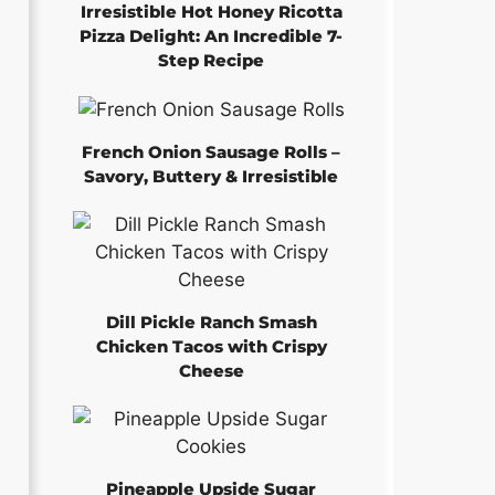
Irresistible Hot Honey Ricotta
Pizza Delight: An Incredible 7-
Step Recipe
French Onion Sausage Rolls –
Savory, Buttery & Irresistible
Dill Pickle Ranch Smash
Chicken Tacos with Crispy
Cheese
Pineapple Upside Sugar