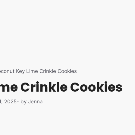
conut Key Lime Crinkle Cookies
me Crinkle Cookies
1, 2025
- by Jenna