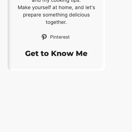
and my cooking tips.
Make yourself at home, and let's
prepare something delicious
together.
Pinterest
Get to Know Me