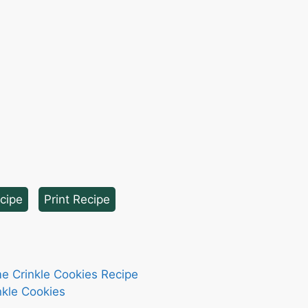
cipe
·
Print Recipe
me Crinkle Cookies Recipe
nkle Cookies