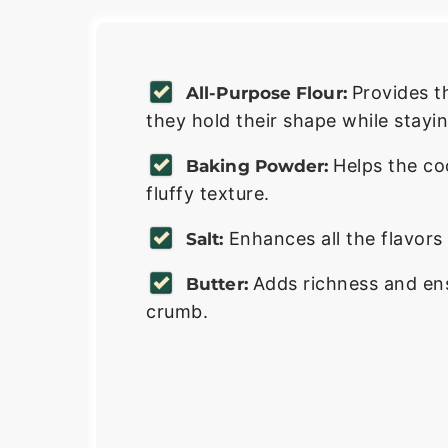
Provides t
All-Purpose Flour:
they hold their shape while stayin
Helps the coo
Baking Powder:
fluffy texture.
Enhances all the flavor
Salt:
Adds richness and en
Butter:
crumb.