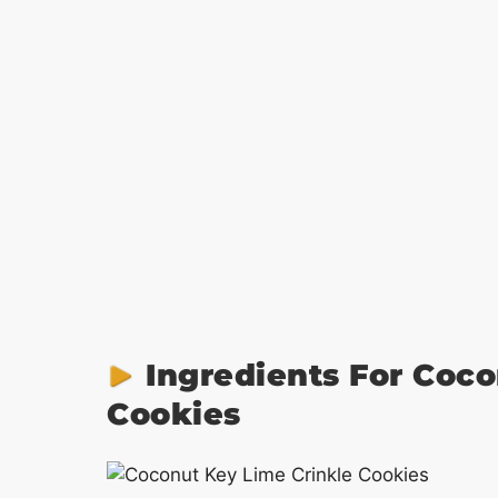
Ingredients For Coco
Cookies