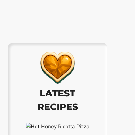
LATEST
RECIPES