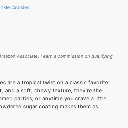
inkle Cookies
n Amazon Associate, I earn a commission on qualifying
 are a tropical twist on a classic favorite!
, and a soft, chewy texture, they’re the
med parties, or anytime you crave a little
ed powdered sugar coating makes them as