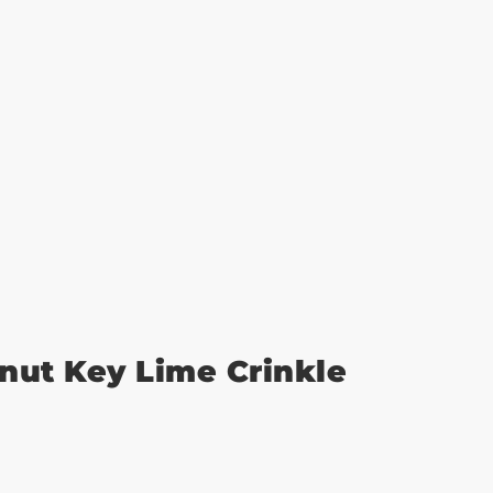
nut Key Lime Crinkle