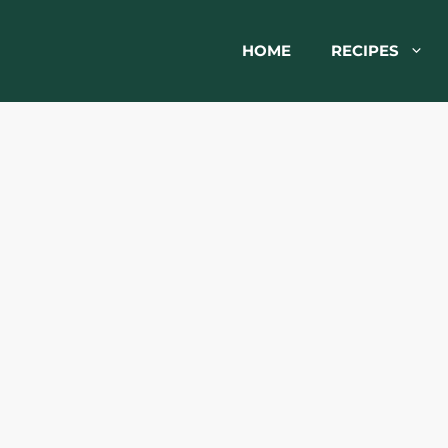
HOME
RECIPES