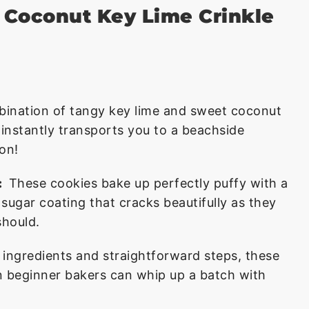
s Coconut Key Lime Crinkle
ination of tangy key lime and sweet coconut
t instantly transports you to a beachside
ion!
:
These cookies bake up perfectly puffy with a
sugar coating that cracks beautifully as they
should.
 ingredients and straightforward steps, these
n beginner bakers can whip up a batch with