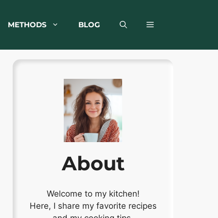
METHODS
BLOG
About
Welcome to my kitchen!
Here, I share my favorite recipes