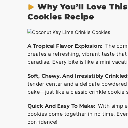
Why You’ll Love Thi
Cookies Recipe
A Tropical Flavor Explosion:
The comb
creates a refreshing, vibrant taste tha
paradise. Every bite is like a mini vacat
Soft, Chewy, And Irresistibly Crinkled
tender center and a delicate powdered 
bake—just like a classic crinkle cookie 
Quick And Easy To Make:
With simple
cookies come together in no time. Eve
confidence!