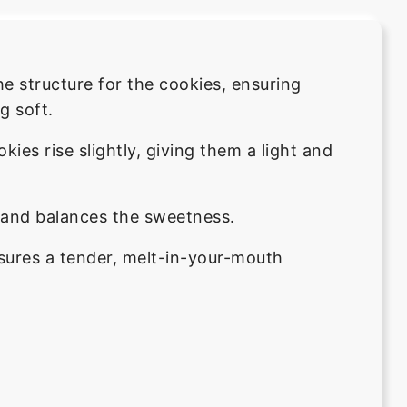
he structure for the cookies, ensuring
g soft.
kies rise slightly, giving them a light and
s and balances the sweetness.
sures a tender, melt-in-your-mouth