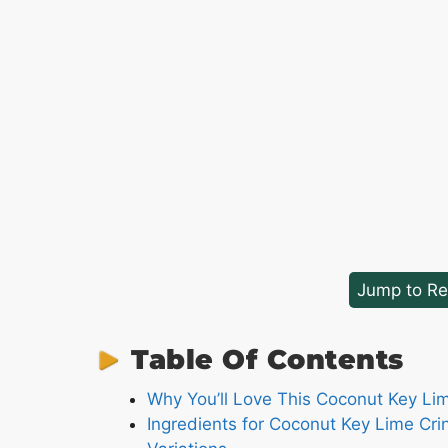
Jump to Re
Table Of Contents
Why You’ll Love This Coconut Key Li
Ingredients for Coconut Key Lime Cri