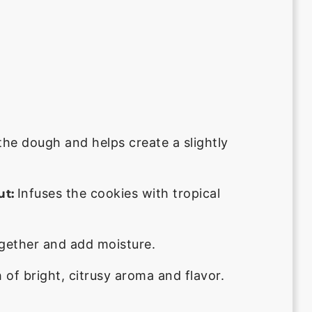
he dough and helps create a slightly
Infuses the cookies with tropical
t:
ogether and add moisture.
of bright, citrusy aroma and flavor.