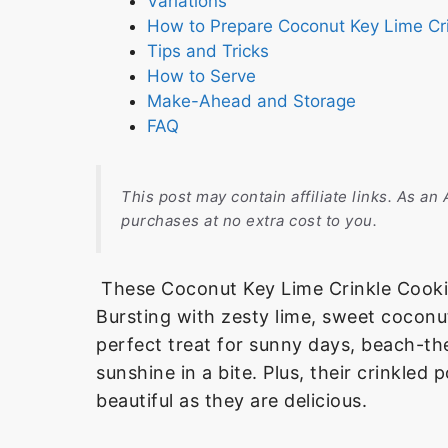
Variations
How to Prepare Coconut Key Lime Cr
Tips and Tricks
How to Serve
Make-Ahead and Storage
FAQ
This post may contain affiliate links. As a
purchases at no extra cost to you.
These Coconut Key Lime Crinkle Cookies
Bursting with zesty lime, sweet coconut
perfect treat for sunny days, beach-the
sunshine in a bite. Plus, their crinkl
beautiful as they are delicious.