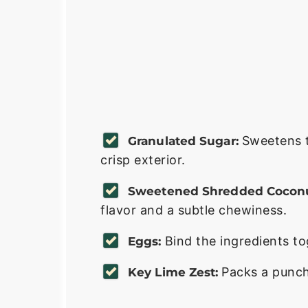
Sweetens t
Granulated Sugar:
crisp exterior.
Sweetened Shredded Coconu
flavor and a subtle chewiness.
Bind the ingredients t
Eggs:
Packs a punch 
Key Lime Zest: