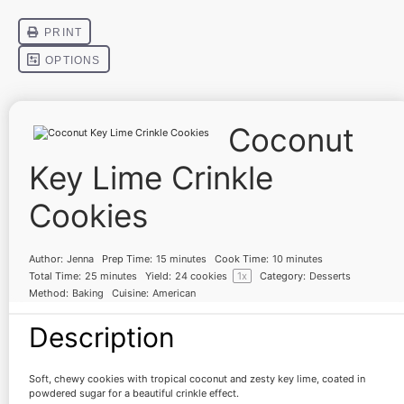
Coconut
Key Lime Crinkle
Cookies
Author:
Jenna
Prep Time:
15 minutes
Cook Time:
10 minutes
Total Time:
25 minutes
Yield:
24
cookies
1
x
Category:
Desserts
Method:
Baking
Cuisine:
American
Description
Soft, chewy cookies with tropical coconut and zesty key lime, coated in
powdered sugar for a beautiful crinkle effect.