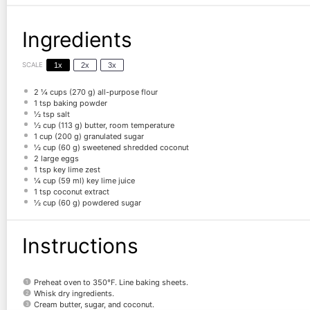
Ingredients
SCALE
1x
2x
3x
2 ¼ cups
(
270 g
) all-purpose flour
1 tsp
baking powder
½ tsp
salt
½ cup
(
113 g
) butter, room temperature
1 cup
(
200 g
) granulated sugar
½ cup
(
60 g
) sweetened shredded coconut
2
large eggs
1 tsp
key lime zest
¼ cup
(
59
ml) key lime juice
1 tsp
coconut extract
½ cup
(
60 g
) powdered sugar
Instructions
Preheat oven to 350°F. Line baking sheets.
Whisk dry ingredients.
Cream butter, sugar, and coconut.