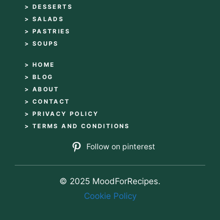
> DESSERTS
> SALADS
> PASTRIES
> SOUPS
> HOME
> BLOG
> ABOUT
> CONTACT
> PRIVACY POLICY
> TERMS AND CONDITIONS
Follow on pinterest
© 2025 MoodForRecipes.
Cookie Policy