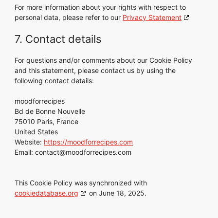
For more information about your rights with respect to
personal data, please refer to our
Privacy Statement
7. Contact details
For questions and/or comments about our Cookie Policy
and this statement, please contact us by using the
following contact details:
moodforrecipes
Bd de Bonne Nouvelle
75010 Paris, France
United States
Website:
https://moodforrecipes.com
Email:
contact@
moodforrecipes.com
This Cookie Policy was synchronized with
cookiedatabase.org
on June 18, 2025.