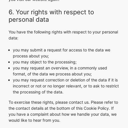
6. Your rights with respect to
personal data
You have the following rights with respect to your personal
data:
you may submit a request for access to the data we
process about you;
you may object to the processing;
you may request an overview, in a commonly used
format, of the data we process about you;
you may request correction or deletion of the data if it is
incorrect or not or no longer relevant, or to ask to restrict
the processing of the data.
To exercise these rights, please contact us. Please refer to
the contact details at the bottom of this Cookie Policy. If
you have a complaint about how we handle your data, we
would like to hear from you.