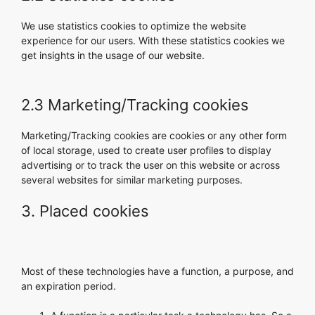
We use statistics cookies to optimize the website
experience for our users. With these statistics cookies we
get insights in the usage of our website.
2.3 Marketing/Tracking cookies
Marketing/Tracking cookies are cookies or any other form
of local storage, used to create user profiles to display
advertising or to track the user on this website or across
several websites for similar marketing purposes.
3. Placed cookies
Most of these technologies have a function, a purpose, and
an expiration period.