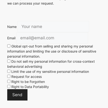
we can process your request.
Name
Email
Global opt-out from selling and sharing my personal
information and limiting the use or disclosure of sensitive
personal information.
Do not sell my personal information for cross-context
behavioral advertising
Limit the use of my sensitive personal information
Request for access
Right to be Forgotten
Right to Data Portability