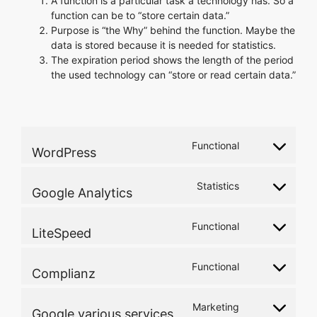
A function is a particular task a technology has. So a
function can be to “store certain data.”
Purpose is “the Why” behind the function. Maybe the
data is stored because it is needed for statistics.
The expiration period shows the length of the period
the used technology can “store or read certain data.”
Functional
WordPress
Consent
to
service
Statistics
Google Analytics
Consent
wordpress
to
service
Functional
LiteSpeed
Consent
google-
to
analytics
service
Functional
Complianz
Consent
litespeed
to
service
Marketing
Google various services
Consent