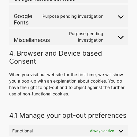
complianz
to
service
Google
Purpose pending investigation
google-
Consent
Fonts
various-
to
services
service
Purpose pending
google-
Miscellaneous
Consent
investigation
fonts
to
4. Browser and Device based
service
miscellaneous
Consent
When you visit our website for the first time, we will show
you a pop-up with an explanation about cookies. You do
have the right to opt-out and to object against the further
use of non-functional cookies.
4.1 Manage your opt-out preferences
Functional
Always active