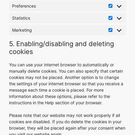
Preferences
Preference
Statistics
Statistics
Marketing
Marketing
5. Enabling/disabling and deleting
cookies
You can use your internet browser to automatically or
manually delete cookies. You can also specify that certain
cookies may not be placed. Another option is to change
the settings of your internet browser so that you receive a
message each time a cookie is placed. For more
information about these options, please refer to the
instructions in the Help section of your browser.
Please note that our website may not work properly if all
cookies are disabled. If you do delete the cookies in your
browser, they will be placed again after your consent when
you visit our website again.