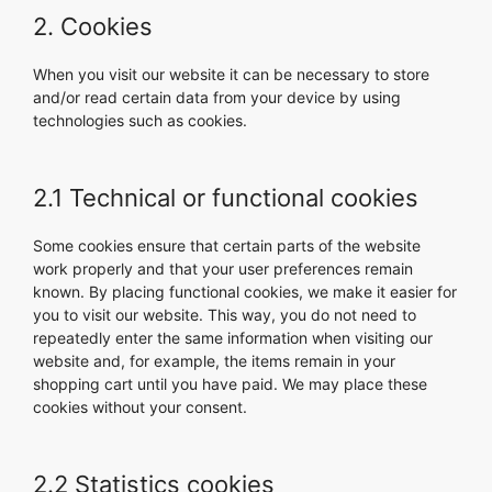
2. Cookies
When you visit our website it can be necessary to store
and/or read certain data from your device by using
technologies such as cookies.
2.1 Technical or functional cookies
Some cookies ensure that certain parts of the website
work properly and that your user preferences remain
known. By placing functional cookies, we make it easier for
you to visit our website. This way, you do not need to
repeatedly enter the same information when visiting our
website and, for example, the items remain in your
shopping cart until you have paid. We may place these
cookies without your consent.
2.2 Statistics cookies