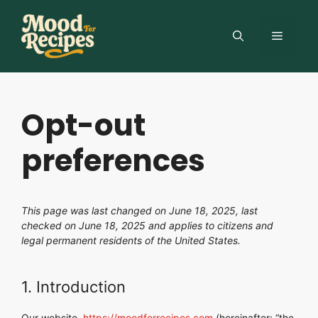
Skip
to
MENU
content
Opt-out
preferences
This page was last changed on June 18, 2025, last
checked on June 18, 2025 and applies to citizens and
legal permanent residents of the United States.
1. Introduction
Our website,
https://moodforrecipes.com
(hereinafter: “the