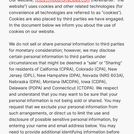
website”) uses cookies and other related technologies (for
convenience all technologies are referred to as “cookies”).
Cookies are also placed by third parties we have engaged.
In the document below we inform you about the use of
cookies on our website.
We do not sell or share personal information to third parties
for monetary consideration; however, we may disclose
certain personal information to third parties under
circumstances that might be deemed a “sale” or ”Sharing”
for residents of California (CPRA), Colorado (CPA), New
Jersey (DPL), New Hampshire (DPA), Nevada (NRS 603A),
Nebraska (DPA), Montana (MCDPA), Iowa (CDPA),
Delaware (PDPA) and Connecticut (CTDPA). We respect
and understand that you may want to be sure that your
personal information is not being sold or shared. You may
request that we exclude your personal information from
such arrangements, or direct us to limit the use and
disclosure of possible sensitive personal information, by
entering your name and email address below. You may
need to provide additional identifying information before