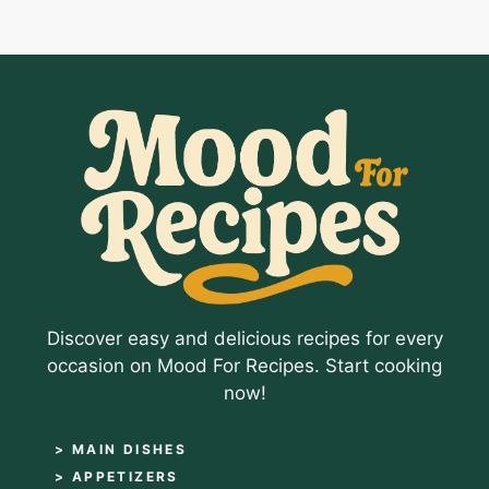
Discover easy and delicious recipes for every
occasion on Mood For Recipes. Start cooking
now!
> MAIN DISHES
> APPETIZERS