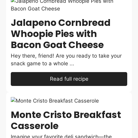
Jalapeno Cornbread
Whoopie Pies with
Bacon Goat Cheese
Hey there, friend! Are you ready to take your
snack game to a whole ...
Read full recipe
Monte Cristo Breakfast
Casserole
Imagine your favorite deli sandwich—the