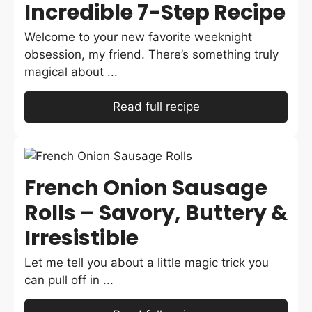
Incredible 7-Step Recipe
Welcome to your new favorite weeknight
obsession, my friend. There’s something truly
magical about ...
Read full recipe
French Onion Sausage
Rolls – Savory, Buttery &
Irresistible
Let me tell you about a little magic trick you
can pull off in ...