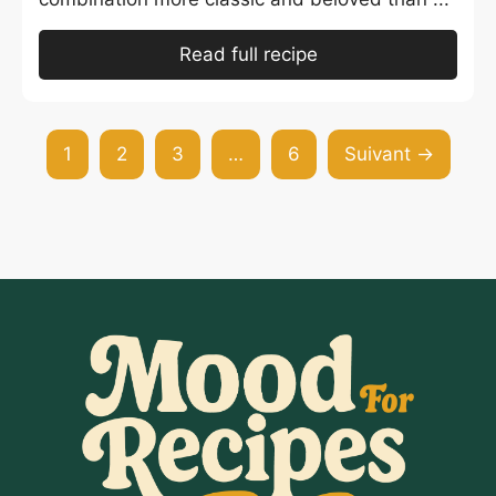
Read full recipe
1
2
3
…
6
Suivant →