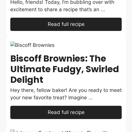
Hello, friends! Today, I’m bubbling over with
excitement to share a recipe that’s an ...
Read full recipe
Biscoff Brownies: The
Ultimate Fudgy, Swirled
Delight
Hey there, fellow baker! Are you ready to meet
your new favorite treat? Imagine ...
Read full recipe