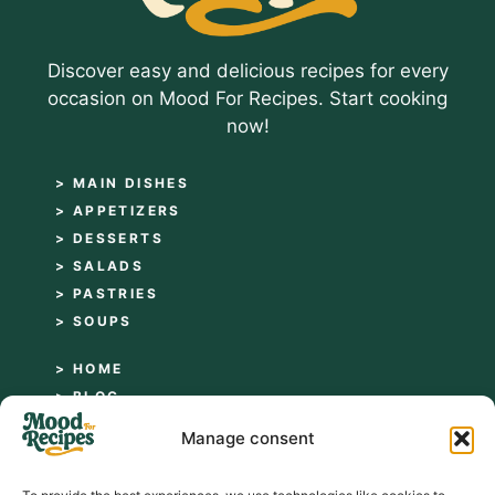
Discover easy and delicious recipes for every
occasion on Mood For Recipes. Start cooking
now!
> MAIN DISHES
> APPETIZERS
> DESSERTS
> SALADS
> PASTRIES
> SOUPS
> HOME
> BLOG
> ABOUT
Manage consent
> CONTACT
> PRIVACY POLICY