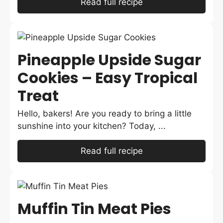
Read full recipe
Pineapple Upside Sugar
Cookies – Easy Tropical
Treat
Hello, bakers! Are you ready to bring a little
sunshine into your kitchen? Today, ...
Read full recipe
Muffin Tin Meat Pies