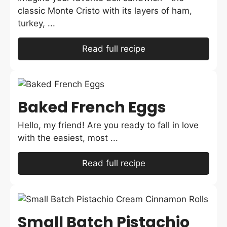
classic Monte Cristo with its layers of ham,
turkey, ...
Read full recipe
Baked French Eggs
Hello, my friend! Are you ready to fall in love
with the easiest, most ...
Read full recipe
Small Batch Pistachio