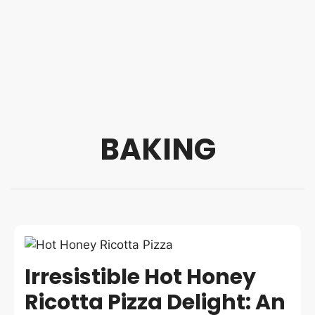
BAKING
Irresistible Hot Honey
Ricotta Pizza Delight: An