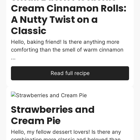
Cream Cinnamon Rolls:
A Nutty Twist on a
Classic
Hello, baking friend! Is there anything more
comforting than the smell of warm cinnamon
...
Read full recipe
Strawberries and
Cream Pie
Hello, my fellow dessert lovers! Is there any
combination more classic and beloved than ...