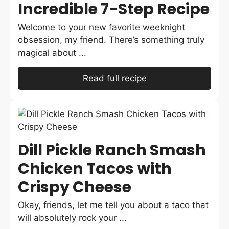
Incredible 7-Step Recipe
Welcome to your new favorite weeknight
obsession, my friend. There’s something truly
magical about ...
Read full recipe
Dill Pickle Ranch Smash
Chicken Tacos with
Crispy Cheese
Okay, friends, let me tell you about a taco that
will absolutely rock your ...