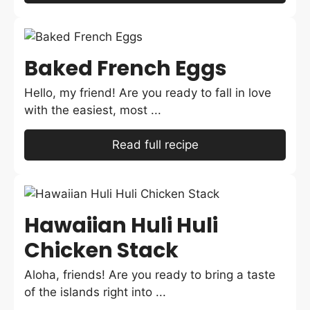
Baked French Eggs
Hello, my friend! Are you ready to fall in love
with the easiest, most ...
Read full recipe
Hawaiian Huli Huli
Chicken Stack
Aloha, friends! Are you ready to bring a taste
of the islands right into ...