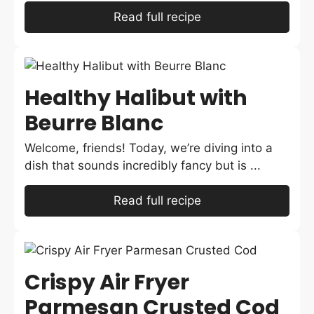
Read full recipe
Healthy Halibut with
Beurre Blanc
Welcome, friends! Today, we’re diving into a
dish that sounds incredibly fancy but is ...
Read full recipe
Crispy Air Fryer
Parmesan Crusted Cod