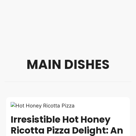
MAIN DISHES
Irresistible Hot Honey
Ricotta Pizza Delight: An