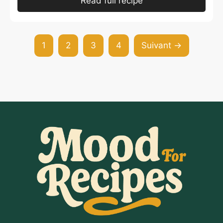
Read full recipe
1
2
3
4
Suivant →