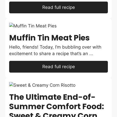
Read full recipe
Muffin Tin Meat Pies
Hello, friends! Today, I’m bubbling over with
excitement to share a recipe that’s an ...
Read full recipe
The Ultimate End-of-
Summer Comfort Food:
Sweet & Creamy Corn