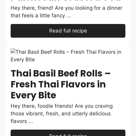
Hey there, friend! Are you looking for a dinner
that feels a little fancy ...
Read full recipe
Thai Basil Beef Rolls –
Fresh Thai Flavors in
Every Bite
Hey there, foodie friends! Are you craving
those vibrant, fresh, and utterly delicious
flavors ...