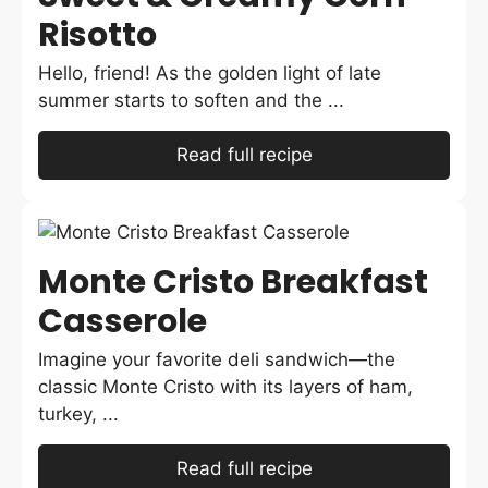
Risotto
Hello, friend! As the golden light of late
summer starts to soften and the ...
Read full recipe
Monte Cristo Breakfast
Casserole
Imagine your favorite deli sandwich—the
classic Monte Cristo with its layers of ham,
turkey, ...
Read full recipe