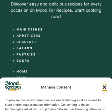
Discover easy and delicious recipes for every
occasion on Mood For Recipes. Start cooking
now!
> MAIN DISHES
> APPETIZERS
> DESSERTS
> SALADS
> PASTRIES
> SOUPS
> HOME
> BLOG
> ABOUT
Manage consent
> CONTACT
> PRIVACY POLICY
To provide the best experiences, we use technologies like cookies to
> TERMS AND CONDITIONS
store and/or access device information. Consenting to these
technologies will allow us to process data such as browsing behavior or