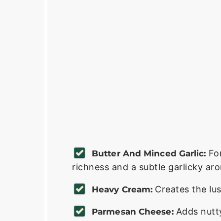
Fo
Butter And Minced Garlic:
richness and a subtle garlicky ar
Creates the lus
Heavy Cream:
Adds nutty
Parmesan Cheese: