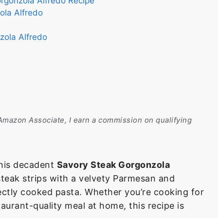
orgonzola Alfredo Recipe
ola Alfredo
zola Alfredo
n Amazon Associate, I earn a commission on qualifying
 this decadent
Savory Steak Gorgonzola
teak strips with a velvety Parmesan and
ectly cooked pasta. Whether you’re cooking for
taurant-quality meal at home, this recipe is