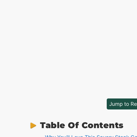
Jump to Re
Table Of Contents