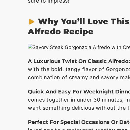
sure to impress!
Why You’ll Love Thi
Alfredo Recipe
A Luxurious Twist On Classic Alfredo:
with the bold, tangy flavor of Gorgonz
combination of creamy and savory make
Quick And Easy For Weeknight Dinne
comes together in under 30 minutes, m
want something delicious without the f
Perfect For Special Occasions Or Dat