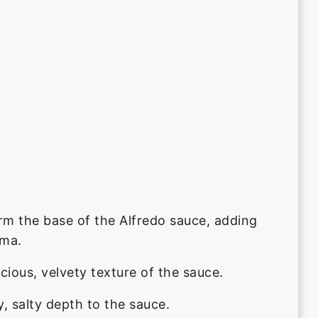
rm the base of the Alfredo sauce, adding
oma.
cious, velvety texture of the sauce.
, salty depth to the sauce.