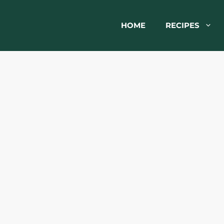
HOME
RECIPES