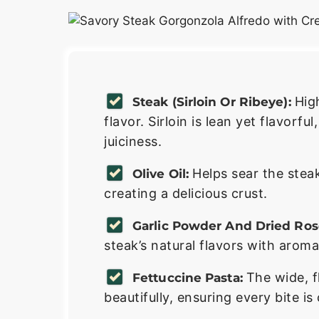
Hig
Steak (sirloin Or Ribeye):
flavor. Sirloin is lean yet flavorfu
juiciness.
Helps sear the steak
Olive Oil:
creating a delicious crust.
Garlic Powder And Dried Ro
steak’s natural flavors with aroma
The wide, f
Fettuccine Pasta:
beautifully, ensuring every bite is