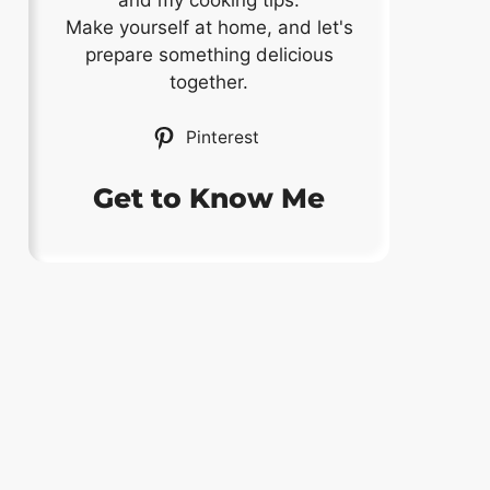
and my cooking tips.
Make yourself at home, and let's
prepare something delicious
together.
Pinterest
Get to Know Me