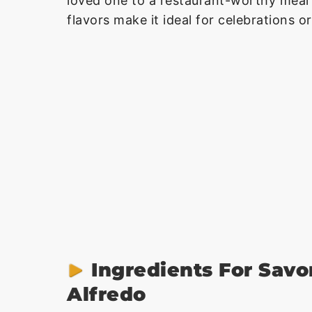
loved one to a restaurant-worthy meal
flavors make it ideal for celebrations or
Ingredients For Savo
Alfredo