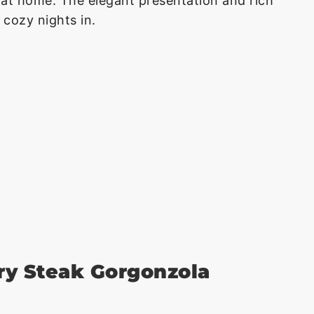
 at home. The elegant presentation and rich
 cozy nights in.
ry Steak Gorgonzola