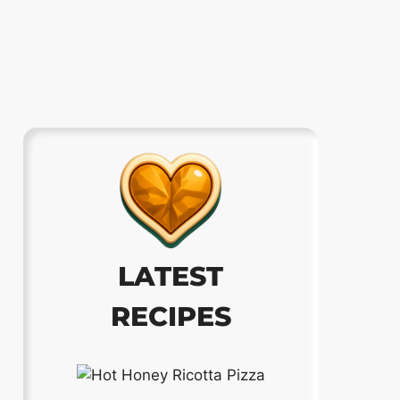
LATEST
RECIPES