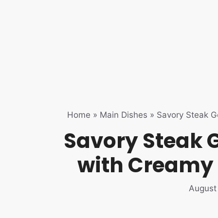
Home
»
Main Dishes
»
Savory Steak G
Savory Steak 
with Creamy
August 