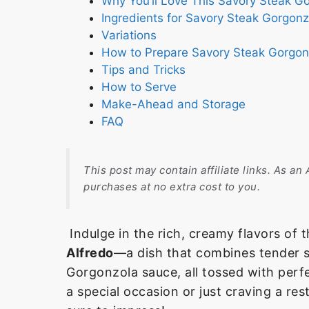
Why You’ll Love This Savory Steak G
Ingredients for Savory Steak Gorgonz
Variations
How to Prepare Savory Steak Gorgon
Tips and Tricks
How to Serve
Make-Ahead and Storage
FAQ
This post may contain affiliate links. As a
purchases at no extra cost to you.
Indulge in the rich, creamy flavors of
Alfredo
—a dish that combines tender s
Gorgonzola sauce, all tossed with perf
a special occasion or just craving a res