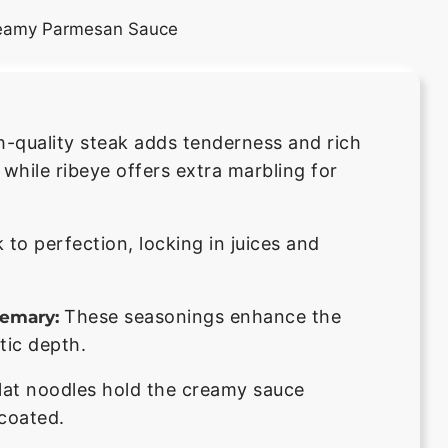
h-quality steak adds tenderness and rich
l, while ribeye offers extra marbling for
 to perfection, locking in juices and
These seasonings enhance the
semary:
tic depth.
lat noodles hold the creamy sauce
 coated.