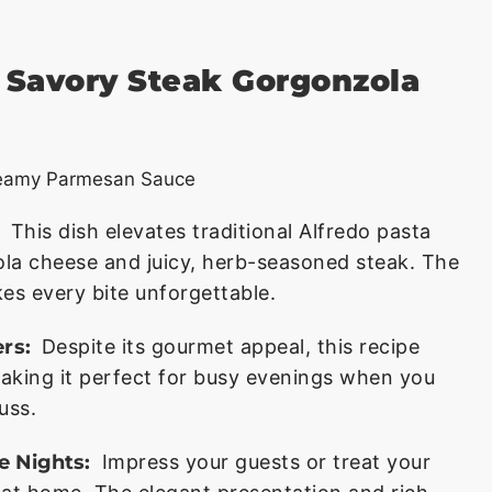
s Savory Steak Gorgonzola
This dish elevates traditional Alfredo pasta
ola cheese and juicy, herb-seasoned steak. The
s every bite unforgettable.
rs:
Despite its gourmet appeal, this recipe
aking it perfect for busy evenings when you
uss.
e Nights:
Impress your guests or treat your