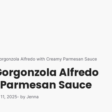
orgonzola Alfredo with Creamy Parmesan Sauce
Gorgonzola Alfredo
 Parmesan Sauce
11, 2025
- by Jenna