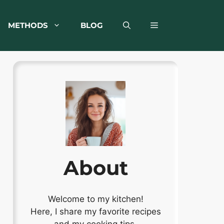
METHODS
BLOG
About
Welcome to my kitchen!
Here, I share my favorite recipes