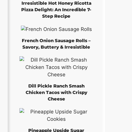
Irresistible Hot Honey Ricotta
Pizza Delight: An Incredible 7-
Step Recipe
French Onion Sausage Rolls –
Savory, Buttery & Irresistible
Dill Pickle Ranch Smash
Chicken Tacos with Crispy
Cheese
Pineapple Upside Sugar