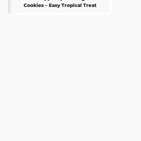
Cookies – Easy Tropical Treat