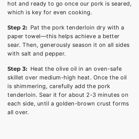
hot and ready to go once our pork is seared,
which is key for even cooking.
Step 2:
Pat the pork tenderloin dry with a
paper towel—this helps achieve a better
sear. Then, generously season it on all sides
with salt and pepper.
Step 3:
Heat the olive oil in an oven-safe
skillet over medium-high heat. Once the oil
is shimmering, carefully add the pork
tenderloin. Sear it for about 2-3 minutes on
each side, until a golden-brown crust forms
all over.