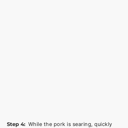
Step 4:
While the pork is searing, quickly