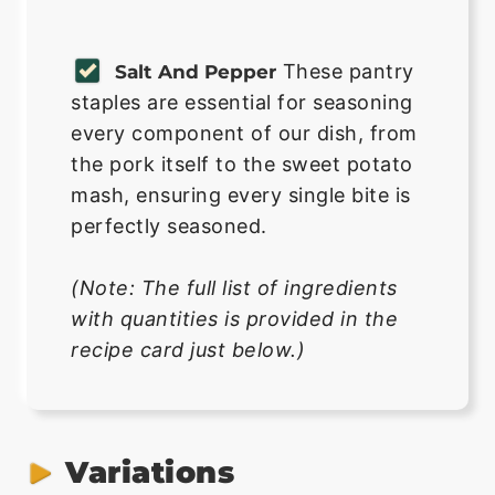
These pantry
Salt And Pepper
staples are essential for seasoning
every component of our dish, from
the pork itself to the sweet potato
mash, ensuring every single bite is
perfectly seasoned.
(Note: The full list of ingredients
with quantities is provided in the
recipe card just below.)
Variations