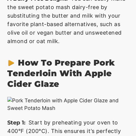
the sweet potato mash dairy-free by
substituting the butter and milk with your
favorite plant-based alternatives, such as
olive oil or vegan butter and unsweetened
almond or oat milk.
How To Prepare Pork
Tenderloin With Apple
Cider Glaze
Step 1:
Start by preheating your oven to
400°F (200°C). This ensures it’s perfectly