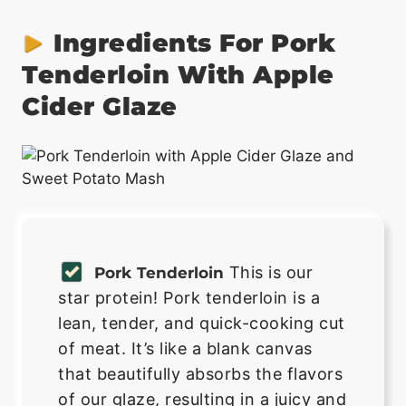
Ingredients For Pork
Tenderloin With Apple
Cider Glaze
This is our
Pork Tenderloin
star protein! Pork tenderloin is a
lean, tender, and quick-cooking cut
of meat. It’s like a blank canvas
that beautifully absorbs the flavors
of our glaze, resulting in a juicy and