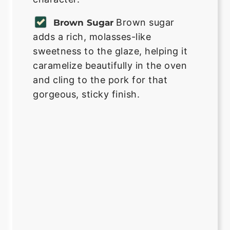
Brown sugar
Brown Sugar
adds a rich, molasses-like
sweetness to the glaze, helping it
caramelize beautifully in the oven
and cling to the pork for that
gorgeous, sticky finish.