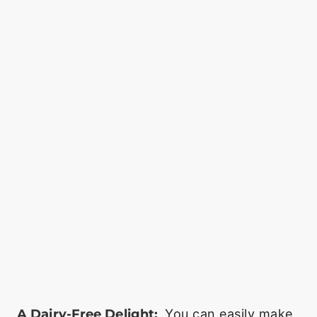
A Dairy-Free Delight:
You can easily make