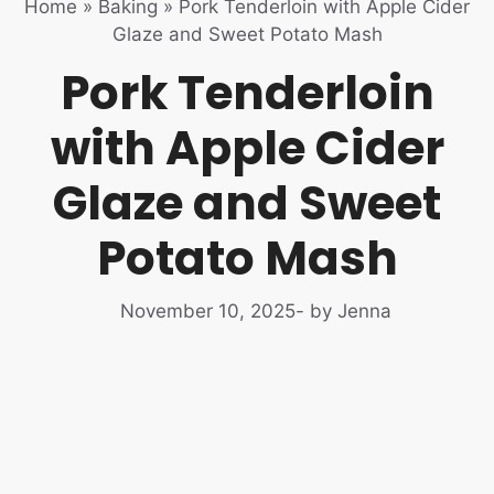
Home
»
Baking
»
Pork Tenderloin with Apple Cider
Glaze and Sweet Potato Mash
Pork Tenderloin
with Apple Cider
Glaze and Sweet
Potato Mash
November 10, 2025
- by Jenna