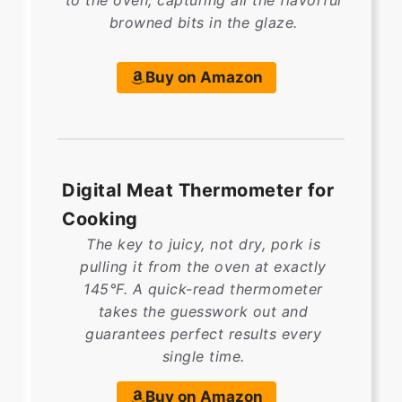
to the oven, capturing all the flavorful
browned bits in the glaze.
Buy on Amazon
Digital Meat Thermometer for
Cooking
The key to juicy, not dry, pork is
pulling it from the oven at exactly
145°F. A quick-read thermometer
takes the guesswork out and
guarantees perfect results every
single time.
Buy on Amazon