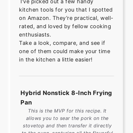
I’ve picked out a few handy
kitchen tools for you that I spotted
on Amazon. They’re practical, well-
rated, and loved by fellow cooking
enthusiasts.
Take a look, compare, and see if
one of them could make your time
in the kitchen a little easier!
Hybrid Nonstick 8-Inch Frying
Pan
This is the MVP for this recipe. It
allows you to sear the pork on the
stovetop and then transfer it directly