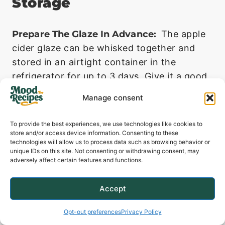
Storage
Prepare The Glaze In Advance:
The apple
cider glaze can be whisked together and
stored in an airtight container in the
refrigerator for up to 3 days. Give it a good
stir before using.
Manage consent
Storing Leftovers:
Store any leftover pork
To provide the best experiences, we use technologies like cookies to
and sweet potato mash in separate airtight
store and/or access device information. Consenting to these
containers in the refrigerator. They will keep
technologies will allow us to process data such as browsing behavior or
unique IDs on this site. Not consenting or withdrawing consent, may
well for up to 3 days.
adversely affect certain features and functions.
Accept
Opt-out preferences
Privacy Policy