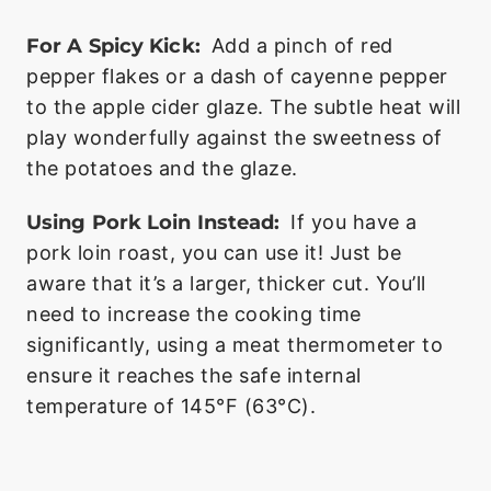
For A Spicy Kick:
Add a pinch of red
pepper flakes or a dash of cayenne pepper
to the apple cider glaze. The subtle heat will
play wonderfully against the sweetness of
the potatoes and the glaze.
Using Pork Loin Instead:
If you have a
pork loin roast, you can use it! Just be
aware that it’s a larger, thicker cut. You’ll
need to increase the cooking time
significantly, using a meat thermometer to
ensure it reaches the safe internal
temperature of 145°F (63°C).