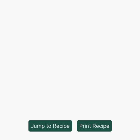
Jump to Recipe
·
Print Recipe