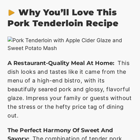
Why You’ll Love This
Pork Tenderloin Recipe
A Restaurant-Quality Meal At Home:
This
dish looks and tastes like it came from the
menu of a high-end bistro, with its
beautifully seared pork and glossy, flavorful
glaze. Impress your family or guests without
the stress or the hefty price tag of dining
out.
The Perfect Harmony Of Sweet And
Savory:
The combination of tender pork,