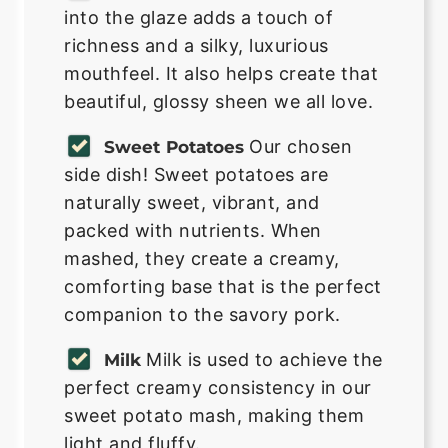
into the glaze adds a touch of
richness and a silky, luxurious
mouthfeel. It also helps create that
beautiful, glossy sheen we all love.
Our chosen
Sweet Potatoes
side dish! Sweet potatoes are
naturally sweet, vibrant, and
packed with nutrients. When
mashed, they create a creamy,
comforting base that is the perfect
companion to the savory pork.
Milk is used to achieve the
Milk
perfect creamy consistency in our
sweet potato mash, making them
light and fluffy.