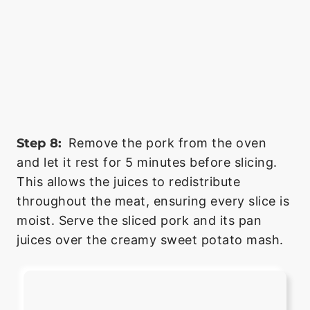
Step 8:
Remove the pork from the oven
and let it rest for 5 minutes before slicing.
This allows the juices to redistribute
throughout the meat, ensuring every slice is
moist. Serve the sliced pork and its pan
juices over the creamy sweet potato mash.