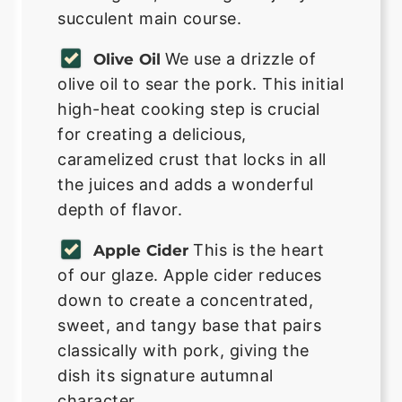
succulent main course.
We use a drizzle of
Olive Oil
olive oil to sear the pork. This initial
high-heat cooking step is crucial
for creating a delicious,
caramelized crust that locks in all
the juices and adds a wonderful
depth of flavor.
This is the heart
Apple Cider
of our glaze. Apple cider reduces
down to create a concentrated,
sweet, and tangy base that pairs
classically with pork, giving the
dish its signature autumnal
character.