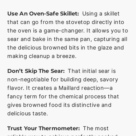
Use An Oven-Safe Skillet:
Using a skillet
that can go from the stovetop directly into
the oven is a game-changer. It allows you to
sear and bake in the same pan, capturing all
the delicious browned bits in the glaze and
making cleanup a breeze.
Don’t Skip The Sear:
That initial sear is
non-negotiable for building deep, savory
flavor. It creates a Maillard reaction—a
fancy term for the chemical process that
gives browned food its distinctive and
delicious taste.
Trust Your Thermometer:
The most