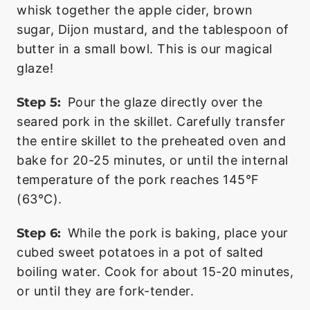
whisk together the apple cider, brown
sugar, Dijon mustard, and the tablespoon of
butter in a small bowl. This is our magical
glaze!
Step 5:
Pour the glaze directly over the
seared pork in the skillet. Carefully transfer
the entire skillet to the preheated oven and
bake for 20-25 minutes, or until the internal
temperature of the pork reaches 145°F
(63°C).
Step 6:
While the pork is baking, place your
cubed sweet potatoes in a pot of salted
boiling water. Cook for about 15-20 minutes,
or until they are fork-tender.