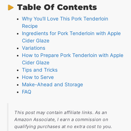
Table Of Contents
Why You’ll Love This Pork Tenderloin
Recipe
Ingredients for Pork Tenderloin with Apple
Cider Glaze
Variations
How to Prepare Pork Tenderloin with Apple
Cider Glaze
Tips and Tricks
How to Serve
Make-Ahead and Storage
FAQ
This post may contain affiliate links. As an
Amazon Associate, I earn a commission on
qualifying purchases at no extra cost to you.