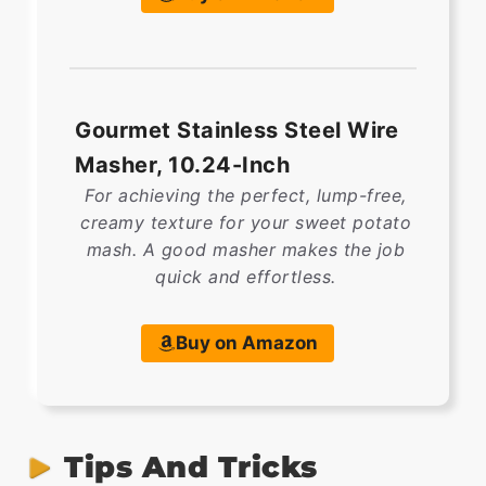
Gourmet Stainless Steel Wire
Masher, 10.24-Inch
For achieving the perfect, lump-free,
creamy texture for your sweet potato
mash. A good masher makes the job
quick and effortless.
Buy on Amazon
Tips And Tricks