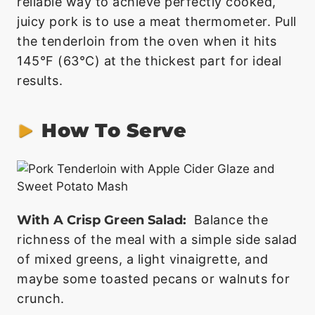
reliable way to achieve perfectly cooked,
juicy pork is to use a meat thermometer. Pull
the tenderloin from the oven when it hits
145°F (63°C) at the thickest part for ideal
results.
How To Serve
With A Crisp Green Salad:
Balance the
richness of the meal with a simple side salad
of mixed greens, a light vinaigrette, and
maybe some toasted pecans or walnuts for
crunch.