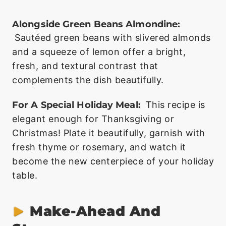
Alongside Green Beans Almondine:
Sautéed green beans with slivered almonds
and a squeeze of lemon offer a bright,
fresh, and textural contrast that
complements the dish beautifully.
For A Special Holiday Meal:
This recipe is
elegant enough for Thanksgiving or
Christmas! Plate it beautifully, garnish with
fresh thyme or rosemary, and watch it
become the new centerpiece of your holiday
table.
Make-Ahead And