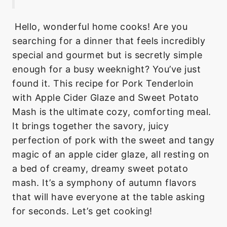
Hello, wonderful home cooks! Are you
searching for a dinner that feels incredibly
special and gourmet but is secretly simple
enough for a busy weeknight? You’ve just
found it. This recipe for Pork Tenderloin
with Apple Cider Glaze and Sweet Potato
Mash is the ultimate cozy, comforting meal.
It brings together the savory, juicy
perfection of pork with the sweet and tangy
magic of an apple cider glaze, all resting on
a bed of creamy, dreamy sweet potato
mash. It’s a symphony of autumn flavors
that will have everyone at the table asking
for seconds. Let’s get cooking!