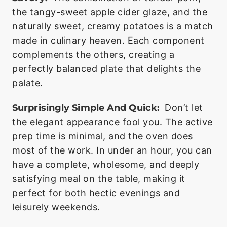
the tangy-sweet apple cider glaze, and the
naturally sweet, creamy potatoes is a match
made in culinary heaven. Each component
complements the others, creating a
perfectly balanced plate that delights the
palate.
Surprisingly Simple And Quick:
Don’t let
the elegant appearance fool you. The active
prep time is minimal, and the oven does
most of the work. In under an hour, you can
have a complete, wholesome, and deeply
satisfying meal on the table, making it
perfect for both hectic evenings and
leisurely weekends.