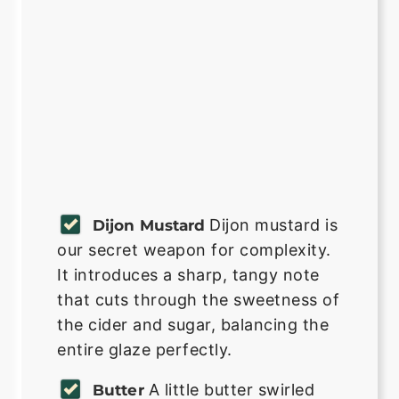
Dijon mustard is
Dijon Mustard
our secret weapon for complexity.
It introduces a sharp, tangy note
that cuts through the sweetness of
the cider and sugar, balancing the
entire glaze perfectly.
A little butter swirled
Butter