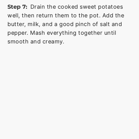
Step 7:
Drain the cooked sweet potatoes
well, then return them to the pot. Add the
butter, milk, and a good pinch of salt and
pepper. Mash everything together until
smooth and creamy.