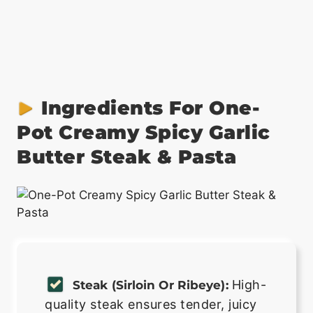
Ingredients For One-
Pot Creamy Spicy Garlic
Butter Steak & Pasta
High-
Steak (sirloin Or Ribeye):
quality steak ensures tender, juicy