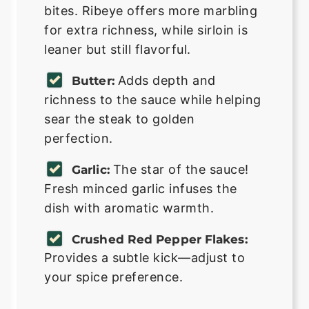
bites. Ribeye offers more marbling
for extra richness, while sirloin is
leaner but still flavorful.
Adds depth and
Butter:
richness to the sauce while helping
sear the steak to golden
perfection.
The star of the sauce!
Garlic:
Fresh minced garlic infuses the
dish with aromatic warmth.
Crushed Red Pepper Flakes:
Provides a subtle kick—adjust to
your spice preference.