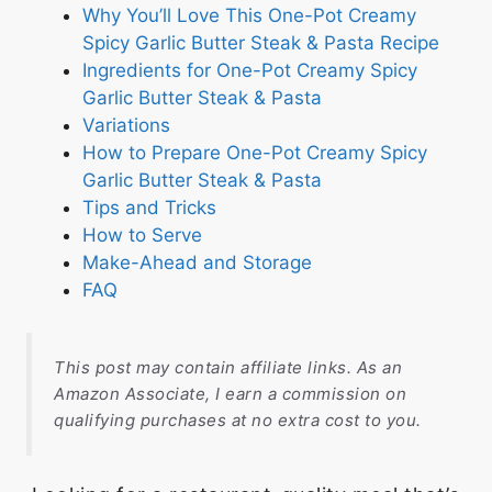
Why You’ll Love This One-Pot Creamy
Spicy Garlic Butter Steak & Pasta Recipe
Ingredients for One-Pot Creamy Spicy
Garlic Butter Steak & Pasta
Variations
How to Prepare One-Pot Creamy Spicy
Garlic Butter Steak & Pasta
Tips and Tricks
How to Serve
Make-Ahead and Storage
FAQ
This post may contain affiliate links. As an
Amazon Associate, I earn a commission on
qualifying purchases at no extra cost to you.