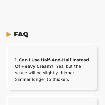
FAQ
1. Can I Use Half-And-Half Instead
Of Heavy Cream?
Yes, but the
sauce will be slightly thinner.
Simmer longer to thicken.