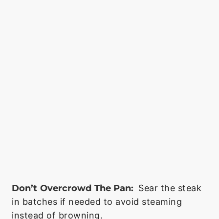
Don’t Overcrowd The Pan:
Sear the steak
in batches if needed to avoid steaming
instead of browning.