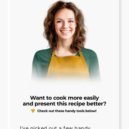
I’ve picked out a few handy