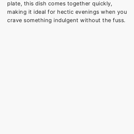
plate, this dish comes together quickly,
making it ideal for hectic evenings when you
crave something indulgent without the fuss.