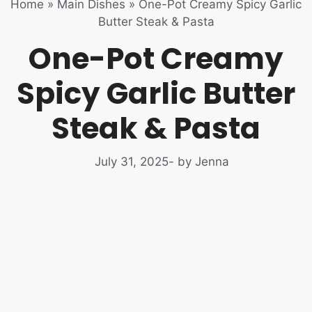
Home
»
Main Dishes
»
One-Pot Creamy Spicy Garlic
Butter Steak & Pasta
One-Pot Creamy
Spicy Garlic Butter
Steak & Pasta
July 31, 2025
- by Jenna