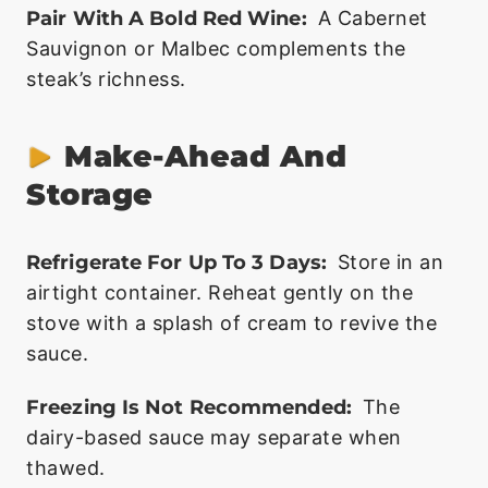
Pair With A Bold Red Wine:
A Cabernet
Sauvignon or Malbec complements the
steak’s richness.
Make-Ahead And
Storage
Refrigerate For Up To 3 Days:
Store in an
airtight container. Reheat gently on the
stove with a splash of cream to revive the
sauce.
Freezing Is Not Recommended:
The
dairy-based sauce may separate when
thawed.