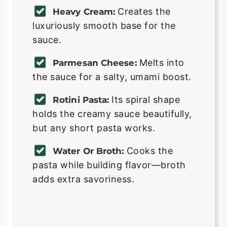
Creates the
Heavy Cream:
luxuriously smooth base for the
sauce.
Melts into
Parmesan Cheese:
the sauce for a salty, umami boost.
Its spiral shape
Rotini Pasta:
holds the creamy sauce beautifully,
but any short pasta works.
Cooks the
Water Or Broth:
pasta while building flavor—broth
adds extra savoriness.