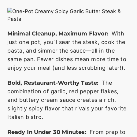
Minimal Cleanup, Maximum Flavor:
With
just one pot, you’ll sear the steak, cook the
pasta, and simmer the sauce—all in the
same pan. Fewer dishes mean more time to
enjoy your meal (and less scrubbing later!).
Bold, Restaurant-Worthy Taste:
The
combination of garlic, red pepper flakes,
and buttery cream sauce creates a rich,
slightly spicy flavor that rivals your favorite
Italian bistro.
Ready In Under 30 Minutes:
From prep to