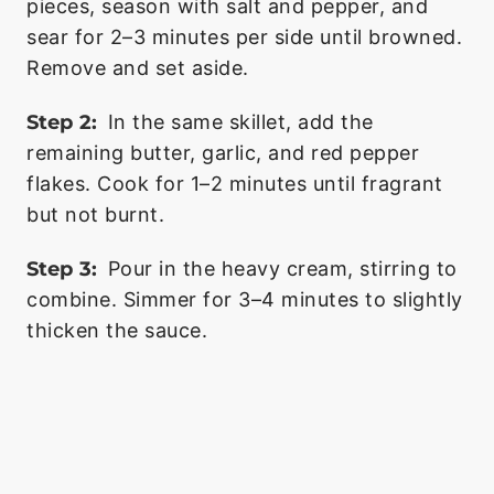
pieces, season with salt and pepper, and
sear for 2–3 minutes per side until browned.
Remove and set aside.
Step 2:
In the same skillet, add the
remaining butter, garlic, and red pepper
flakes. Cook for 1–2 minutes until fragrant
but not burnt.
Step 3:
Pour in the heavy cream, stirring to
combine. Simmer for 3–4 minutes to slightly
thicken the sauce.