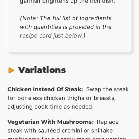
garnish brightens up the rich dish.
(Note: The full list of ingredients
with quantities is provided in the
recipe card just below.)
Variations
Chicken Instead Of Steak:
Swap the steak
for boneless chicken thighs or breasts,
adjusting cook time as needed.
Vegetarian With Mushrooms:
Replace
steak with sautéed cremini or shiitake