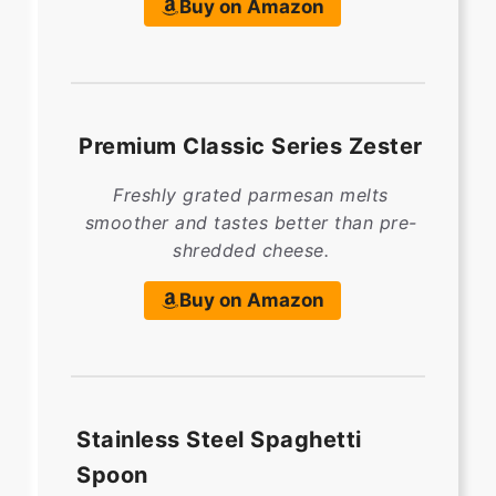
Buy on Amazon
Premium Classic Series Zester
Freshly grated parmesan melts
smoother and tastes better than pre-
shredded cheese.
Buy on Amazon
Stainless Steel Spaghetti
Spoon