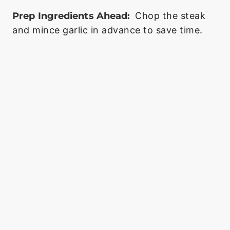
Prep Ingredients Ahead:
Chop the steak
and mince garlic in advance to save time.