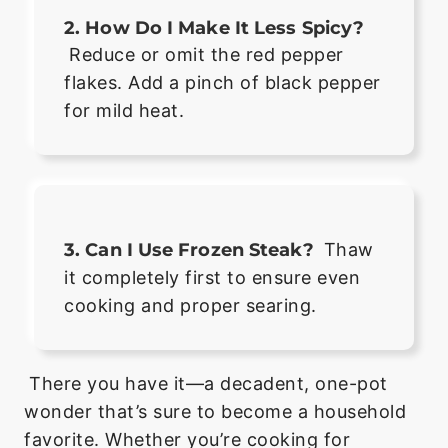
2. How Do I Make It Less Spicy?
Reduce or omit the red pepper
flakes. Add a pinch of black pepper
for mild heat.
3. Can I Use Frozen Steak?
Thaw
it completely first to ensure even
cooking and proper searing.
There you have it—a decadent, one-pot
wonder that’s sure to become a household
favorite. Whether you’re cooking for