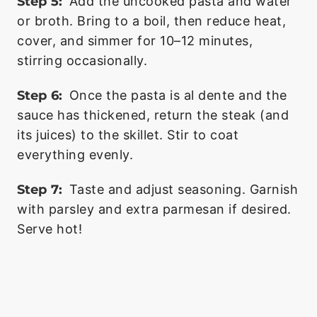
Step 5:
Add the uncooked pasta and water
or broth. Bring to a boil, then reduce heat,
cover, and simmer for 10–12 minutes,
stirring occasionally.
Step 6:
Once the pasta is al dente and the
sauce has thickened, return the steak (and
its juices) to the skillet. Stir to coat
everything evenly.
Step 7:
Taste and adjust seasoning. Garnish
with parsley and extra parmesan if desired.
Serve hot!