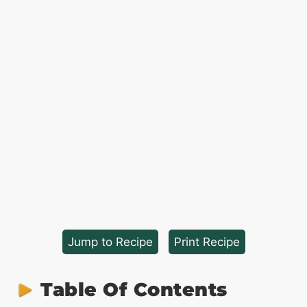
Jump to Recipe
·
Print Recipe
Table Of Contents