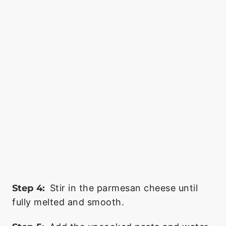
Step 4:
Stir in the parmesan cheese until
fully melted and smooth.