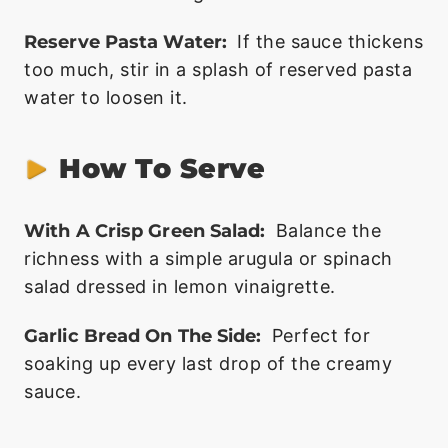
Reserve Pasta Water:
If the sauce thickens
too much, stir in a splash of reserved pasta
water to loosen it.
How To Serve
With A Crisp Green Salad:
Balance the
richness with a simple arugula or spinach
salad dressed in lemon vinaigrette.
Garlic Bread On The Side:
Perfect for
soaking up every last drop of the creamy
sauce.