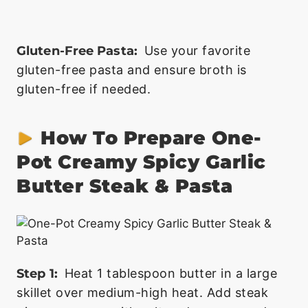
Gluten-Free Pasta:
Use your favorite
gluten-free pasta and ensure broth is
gluten-free if needed.
How To Prepare One-
Pot Creamy Spicy Garlic
Butter Steak & Pasta
Step 1:
Heat 1 tablespoon butter in a large
skillet over medium-high heat. Add steak