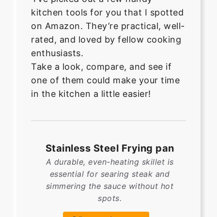
kitchen tools for you that I spotted
on Amazon. They’re practical, well-
rated, and loved by fellow cooking
enthusiasts.
Take a look, compare, and see if
one of them could make your time
in the kitchen a little easier!
Stainless Steel Frying pan
A durable, even-heating skillet is
essential for searing steak and
simmering the sauce without hot
spots.