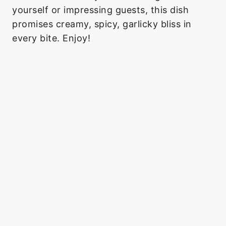
yourself or impressing guests, this dish
promises creamy, spicy, garlicky bliss in
every bite. Enjoy!