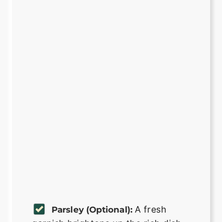
A fresh
Parsley (optional):