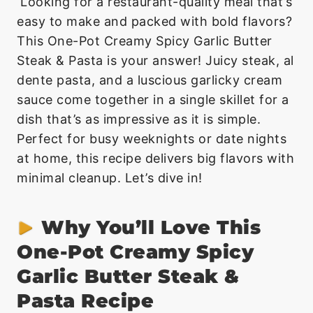
Looking for a restaurant-quality meal that’s
easy to make and packed with bold flavors?
This One-Pot Creamy Spicy Garlic Butter
Steak & Pasta is your answer! Juicy steak, al
dente pasta, and a luscious garlicky cream
sauce come together in a single skillet for a
dish that’s as impressive as it is simple.
Perfect for busy weeknights or date nights
at home, this recipe delivers big flavors with
minimal cleanup. Let’s dive in!
Why You’ll Love This
One-Pot Creamy Spicy
Garlic Butter Steak &
Pasta Recipe