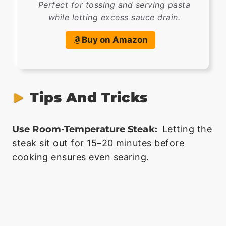
Perfect for tossing and serving pasta
while letting excess sauce drain.
Buy on Amazon
Tips And Tricks
Use Room-Temperature Steak:
Letting the
steak sit out for 15–20 minutes before
cooking ensures even searing.