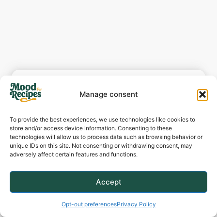
Manage consent
To provide the best experiences, we use technologies like cookies to
store and/or access device information. Consenting to these
technologies will allow us to process data such as browsing behavior or
One-Pot Creamy
unique IDs on this site. Not consenting or withdrawing consent, may
adversely affect certain features and functions.
Spicy Garlic Butter
Steak & Pasta
Accept
Opt-out preferences
Privacy Policy
Author:
Jenna