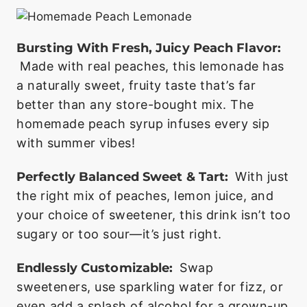
Bursting With Fresh, Juicy Peach Flavor:
Made with real peaches, this lemonade has
a naturally sweet, fruity taste that’s far
better than any store-bought mix. The
homemade peach syrup infuses every sip
with summer vibes!
Perfectly Balanced Sweet & Tart:
With just
the right mix of peaches, lemon juice, and
your choice of sweetener, this drink isn’t too
sugary or too sour—it’s just right.
Endlessly Customizable:
Swap
sweeteners, use sparkling water for fizz, or
even add a splash of alcohol for a grown-up