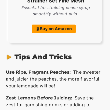
Strainer Set Fine Mesh
Essential for straining peach syrup
smoothly without pulp.
Buy on Amazon
Tips And Tricks
Use Ripe, Fragrant Peaches:
The sweeter
and juicier the peaches, the more flavorful
your lemonade will be!
Zest Lemons Before Juicing:
Save the
zest for garnishing drinks or adding to