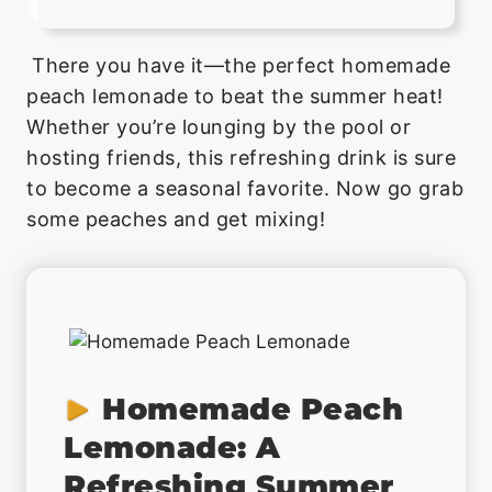
There you have it—the perfect homemade
peach lemonade to beat the summer heat!
Whether you’re lounging by the pool or
hosting friends, this refreshing drink is sure
to become a seasonal favorite. Now go grab
some peaches and get mixing!
Homemade Peach
Lemonade: A
Refreshing Summer