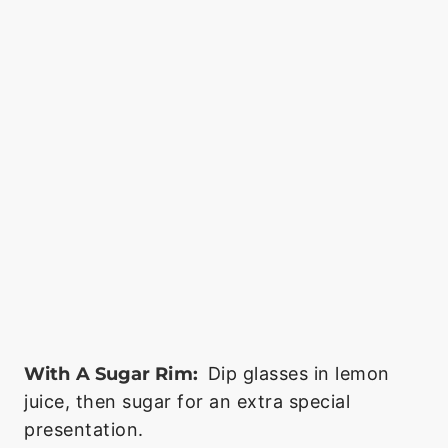
With A Sugar Rim:
Dip glasses in lemon
juice, then sugar for an extra special
presentation.