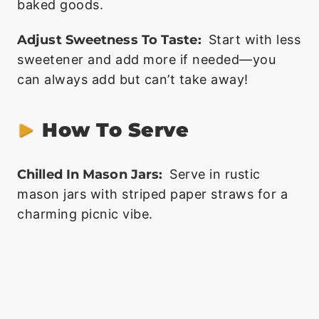
baked goods.
Adjust Sweetness To Taste:
Start with less
sweetener and add more if needed—you
can always add but can’t take away!
How To Serve
Chilled In Mason Jars:
Serve in rustic
mason jars with striped paper straws for a
charming picnic vibe.