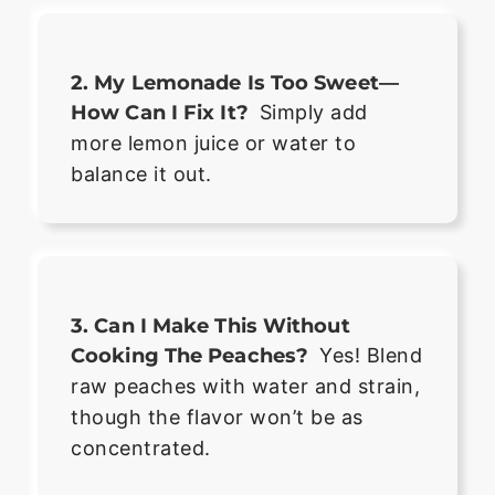
2. My Lemonade Is Too Sweet—
How Can I Fix It?
Simply add
more lemon juice or water to
balance it out.
3. Can I Make This Without
Cooking The Peaches?
Yes! Blend
raw peaches with water and strain,
though the flavor won’t be as
concentrated.