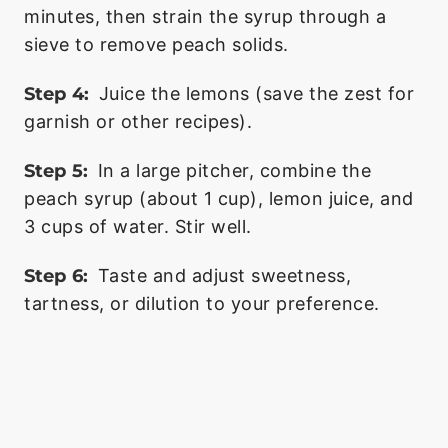
minutes, then strain the syrup through a
sieve to remove peach solids.
Step 4:
Juice the lemons (save the zest for
garnish or other recipes).
Step 5:
In a large pitcher, combine the
peach syrup (about 1 cup), lemon juice, and
3 cups of water. Stir well.
Step 6:
Taste and adjust sweetness,
tartness, or dilution to your preference.