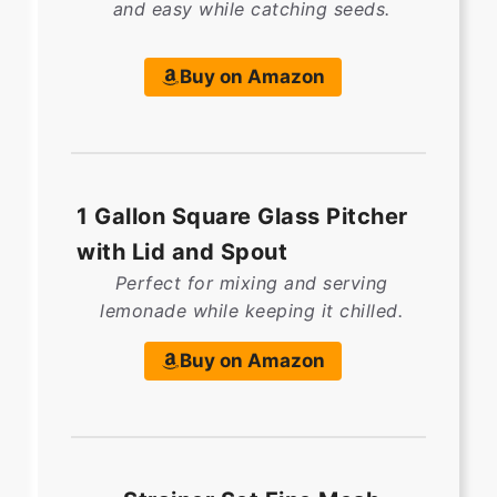
and easy while catching seeds.
Buy on Amazon
1 Gallon Square Glass Pitcher
with Lid and Spout
Perfect for mixing and serving
lemonade while keeping it chilled.
Buy on Amazon