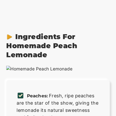
Ingredients For
Homemade Peach
Lemonade
Fresh, ripe peaches
Peaches:
are the star of the show, giving the
lemonade its natural sweetness