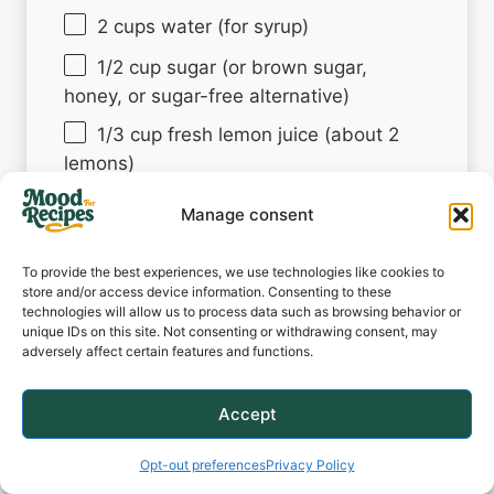
2 cups
water (for syrup)
1/2 cup
sugar (or brown sugar,
honey, or sugar-free alternative)
1/3 cup
fresh lemon juice (about
2
lemons)
3 cups
water (or sparkling water)
Manage consent
Lemon slices and/or peach slices (for
garnish)
To provide the best experiences, we use technologies like cookies to
store and/or access device information. Consenting to these
Fresh mint (optional garnish)
technologies will allow us to process data such as browsing behavior or
unique IDs on this site. Not consenting or withdrawing consent, may
Ice cubes (optional)
adversely affect certain features and functions.
Accept
Instructions
Opt-out preferences
Privacy Policy