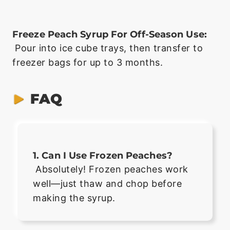
Freeze Peach Syrup For Off-Season Use:
Pour into ice cube trays, then transfer to
freezer bags for up to 3 months.
FAQ
1. Can I Use Frozen Peaches?
Absolutely! Frozen peaches work
well—just thaw and chop before
making the syrup.