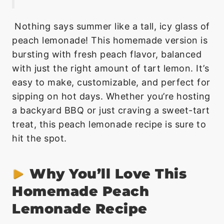
Nothing says summer like a tall, icy glass of
peach lemonade! This homemade version is
bursting with fresh peach flavor, balanced
with just the right amount of tart lemon. It’s
easy to make, customizable, and perfect for
sipping on hot days. Whether you’re hosting
a backyard BBQ or just craving a sweet-tart
treat, this peach lemonade recipe is sure to
hit the spot.
Why You’ll Love This
Homemade Peach
Lemonade Recipe