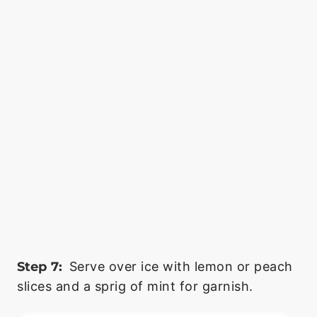
Step 7:
Serve over ice with lemon or peach
slices and a sprig of mint for garnish.