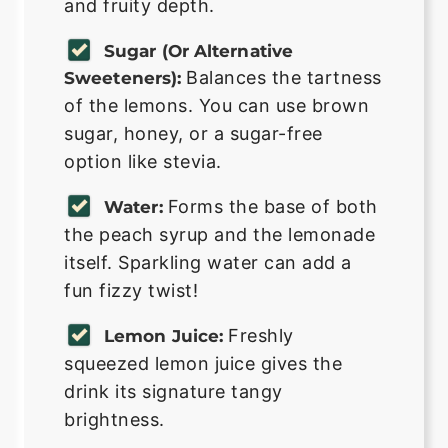
and fruity depth.
Sugar (or Alternative
Balances the tartness
Sweeteners):
of the lemons. You can use brown
sugar, honey, or a sugar-free
option like stevia.
Forms the base of both
Water:
the peach syrup and the lemonade
itself. Sparkling water can add a
fun fizzy twist!
Freshly
Lemon Juice:
squeezed lemon juice gives the
drink its signature tangy
brightness.