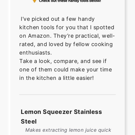
I’ve picked out a few handy
kitchen tools for you that I spotted
on Amazon. They’re practical, well-
rated, and loved by fellow cooking
enthusiasts.
Take a look, compare, and see if
one of them could make your time
in the kitchen a little easier!
Lemon Squeezer Stainless
Steel
Makes extracting lemon juice quick