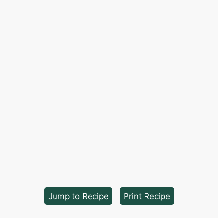
Jump to Recipe
·
Print Recipe