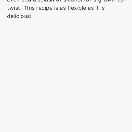
twist. This recipe is as flexible as it is
delicious!