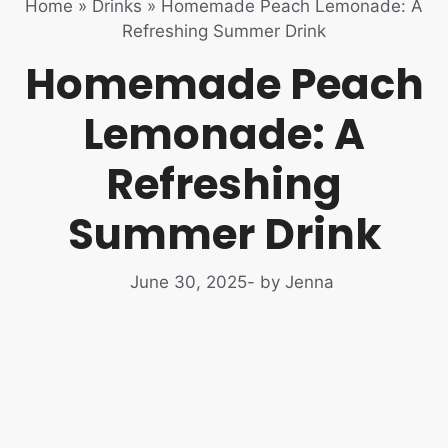
Home
»
Drinks
»
Homemade Peach Lemonade: A
Refreshing Summer Drink
Homemade Peach
Lemonade: A
Refreshing
Summer Drink
June 30, 2025
- by Jenna