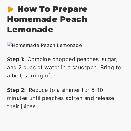
How To Prepare
Homemade Peach
Lemonade
Step 1:
Combine chopped peaches, sugar,
and 2 cups of water in a saucepan. Bring to
a boil, stirring often.
Step 2:
Reduce to a simmer for 5-10
minutes until peaches soften and release
their juices.