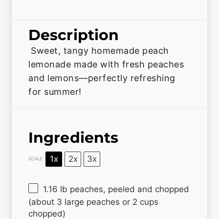
Description
Sweet, tangy homemade peach
lemonade made with fresh peaches
and lemons—perfectly refreshing
for summer!
Ingredients
1x
2x
3x
SCALE
1.16
lb peaches, peeled and chopped
(about 3 large peaches or
2 cups
chopped)