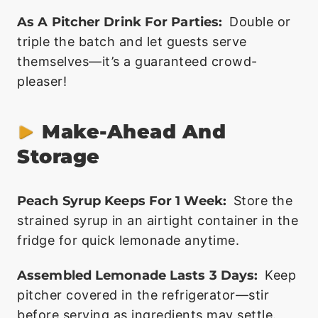
As A Pitcher Drink For Parties:
Double or
triple the batch and let guests serve
themselves—it’s a guaranteed crowd-
pleaser!
Make-Ahead And
Storage
Peach Syrup Keeps For 1 Week:
Store the
strained syrup in an airtight container in the
fridge for quick lemonade anytime.
Assembled Lemonade Lasts 3 Days:
Keep
pitcher covered in the refrigerator—stir
before serving as ingredients may settle.