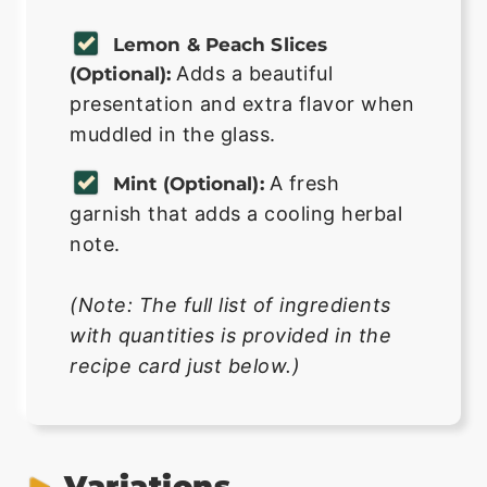
Lemon & Peach Slices
Adds a beautiful
(optional):
presentation and extra flavor when
muddled in the glass.
A fresh
Mint (optional):
garnish that adds a cooling herbal
note.
(Note: The full list of ingredients
with quantities is provided in the
recipe card just below.)
Variations