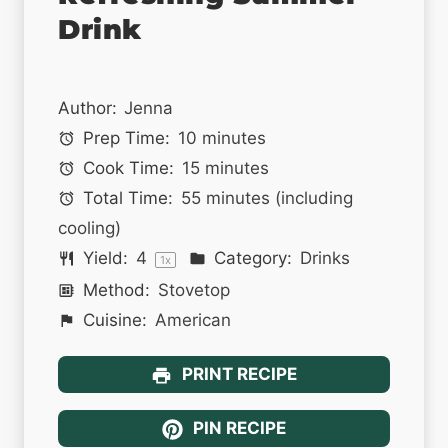
Drink
Author:
Jenna
Prep Time:
10 minutes
Cook Time:
15 minutes
Total Time:
55 minutes (including
cooling)
Yield:
4
Category:
Drinks
1
x
Method:
Stovetop
Cuisine:
American
PRINT RECIPE
PIN RECIPE