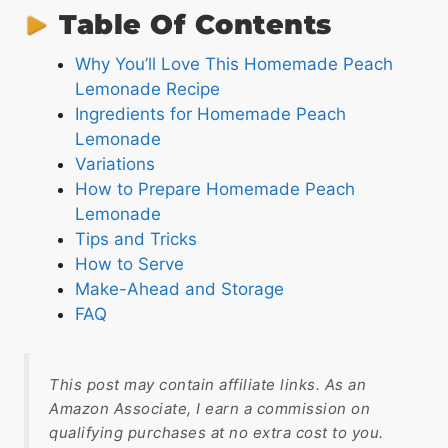
Table Of Contents
Why You’ll Love This Homemade Peach
Lemonade Recipe
Ingredients for Homemade Peach
Lemonade
Variations
How to Prepare Homemade Peach
Lemonade
Tips and Tricks
How to Serve
Make-Ahead and Storage
FAQ
This post may contain affiliate links. As an
Amazon Associate, I earn a commission on
qualifying purchases at no extra cost to you.