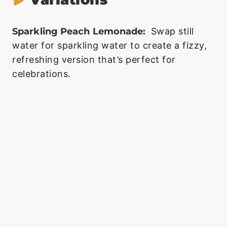
Sparkling Peach Lemonade:
Swap still
water for sparkling water to create a fizzy,
refreshing version that’s perfect for
celebrations.