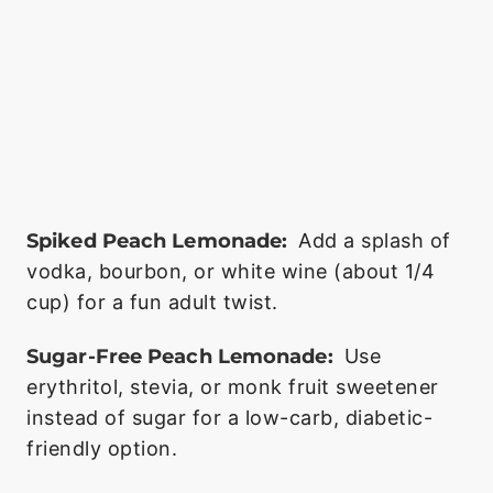
Spiked Peach Lemonade:
Add a splash of
vodka, bourbon, or white wine (about 1/4
cup) for a fun adult twist.
Sugar-Free Peach Lemonade:
Use
erythritol, stevia, or monk fruit sweetener
instead of sugar for a low-carb, diabetic-
friendly option.