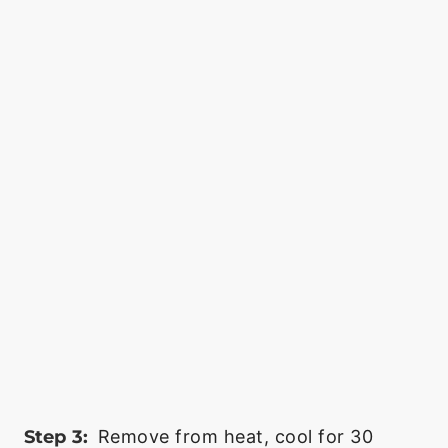
Step 3:
Remove from heat, cool for 30