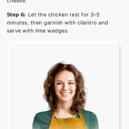
cheese.
Step 6:
Let the chicken rest for 3–5
minutes, then garnish with cilantro and
serve with lime wedges.