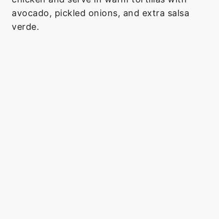
avocado, pickled onions, and extra salsa
verde.