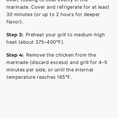
marinade. Cover and refrigerate for at least
30 minutes (or up to 2 hours for deeper
flavor).
Step 3:
Preheat your grill to medium-high
heat (about 375–400°F).
Step 4:
Remove the chicken from the
marinade (discard excess) and grill for 4–5
minutes per side, or until the internal
temperature reaches 165°F.