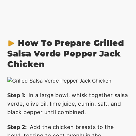
How To Prepare Grilled
Salsa Verde Pepper Jack
Chicken
Step 1:
In a large bowl, whisk together salsa
verde, olive oil, lime juice, cumin, salt, and
black pepper until combined.
Step 2:
Add the chicken breasts to the
bowl, tossing to coat evenly in the