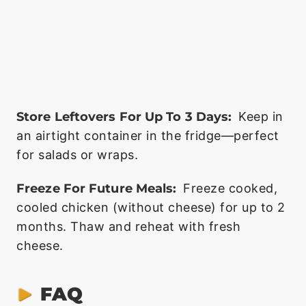
Store Leftovers For Up To 3 Days:
Keep in
an airtight container in the fridge—perfect
for salads or wraps.
Freeze For Future Meals:
Freeze cooked,
cooled chicken (without cheese) for up to 2
months. Thaw and reheat with fresh
cheese.
FAQ