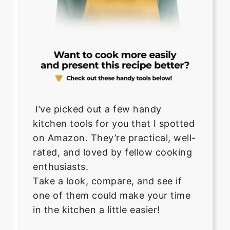
I’ve picked out a few handy
kitchen tools for you that I spotted
on Amazon. They’re practical, well-
rated, and loved by fellow cooking
enthusiasts.
Take a look, compare, and see if
one of them could make your time
in the kitchen a little easier!