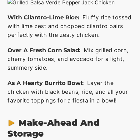
With Cilantro-Lime Rice:
Fluffy rice tossed
with lime zest and chopped cilantro pairs
perfectly with the zesty chicken.
Over A Fresh Corn Salad:
Mix grilled corn,
cherry tomatoes, and avocado for a light,
summery side.
As A Hearty Burrito Bowl:
Layer the
chicken with black beans, rice, and all your
favorite toppings for a fiesta in a bowl!
Make-Ahead And
Storage