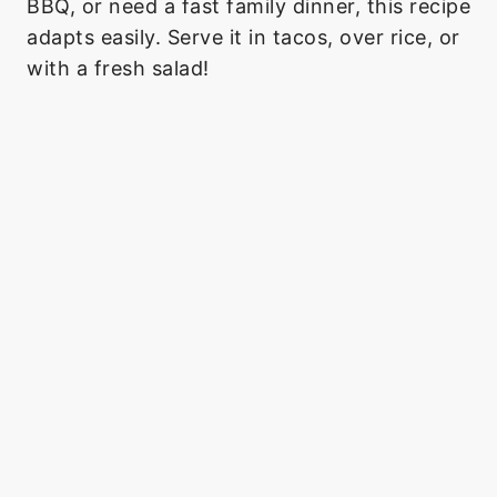
BBQ, or need a fast family dinner, this recipe
adapts easily. Serve it in tacos, over rice, or
with a fresh salad!