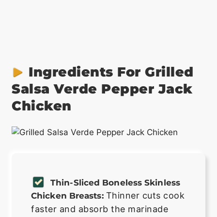
Ingredients For Grilled
Salsa Verde Pepper Jack
Chicken
Thin-Sliced Boneless Skinless
Thinner cuts cook
Chicken Breasts:
faster and absorb the marinade