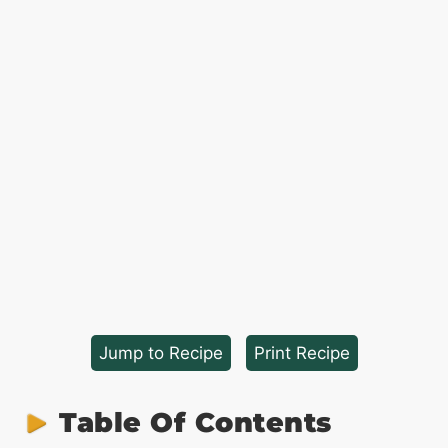
Jump to Recipe
·
Print Recipe
Table Of Contents