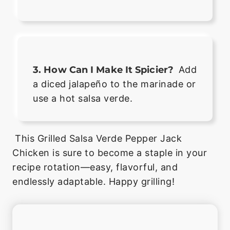
3. How Can I Make It Spicier?
Add
a diced jalapeño to the marinade or
use a hot salsa verde.
This Grilled Salsa Verde Pepper Jack
Chicken is sure to become a staple in your
recipe rotation—easy, flavorful, and
endlessly adaptable. Happy grilling!