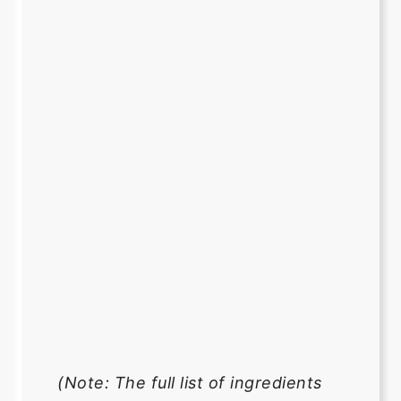
(Note: The full list of ingredients