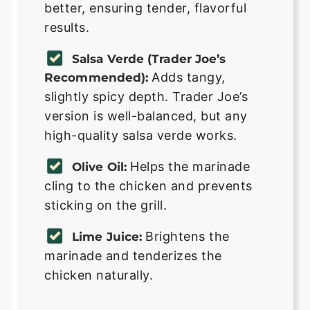
better, ensuring tender, flavorful
results.
Salsa Verde (Trader Joe’s
Adds tangy,
Recommended):
slightly spicy depth. Trader Joe’s
version is well-balanced, but any
high-quality salsa verde works.
Helps the marinade
Olive Oil:
cling to the chicken and prevents
sticking on the grill.
Brightens the
Lime Juice:
marinade and tenderizes the
chicken naturally.