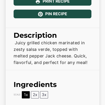
PRINT RECIPE
PIN RECIPE
Description
Juicy grilled chicken marinated in
zesty salsa verde, topped with
melted pepper Jack cheese. Quick,
flavorful, and perfect for any meal!
Ingredients
1x
2x
3x
SCALE