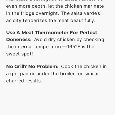
even more depth, let the chicken marinate
in the fridge overnight. The salsa verde’s
acidity tenderizes the meat beautifully.
Use A Meat Thermometer For Perfect
Doneness:
Avoid dry chicken by checking
the internal temperature—165°F is the
sweet spot!
No Grill? No Problem:
Cook the chicken in
a grill pan or under the broiler for similar
charred results.