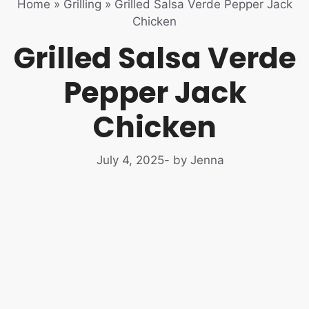
Home
»
Grilling
»
Grilled Salsa Verde Pepper Jack
Chicken
Grilled Salsa Verde
Pepper Jack
Chicken
July 4, 2025
- by Jenna