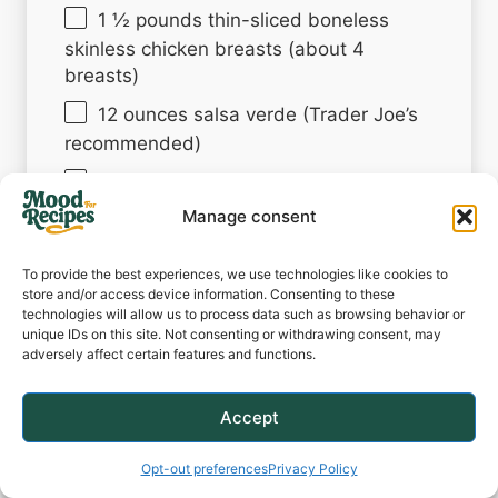
1 ½
pounds thin-sliced boneless
skinless chicken breasts (about
4
breasts)
12 ounces
salsa verde (Trader Joe’s
recommended)
3 tablespoons
olive oil
Manage consent
2 tablespoons
lime juice
1 teaspoon
cumin
To provide the best experiences, we use technologies like cookies to
store and/or access device information. Consenting to these
1 teaspoon
salt (or more, to taste)
technologies will allow us to process data such as browsing behavior or
unique IDs on this site. Not consenting or withdrawing consent, may
1 teaspoon
freshly ground black
adversely affect certain features and functions.
pepper
4
slices pepper Jack cheese (or as
Accept
desired)
Opt-out preferences
Privacy Policy
Fresh cilantro, finely minced