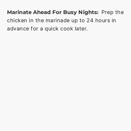
Marinate Ahead For Busy Nights:
Prep the
chicken in the marinade up to 24 hours in
advance for a quick cook later.