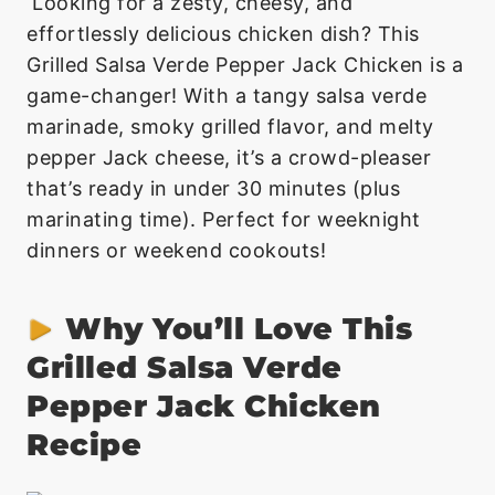
Looking for a zesty, cheesy, and
effortlessly delicious chicken dish? This
Grilled Salsa Verde Pepper Jack Chicken is a
game-changer! With a tangy salsa verde
marinade, smoky grilled flavor, and melty
pepper Jack cheese, it’s a crowd-pleaser
that’s ready in under 30 minutes (plus
marinating time). Perfect for weeknight
dinners or weekend cookouts!
Why You’ll Love This
Grilled Salsa Verde
Pepper Jack Chicken
Recipe