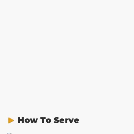
How To Serve