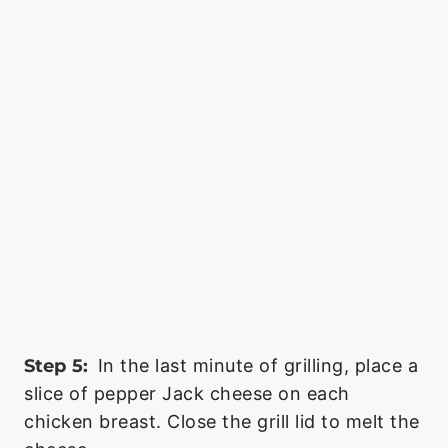
Step 5:
In the last minute of grilling, place a
slice of pepper Jack cheese on each
chicken breast. Close the grill lid to melt the