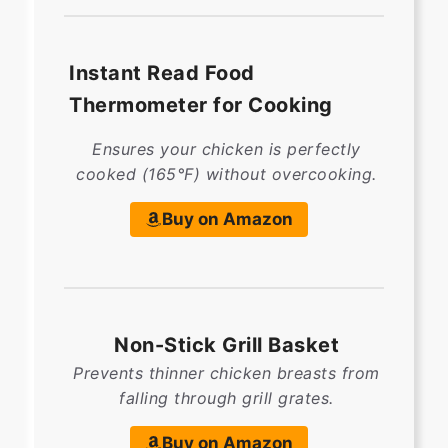
Instant Read Food
Thermometer for Cooking
Ensures your chicken is perfectly
cooked (165°F) without overcooking.
Buy on Amazon
Non-Stick Grill Basket
Prevents thinner chicken breasts from
falling through grill grates.
Buy on Amazon