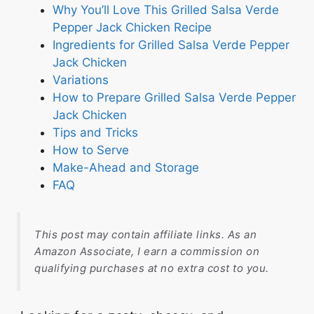
Why You’ll Love This Grilled Salsa Verde
Pepper Jack Chicken Recipe
Ingredients for Grilled Salsa Verde Pepper
Jack Chicken
Variations
How to Prepare Grilled Salsa Verde Pepper
Jack Chicken
Tips and Tricks
How to Serve
Make-Ahead and Storage
FAQ
This post may contain affiliate links. As an
Amazon Associate, I earn a commission on
qualifying purchases at no extra cost to you.