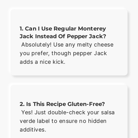
1. Can I Use Regular Monterey
Jack Instead Of Pepper Jack?
Absolutely! Use any melty cheese
you prefer, though pepper Jack
adds a nice kick.
2. Is This Recipe Gluten-Free?
Yes! Just double-check your salsa
verde label to ensure no hidden
additives.