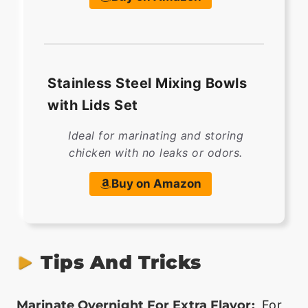
Stainless Steel Mixing Bowls
with Lids Set
Ideal for marinating and storing
chicken with no leaks or odors.
Buy on Amazon
Tips And Tricks
Marinate Overnight For Extra Flavor:
For