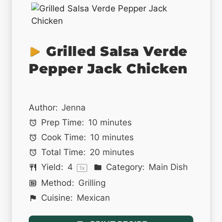
Grilled Salsa Verde
Pepper Jack Chicken
Author:
Jenna
Prep Time:
10 minutes
Cook Time:
10 minutes
Total Time:
20 minutes
Yield:
4
Category:
Main Dish
1
x
Method:
Grilling
Cuisine:
Mexican