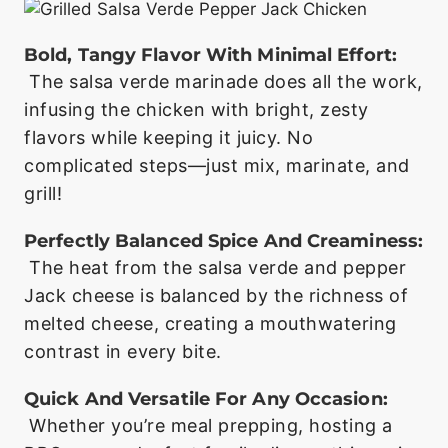
Bold, Tangy Flavor With Minimal Effort:
The salsa verde marinade does all the work,
infusing the chicken with bright, zesty
flavors while keeping it juicy. No
complicated steps—just mix, marinate, and
grill!
Perfectly Balanced Spice And Creaminess:
The heat from the salsa verde and pepper
Jack cheese is balanced by the richness of
melted cheese, creating a mouthwatering
contrast in every bite.
Quick And Versatile For Any Occasion:
Whether you’re meal prepping, hosting a