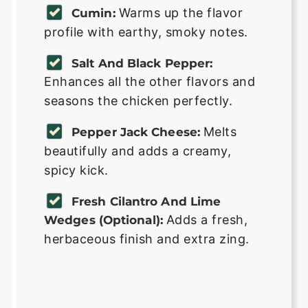
Warms up the flavor
Cumin:
profile with earthy, smoky notes.
Salt And Black Pepper:
Enhances all the other flavors and
seasons the chicken perfectly.
Melts
Pepper Jack Cheese:
beautifully and adds a creamy,
spicy kick.
Fresh Cilantro And Lime
Adds a fresh,
Wedges (Optional):
herbaceous finish and extra zing.