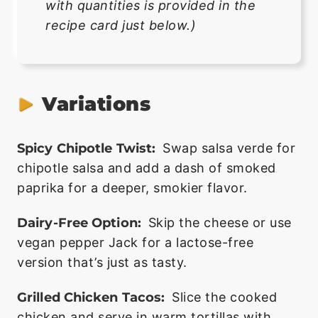
with quantities is provided in the
recipe card just below.)
Variations
Spicy Chipotle Twist:
Swap salsa verde for
chipotle salsa and add a dash of smoked
paprika for a deeper, smokier flavor.
Dairy-Free Option:
Skip the cheese or use
vegan pepper Jack for a lactose-free
version that’s just as tasty.
Grilled Chicken Tacos:
Slice the cooked
chicken and serve in warm tortillas with