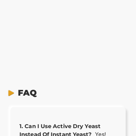
FAQ
1. Can I Use Active Dry Yeast
Instead Of Instant Yeast?
Yes!