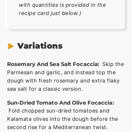
with quantities is provided in the
recipe card just below.)
Variations
Rosemary And Sea Salt Focaccia:
Skip the
Parmesan and garlic, and instead top the
dough with fresh rosemary and extra flaky
sea salt for a classic version.
Sun-Dried Tomato And Olive Focaccia:
Fold chopped sun-dried tomatoes and
Kalamata olives into the dough before the
second rise for a Mediterranean twist.