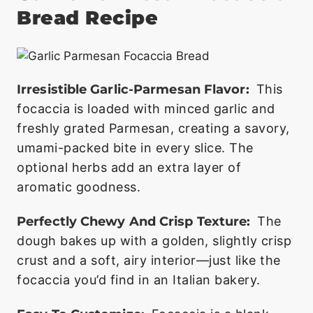
Bread Recipe
Irresistible Garlic-Parmesan Flavor:
This
focaccia is loaded with minced garlic and
freshly grated Parmesan, creating a savory,
umami-packed bite in every slice. The
optional herbs add an extra layer of
aromatic goodness.
Perfectly Chewy And Crisp Texture:
The
dough bakes up with a golden, slightly crisp
crust and a soft, airy interior—just like the
focaccia you’d find in an Italian bakery.