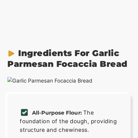
Ingredients For Garlic
Parmesan Focaccia Bread
The
All-Purpose Flour:
foundation of the dough, providing
structure and chewiness.