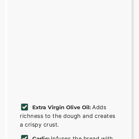
Adds
Extra Virgin Olive Oil:
richness to the dough and creates
a crispy crust.
Infuses the bread with
Garlic: