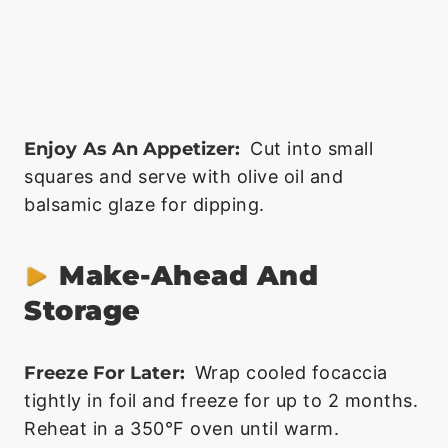
Enjoy As An Appetizer:
Cut into small
squares and serve with olive oil and
balsamic glaze for dipping.
Make-Ahead And
Storage
Freeze For Later:
Wrap cooled focaccia
tightly in foil and freeze for up to 2 months.
Reheat in a 350°F oven until warm.