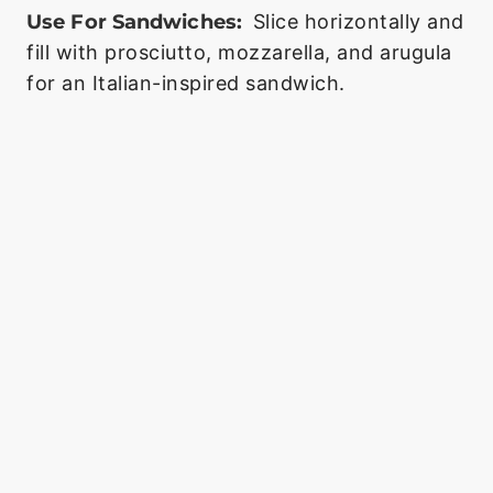
Use For Sandwiches:
Slice horizontally and
fill with prosciutto, mozzarella, and arugula
for an Italian-inspired sandwich.