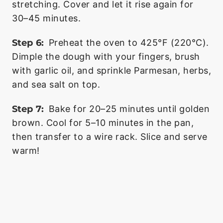
stretching. Cover and let it rise again for
30–45 minutes.
Step 6:
Preheat the oven to 425°F (220°C).
Dimple the dough with your fingers, brush
with garlic oil, and sprinkle Parmesan, herbs,
and sea salt on top.
Step 7:
Bake for 20–25 minutes until golden
brown. Cool for 5–10 minutes in the pan,
then transfer to a wire rack. Slice and serve
warm!