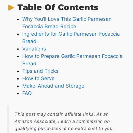
Table Of Contents
Why You’ll Love This Garlic Parmesan
Focaccia Bread Recipe
Ingredients for Garlic Parmesan Focaccia
Bread
Variations
How to Prepare Garlic Parmesan Focaccia
Bread
Tips and Tricks
How to Serve
Make-Ahead and Storage
FAQ
This post may contain affiliate links. As an
Amazon Associate, I earn a commission on
qualifying purchases at no extra cost to you.