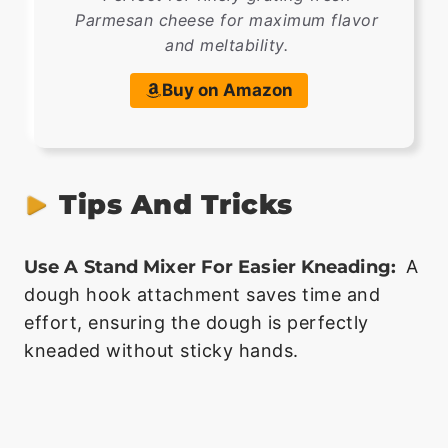
Parmesan cheese for maximum flavor
and meltability.
Buy on Amazon
Tips And Tricks
Use A Stand Mixer For Easier Kneading:
A
dough hook attachment saves time and
effort, ensuring the dough is perfectly
kneaded without sticky hands.