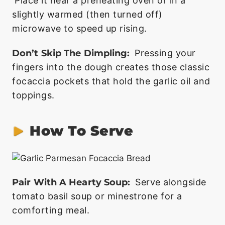
Place it near a preheating oven or in a
slightly warmed (then turned off)
microwave to speed up rising.
Don’t Skip The Dimpling:
Pressing your
fingers into the dough creates those classic
focaccia pockets that hold the garlic oil and
toppings.
How To Serve
Pair With A Hearty Soup:
Serve alongside
tomato basil soup or minestrone for a
comforting meal.