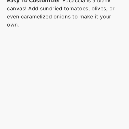
Easy To Customize:
Focaccia is a blank
canvas! Add sundried tomatoes, olives, or
even caramelized onions to make it your
own.