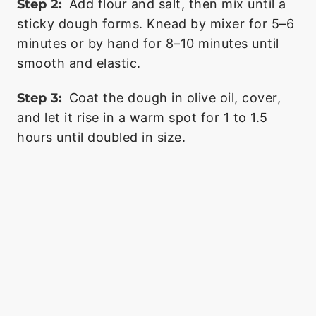
Step 2:
Add flour and salt, then mix until a
sticky dough forms. Knead by mixer for 5–6
minutes or by hand for 8–10 minutes until
smooth and elastic.
Step 3:
Coat the dough in olive oil, cover,
and let it rise in a warm spot for 1 to 1.5
hours until doubled in size.