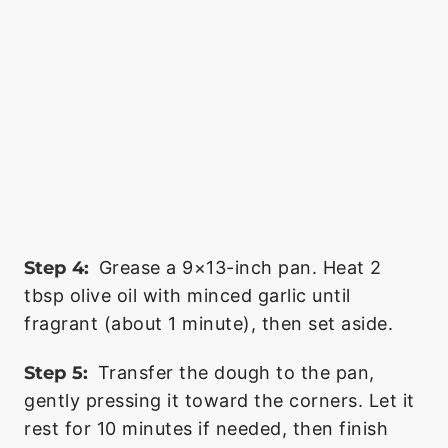
Step 4:
Grease a 9×13-inch pan. Heat 2
tbsp olive oil with minced garlic until
fragrant (about 1 minute), then set aside.
Step 5:
Transfer the dough to the pan,
gently pressing it toward the corners. Let it
rest for 10 minutes if needed, then finish