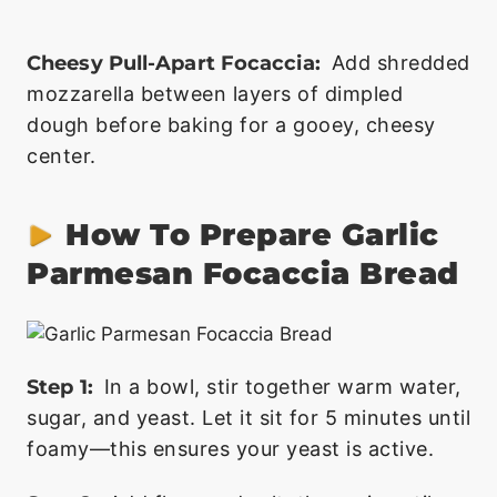
Cheesy Pull-Apart Focaccia:
Add shredded
mozzarella between layers of dimpled
dough before baking for a gooey, cheesy
center.
How To Prepare Garlic
Parmesan Focaccia Bread
Step 1:
In a bowl, stir together warm water,
sugar, and yeast. Let it sit for 5 minutes until
foamy—this ensures your yeast is active.