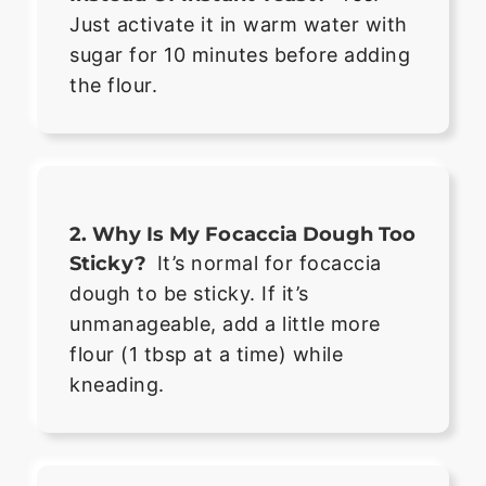
Just activate it in warm water with
sugar for 10 minutes before adding
the flour.
2. Why Is My Focaccia Dough Too
Sticky?
It’s normal for focaccia
dough to be sticky. If it’s
unmanageable, add a little more
flour (1 tbsp at a time) while
kneading.