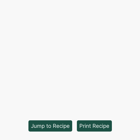
Jump to Recipe
·
Print Recipe