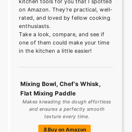
kitchen tools for you that I spotted
on Amazon. They’re practical, well-
rated, and loved by fellow cooking
enthusiasts.
Take a look, compare, and see if
one of them could make your time
in the kitchen a little easier!
Mixing Bowl, Chef’s Whisk,
Flat Mixing Paddle
Makes kneading the dough effortless
and ensures a perfectly smooth
texture every time.
Buy on Amazon