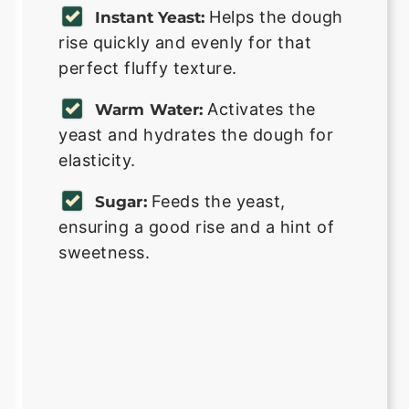
Helps the dough
Instant Yeast:
rise quickly and evenly for that
perfect fluffy texture.
Activates the
Warm Water:
yeast and hydrates the dough for
elasticity.
Feeds the yeast,
Sugar:
ensuring a good rise and a hint of
sweetness.