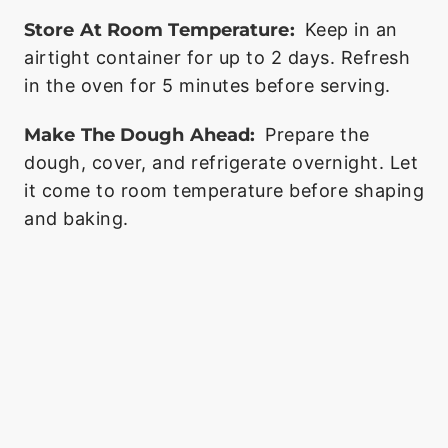
Store At Room Temperature:
Keep in an
airtight container for up to 2 days. Refresh
in the oven for 5 minutes before serving.
Make The Dough Ahead:
Prepare the
dough, cover, and refrigerate overnight. Let
it come to room temperature before shaping
and baking.