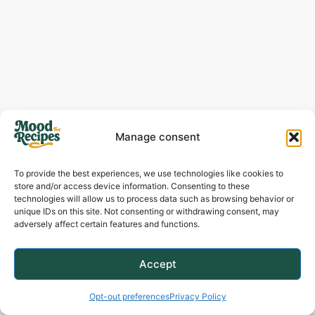
Manage consent
To provide the best experiences, we use technologies like cookies to
store and/or access device information. Consenting to these
technologies will allow us to process data such as browsing behavior or
unique IDs on this site. Not consenting or withdrawing consent, may
adversely affect certain features and functions.
Accept
Opt-out preferences
Privacy Policy