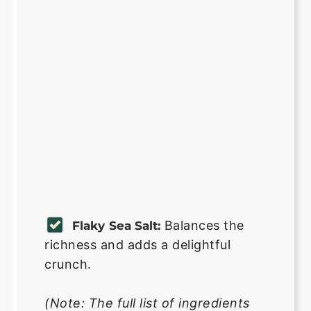
Balances the
Flaky Sea Salt:
richness and adds a delightful
crunch.
(Note: The full list of ingredients