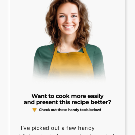
I’ve picked out a few handy