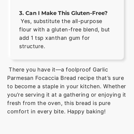
3. Can I Make This Gluten-Free?
Yes, substitute the all-purpose
flour with a gluten-free blend, but
add 1 tsp xanthan gum for
structure.
There you have it—a foolproof Garlic
Parmesan Focaccia Bread recipe that’s sure
to become a staple in your kitchen. Whether
you’re serving it at a gathering or enjoying it
fresh from the oven, this bread is pure
comfort in every bite. Happy baking!