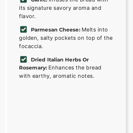
its signature savory aroma and
flavor.
Melts into
Parmesan Cheese:
golden, salty pockets on top of the
focaccia.
Dried Italian Herbs Or
Enhances the bread
Rosemary:
with earthy, aromatic notes.