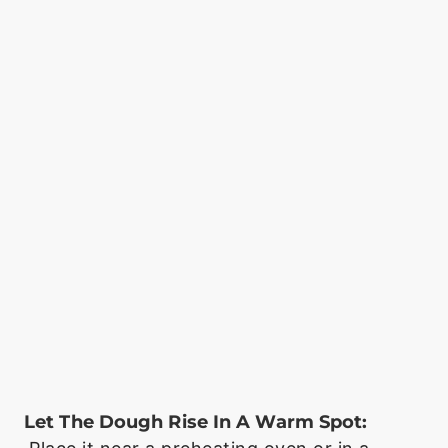
Let The Dough Rise In A Warm Spot: