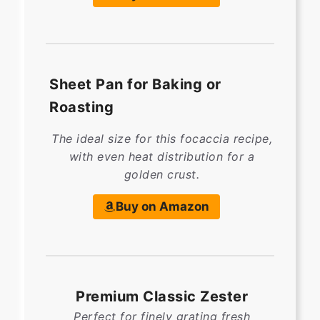
Sheet Pan for Baking or
Roasting
The ideal size for this focaccia recipe,
with even heat distribution for a
golden crust.
Buy on Amazon
Premium Classic Zester
Perfect for finely grating fresh