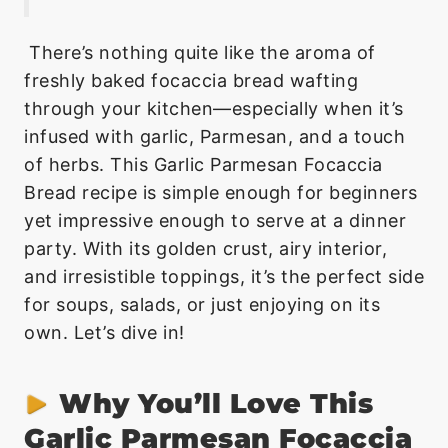
There’s nothing quite like the aroma of
freshly baked focaccia bread wafting
through your kitchen—especially when it’s
infused with garlic, Parmesan, and a touch
of herbs. This Garlic Parmesan Focaccia
Bread recipe is simple enough for beginners
yet impressive enough to serve at a dinner
party. With its golden crust, airy interior,
and irresistible toppings, it’s the perfect side
for soups, salads, or just enjoying on its
own. Let’s dive in!
Why You’ll Love This
Garlic Parmesan Focaccia