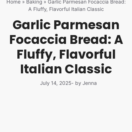
Home
»
Baking
»
Garlic Parmesan Focaccia Bread:
A Fluffy, Flavorful Italian Classic
Garlic Parmesan
Focaccia Bread: A
Fluffy, Flavorful
Italian Classic
July 14, 2025
- by Jenna