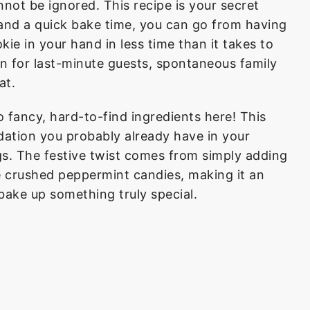
nnot be ignored. This recipe is your secret
and a quick bake time, you can go from having
ie in your hand in less time than it takes to
ion for last-minute guests, spontaneous family
at.
 fancy, hard-to-find ingredients here! This
ndation you probably already have in your
ggs. The festive twist comes from simply adding
 crushed peppermint candies, making it an
bake up something truly special.