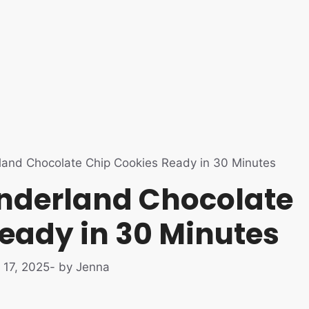
land Chocolate Chip Cookies Ready in 30 Minutes
nderland Chocolate
eady in 30 Minutes
 17, 2025
- by Jenna