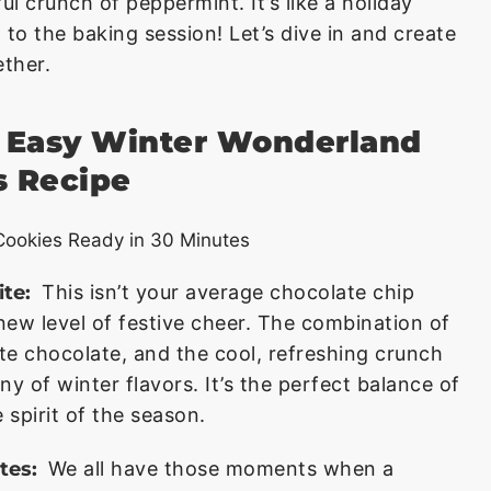
ul crunch of peppermint. It’s like a holiday
 to the baking session! Let’s dive in and create
ther.
s Easy Winter Wonderland
s Recipe
ite:
This isn’t your average chocolate chip
new level of festive cheer. The combination of
e chocolate, and the cool, refreshing crunch
 of winter flavors. It’s the perfect balance of
 spirit of the season.
tes:
We all have those moments when a