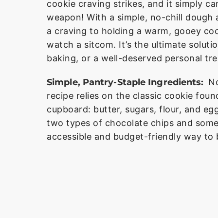
cookie craving strikes, and it simply ca
weapon! With a simple, no-chill dough 
a craving to holding a warm, gooey cook
watch a sitcom. It’s the ultimate solut
baking, or a well-deserved personal tre
Simple, Pantry-Staple Ingredients:
No
recipe relies on the classic cookie fou
cupboard: butter, sugars, flour, and e
two types of chocolate chips and some
accessible and budget-friendly way to 