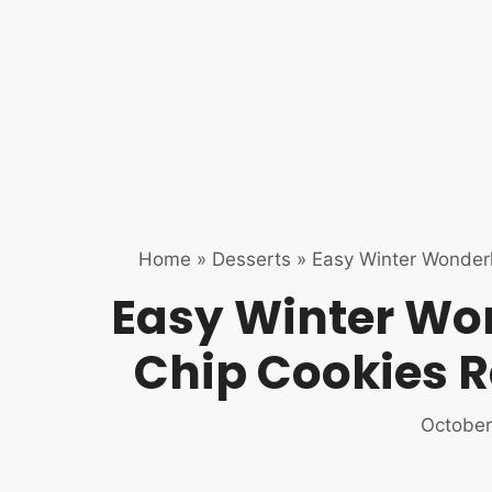
Home
»
Desserts
»
Easy Winter Wonder
Easy Winter Wo
Chip Cookies R
October