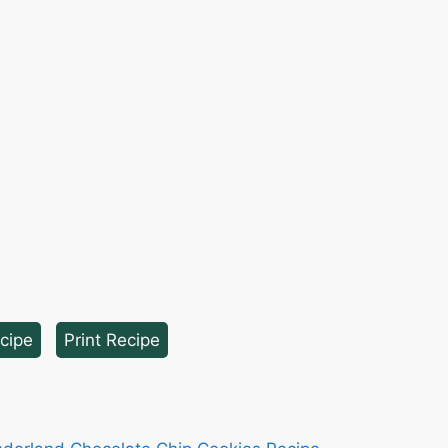
cipe
·
Print Recipe