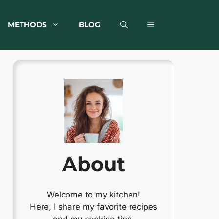
METHODS
BLOG
About
Welcome to my kitchen!
Here, I share my favorite recipes