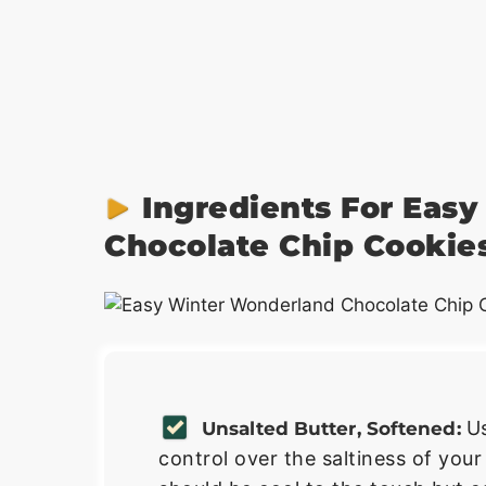
Ingredients For Eas
Chocolate Chip Cookie
U
Unsalted Butter, Softened:
control over the saltiness of your