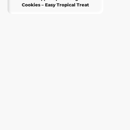
Cookies – Easy Tropical Treat