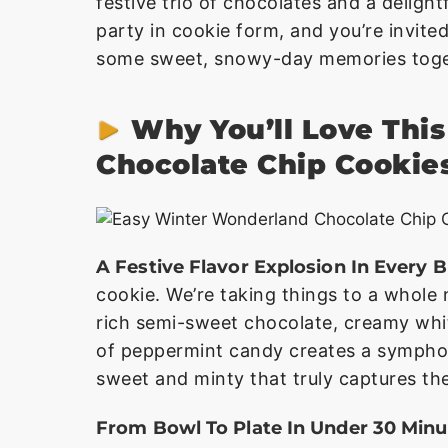
festive trio of chocolates and a delightf
party in cookie form, and you’re invited
some sweet, snowy-day memories toge
Why You’ll Love Thi
Chocolate Chip Cookie
A Festive Flavor Explosion In Every B
cookie. We’re taking things to a whole 
rich semi-sweet chocolate, creamy whit
of peppermint candy creates a symphony
sweet and minty that truly captures the
From Bowl To Plate In Under 30 Minu