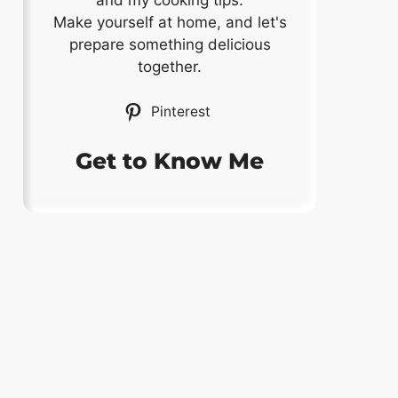
and my cooking tips.
Make yourself at home, and let's
prepare something delicious
together.
Pinterest
Get to Know Me