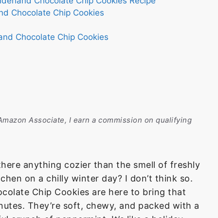
nderland Chocolate Chip Cookies Recipe
and Chocolate Chip Cookies
and Chocolate Chip Cookies
n Amazon Associate, I earn a commission on qualifying
 there anything cozier than the smell of freshly
hen on a chilly winter day? I don’t think so.
olate Chip Cookies are here to bring that
nutes. They’re soft, chewy, and packed with a