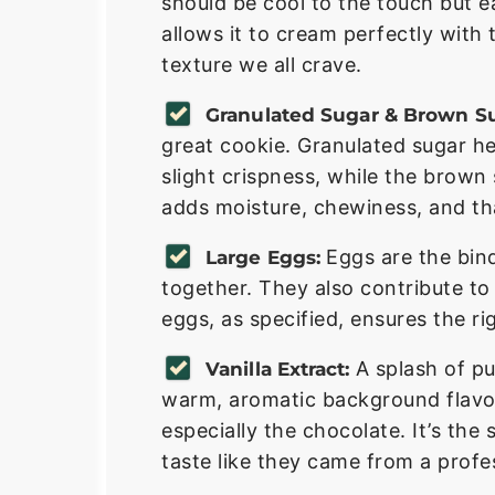
should be cool to the touch but ea
allows it to cream perfectly with 
texture we all crave.
Granulated Sugar & Brown Su
great cookie. Granulated sugar h
slight crispness, while the brown
adds moisture, chewiness, and tha
Eggs are the bin
Large Eggs:
together. They also contribute to
eggs, as specified, ensures the ri
A splash of pu
Vanilla Extract:
warm, aromatic background flavor
especially the chocolate. It’s th
taste like they came from a profe