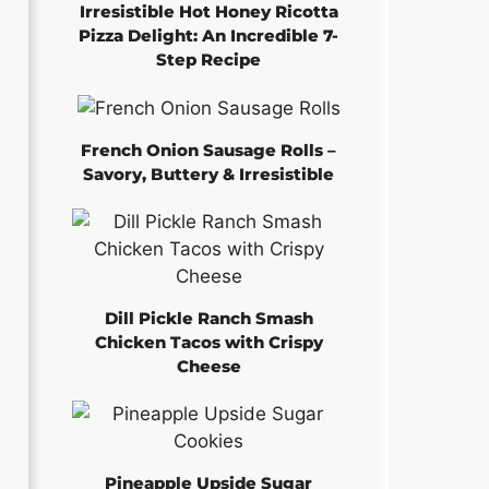
Irresistible Hot Honey Ricotta
Pizza Delight: An Incredible 7-
Step Recipe
French Onion Sausage Rolls –
Savory, Buttery & Irresistible
Dill Pickle Ranch Smash
Chicken Tacos with Crispy
Cheese
Pineapple Upside Sugar