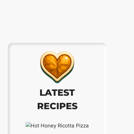
LATEST
RECIPES