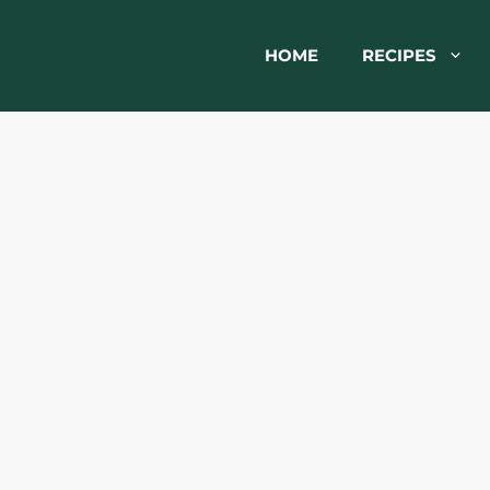
HOME
RECIPES