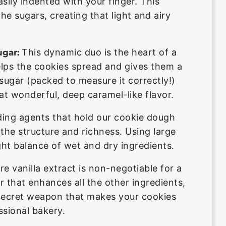
sily indented with your finger. This
the sugars, creating that light and airy
This dynamic duo is the heart of a
gar:
elps the cookies spread and gives them a
 sugar (packed to measure it correctly!)
t wonderful, deep caramel-like flavor.
ding agents that hold our cookie dough
 the structure and richness. Using large
ght balance of wet and dry ingredients.
re vanilla extract is non-negotiable for a
 that enhances all the other ingredients,
e secret weapon that makes your cookies
ssional bakery.