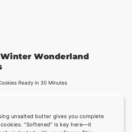
y Winter Wonderland
s
sing unsalted butter gives you complete
 cookies. “Softened” is key here—it