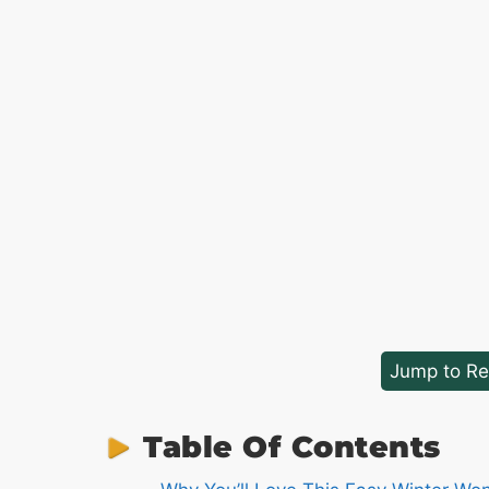
Jump to Re
Table Of Contents