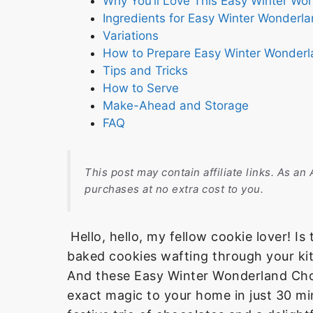
Why You’ll Love This Easy Winter Wo
Ingredients for Easy Winter Wonderl
Variations
How to Prepare Easy Winter Wonderl
Tips and Tricks
How to Serve
Make-Ahead and Storage
FAQ
This post may contain affiliate links. As a
purchases at no extra cost to you.
Hello, hello, my fellow cookie lover! Is
baked cookies wafting through your kitc
And these Easy Winter Wonderland Choc
exact magic to your home in just 30 mi