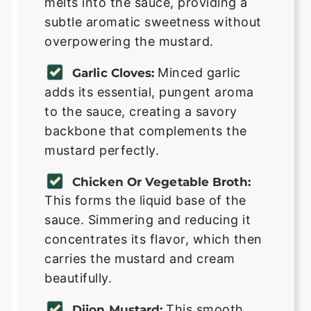
melts into the sauce, providing a
subtle aromatic sweetness without
overpowering the mustard.
Minced garlic
Garlic Cloves:
adds its essential, pungent aroma
to the sauce, creating a savory
backbone that complements the
mustard perfectly.
Chicken Or Vegetable Broth:
This forms the liquid base of the
sauce. Simmering and reducing it
concentrates its flavor, which then
carries the mustard and cream
beautifully.
This smooth,
Dijon Mustard: