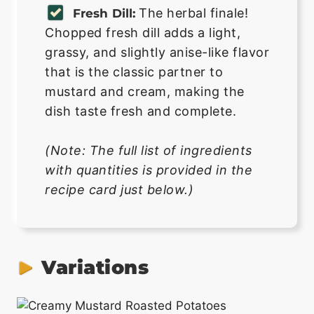
The herbal finale!
Fresh Dill:
Chopped fresh dill adds a light,
grassy, and slightly anise-like flavor
that is the classic partner to
mustard and cream, making the
dish taste fresh and complete.
(Note: The full list of ingredients
with quantities is provided in the
recipe card just below.)
Variations