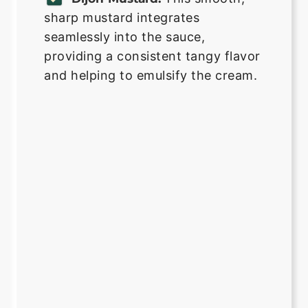
sharp mustard integrates
seamlessly into the sauce,
providing a consistent tangy flavor
and helping to emulsify the cream.