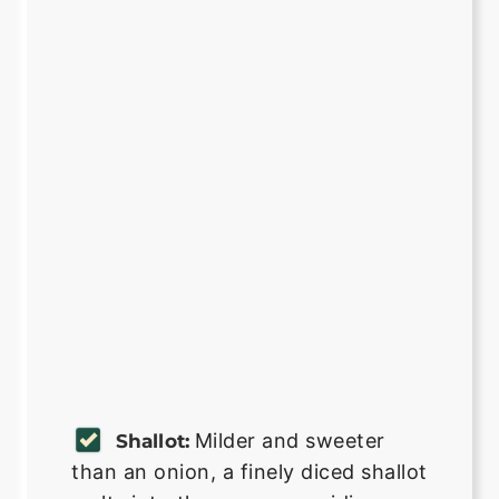
Milder and sweeter
Shallot:
than an onion, a finely diced shallot