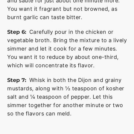
and sauté for just about one minute more.
You want it fragrant but not browned, as
burnt garlic can taste bitter.
Step 6:
Carefully pour in the chicken or
vegetable broth. Bring the mixture to a lively
simmer and let it cook for a few minutes.
You want it to reduce by about one-third,
which will concentrate its flavor.
Step 7:
Whisk in both the Dijon and grainy
mustards, along with ½ teaspoon of kosher
salt and ¼ teaspoon of pepper. Let this
simmer together for another minute or two
so the flavors can meld.