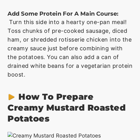
Add Some Protein For A Main Course:
Turn this side into a hearty one-pan meal!
Toss chunks of pre-cooked sausage, diced
ham, or shredded rotisserie chicken into the
creamy sauce just before combining with
the potatoes. You can also add a can of
drained white beans for a vegetarian protein
boost.
How To Prepare
Creamy Mustard Roasted
Potatoes