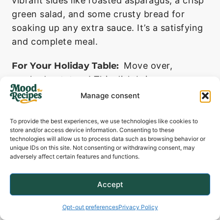
vibrant sides like roasted asparagus, a crisp
green salad, and some crusty bread for
soaking up any extra sauce. It’s a satisfying
and complete meal.
For Your Holiday Table:
Move over,
mashed potatoes! This dish brings a
welcome and elegant change to holiday
Manage consent
menus like Easter, Thanksgiving, or
Christmas dinner. Its bright flavor cuts
To provide the best experiences, we use technologies like cookies to
store and/or access device information. Consenting to these
through the richness of other traditional
technologies will allow us to process data such as browsing behavior or
dishes beautifully.
unique IDs on this site. Not consenting or withdrawing consent, may
adversely affect certain features and functions.
Make-Ahead And
Accept
Storage
Opt-out preferences
Privacy Policy