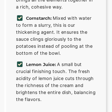
a rich, cohesive way.
Mixed with water
Cornstarch:
to form a slurry, this is our
thickening agent. It ensures the
sauce clings gloriously to the
potatoes instead of pooling at the
bottom of the bowl.
A small but
Lemon Juice:
crucial finishing touch. The fresh
acidity of lemon juice cuts through
the richness of the cream and
brightens the entire dish, balancing
the flavors.