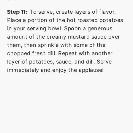
Step 11:
To serve, create layers of flavor.
Place a portion of the hot roasted potatoes
in your serving bowl. Spoon a generous
amount of the creamy mustard sauce over
them, then sprinkle with some of the
chopped fresh dill. Repeat with another
layer of potatoes, sauce, and dill. Serve
immediately and enjoy the applause!