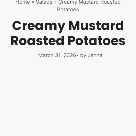
Home
»
Salads
»
Creamy Mustard Roasted
Potatoes
Creamy Mustard
Roasted Potatoes
March 31, 2026
- by Jenna