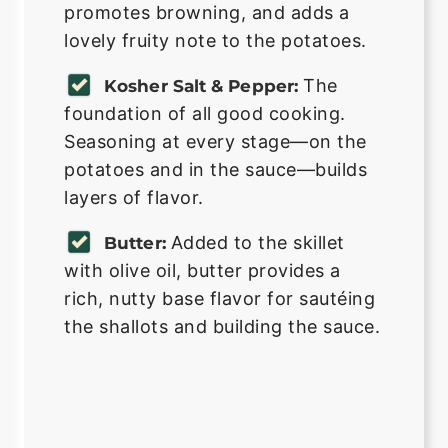
promotes browning, and adds a
lovely fruity note to the potatoes.
The
Kosher Salt & Pepper:
foundation of all good cooking.
Seasoning at every stage—on the
potatoes and in the sauce—builds
layers of flavor.
Added to the skillet
Butter:
with olive oil, butter provides a
rich, nutty base flavor for sautéing
the shallots and building the sauce.