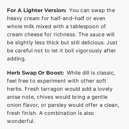
For A Lighter Version:
You can swap the
heavy cream for half-and-half or even
whole milk mixed with a tablespoon of
cream cheese for richness. The sauce will
be slightly less thick but still delicious. Just
be careful not to let it boil vigorously after
adding.
Herb Swap Or Boost:
While dill is classic,
feel free to experiment with other soft
herbs. Fresh tarragon would add a lovely
anise note, chives would bring a gentle
onion flavor, or parsley would offer a clean,
fresh finish. A combination is also
wonderful.