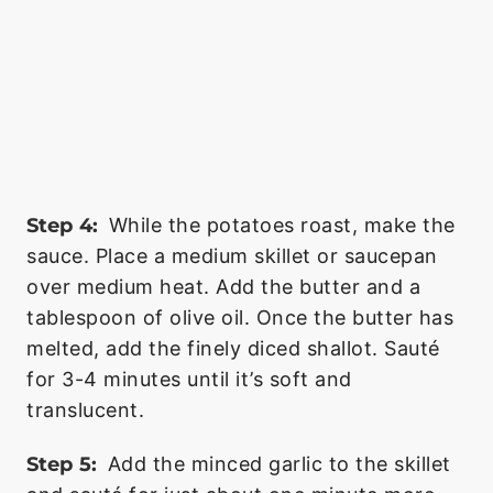
Step 4:
While the potatoes roast, make the
sauce. Place a medium skillet or saucepan
over medium heat. Add the butter and a
tablespoon of olive oil. Once the butter has
melted, add the finely diced shallot. Sauté
for 3-4 minutes until it’s soft and
translucent.
Step 5:
Add the minced garlic to the skillet