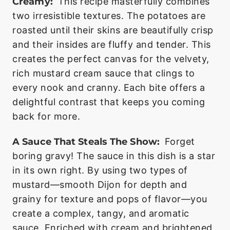
Creamy:
This recipe masterfully combines
two irresistible textures. The potatoes are
roasted until their skins are beautifully crisp
and their insides are fluffy and tender. This
creates the perfect canvas for the velvety,
rich mustard cream sauce that clings to
every nook and cranny. Each bite offers a
delightful contrast that keeps you coming
back for more.
A Sauce That Steals The Show:
Forget
boring gravy! The sauce in this dish is a star
in its own right. By using two types of
mustard—smooth Dijon for depth and
grainy for texture and pops of flavor—you
create a complex, tangy, and aromatic
sauce. Enriched with cream and brightened