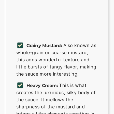
Also known as
Grainy Mustard:
whole-grain or coarse mustard,
this adds wonderful texture and
little bursts of tangy flavor, making
the sauce more interesting.
This is what
Heavy Cream:
creates the luxurious, silky body of
the sauce. It mellows the
sharpness of the mustard and
brings all the elements together in