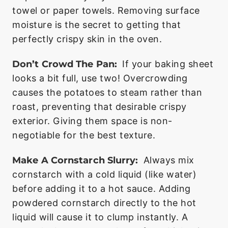
towel or paper towels. Removing surface
moisture is the secret to getting that
perfectly crispy skin in the oven.
Don’t Crowd The Pan:
If your baking sheet
looks a bit full, use two! Overcrowding
causes the potatoes to steam rather than
roast, preventing that desirable crispy
exterior. Giving them space is non-
negotiable for the best texture.
Make A Cornstarch Slurry:
Always mix
cornstarch with a cold liquid (like water)
before adding it to a hot sauce. Adding
powdered cornstarch directly to the hot
liquid will cause it to clump instantly. A