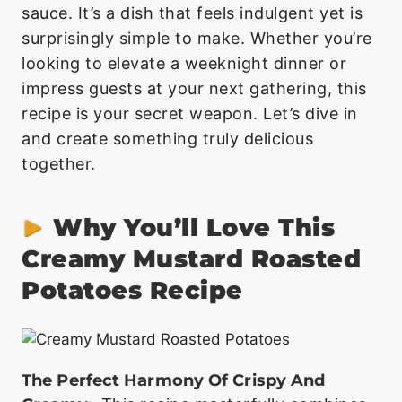
sauce. It’s a dish that feels indulgent yet is
surprisingly simple to make. Whether you’re
looking to elevate a weeknight dinner or
impress guests at your next gathering, this
recipe is your secret weapon. Let’s dive in
and create something truly delicious
together.
Why You’ll Love This
Creamy Mustard Roasted
Potatoes Recipe
The Perfect Harmony Of Crispy And