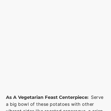
As A Vegetarian Feast Centerpiece:
Serve
a big bowl of these potatoes with other