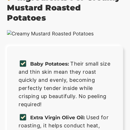
Mustard Roasted
Potatoes
Their small size
Baby Potatoes:
and thin skin mean they roast
quickly and evenly, becoming
perfectly tender inside while
crisping up beautifully. No peeling
required!
Used for
Extra Virgin Olive Oil:
roasting, it helps conduct heat,