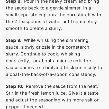
Step 8:
Pour in the heavy cream and bring
the sauce back to a gentle simmer. In a
small separate cup, mix the cornstarch with
the 2 teaspoons of water until completely
smooth to create a slurry.
Step 9:
While whisking the simmering
sauce, slowly drizzle in the cornstarch
slurry. Continue to cook, whisking
constantly, for about a minute until the
sauce comes to a boil and thickens nicely to
a coat-the-back-of-a-spoon consistency.
Step 10:
Remove the sauce from the heat.
Stir in the fresh lemon juice. Give it a taste
and adjust the seasoning with more salt or
pepper if needed.