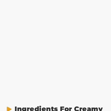
Ingredients For Creamy