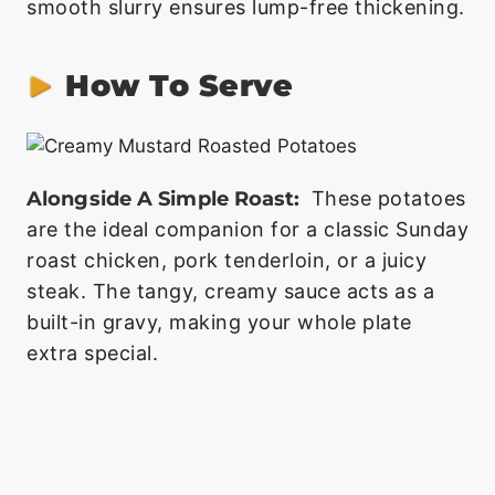
smooth slurry ensures lump-free thickening.
How To Serve
Alongside A Simple Roast:
These potatoes
are the ideal companion for a classic Sunday
roast chicken, pork tenderloin, or a juicy
steak. The tangy, creamy sauce acts as a
built-in gravy, making your whole plate
extra special.