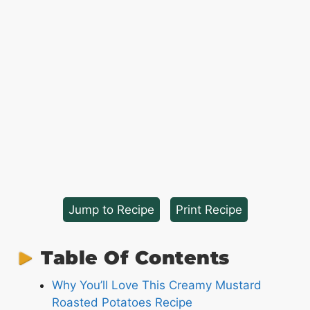
Jump to Recipe
·
Print Recipe
Table Of Contents
Why You’ll Love This Creamy Mustard
Roasted Potatoes Recipe