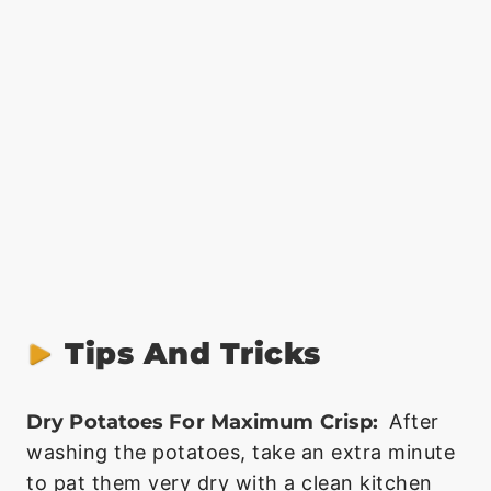
Tips And Tricks
Dry Potatoes For Maximum Crisp:
After
washing the potatoes, take an extra minute
to pat them very dry with a clean kitchen