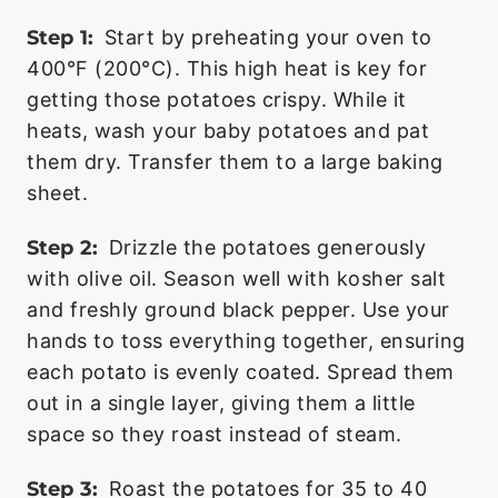
Step 1:
Start by preheating your oven to
400°F (200°C). This high heat is key for
getting those potatoes crispy. While it
heats, wash your baby potatoes and pat
them dry. Transfer them to a large baking
sheet.
Step 2:
Drizzle the potatoes generously
with olive oil. Season well with kosher salt
and freshly ground black pepper. Use your
hands to toss everything together, ensuring
each potato is evenly coated. Spread them
out in a single layer, giving them a little
space so they roast instead of steam.
Step 3:
Roast the potatoes for 35 to 40