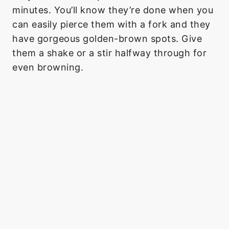
minutes. You’ll know they’re done when you
can easily pierce them with a fork and they
have gorgeous golden-brown spots. Give
them a shake or a stir halfway through for
even browning.