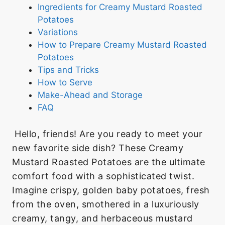
Ingredients for Creamy Mustard Roasted
Potatoes
Variations
How to Prepare Creamy Mustard Roasted
Potatoes
Tips and Tricks
How to Serve
Make-Ahead and Storage
FAQ
Hello, friends! Are you ready to meet your
new favorite side dish? These Creamy
Mustard Roasted Potatoes are the ultimate
comfort food with a sophisticated twist.
Imagine crispy, golden baby potatoes, fresh
from the oven, smothered in a luxuriously
creamy, tangy, and herbaceous mustard