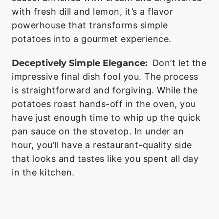
with fresh dill and lemon, it’s a flavor
powerhouse that transforms simple
potatoes into a gourmet experience.
Deceptively Simple Elegance:
Don’t let the
impressive final dish fool you. The process
is straightforward and forgiving. While the
potatoes roast hands-off in the oven, you
have just enough time to whip up the quick
pan sauce on the stovetop. In under an
hour, you’ll have a restaurant-quality side
that looks and tastes like you spent all day
in the kitchen.