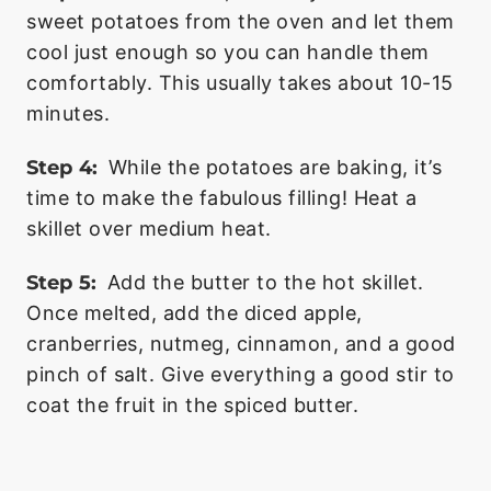
sweet potatoes from the oven and let them
cool just enough so you can handle them
comfortably. This usually takes about 10-15
minutes.
Step 4:
While the potatoes are baking, it’s
time to make the fabulous filling! Heat a
skillet over medium heat.
Step 5:
Add the butter to the hot skillet.
Once melted, add the diced apple,
cranberries, nutmeg, cinnamon, and a good
pinch of salt. Give everything a good stir to
coat the fruit in the spiced butter.