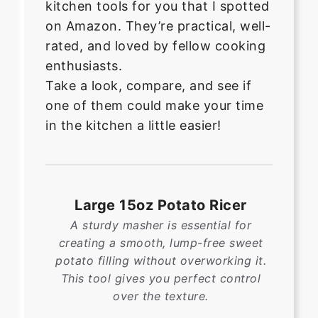
kitchen tools for you that I spotted
on Amazon. They’re practical, well-
rated, and loved by fellow cooking
enthusiasts.
Take a look, compare, and see if
one of them could make your time
in the kitchen a little easier!
Large 15oz Potato Ricer
A sturdy masher is essential for
creating a smooth, lump-free sweet
potato filling without overworking it.
This tool gives you perfect control
over the texture.