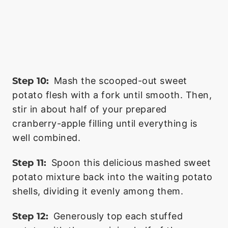
Step 10:
Mash the scooped-out sweet
potato flesh with a fork until smooth. Then,
stir in about half of your prepared
cranberry-apple filling until everything is
well combined.
Step 11:
Spoon this delicious mashed sweet
potato mixture back into the waiting potato
shells, dividing it evenly among them.
Step 12:
Generously top each stuffed