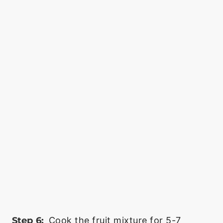
Step 6:
Cook the fruit mixture for 5-7