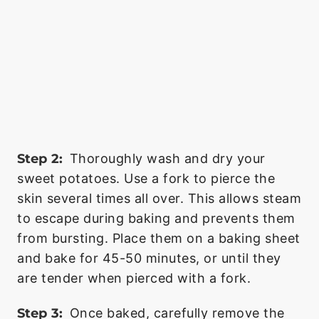
Step 2:
Thoroughly wash and dry your
sweet potatoes. Use a fork to pierce the
skin several times all over. This allows steam
to escape during baking and prevents them
from bursting. Place them on a baking sheet
and bake for 45-50 minutes, or until they
are tender when pierced with a fork.
Step 3:
Once baked, carefully remove the