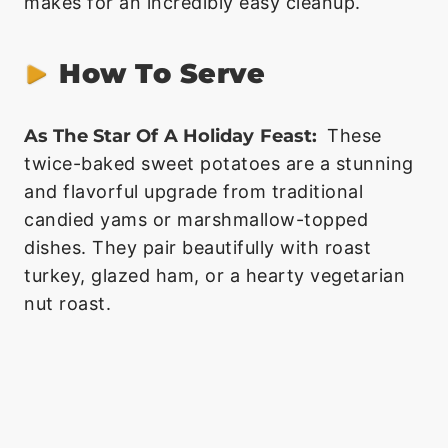
makes for an incredibly easy cleanup.
How To Serve
As The Star Of A Holiday Feast:
These
twice-baked sweet potatoes are a stunning
and flavorful upgrade from traditional
candied yams or marshmallow-topped
dishes. They pair beautifully with roast
turkey, glazed ham, or a hearty vegetarian
nut roast.