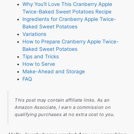
Why You’ll Love This Cranberry Apple
Twice-Baked Sweet Potatoes Recipe
Ingredients for Cranberry Apple Twice-
Baked Sweet Potatoes
Variations
How to Prepare Cranberry Apple Twice-
Baked Sweet Potatoes
Tips and Tricks
How to Serve
Make-Ahead and Storage
FAQ
This post may contain affiliate links. As an
Amazon Associate, I earn a commission on
qualifying purchases at no extra cost to you.