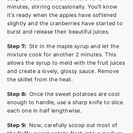
minutes, stirring occasionally. You’ll know
it’s ready when the apples have softened
slightly and the cranberries have started to
burst and release their beautiful juices.
Step 7:
Stir in the maple syrup and let the
mixture cook for another 2 minutes. This
allows the syrup to meld with the fruit juices
and create a lovely, glossy sauce. Remove
the skillet from the heat.
Step 8:
Once the sweet potatoes are cool
enough to handle, use a sharp knife to slice
each one in half lengthwise.
Step 9:
Now, carefully scoop out most of