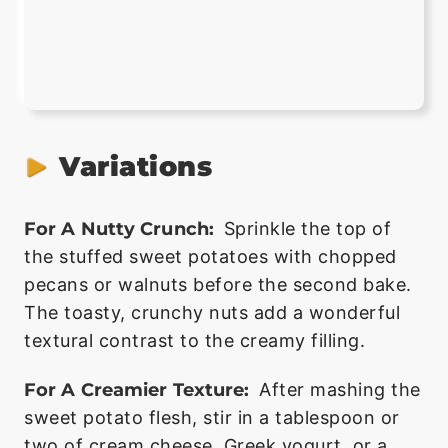
Variations
For A Nutty Crunch:
Sprinkle the top of
the stuffed sweet potatoes with chopped
pecans or walnuts before the second bake.
The toasty, crunchy nuts add a wonderful
textural contrast to the creamy filling.
For A Creamier Texture:
After mashing the
sweet potato flesh, stir in a tablespoon or
two of cream cheese, Greek yogurt, or a