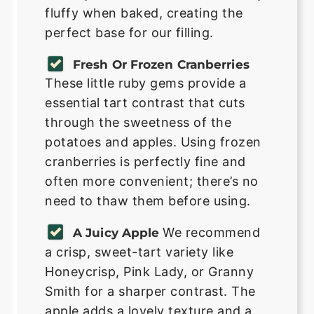
fluffy when baked, creating the
perfect base for our filling.
Fresh Or Frozen Cranberries
These little ruby gems provide a
essential tart contrast that cuts
through the sweetness of the
potatoes and apples. Using frozen
cranberries is perfectly fine and
often more convenient; there’s no
need to thaw them before using.
We recommend
A Juicy Apple
a crisp, sweet-tart variety like
Honeycrisp, Pink Lady, or Granny
Smith for a sharper contrast. The
apple adds a lovely texture and a