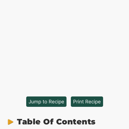
Jump to Recipe
·
Print Recipe
Table Of Contents