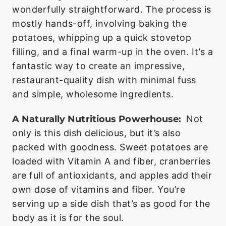
wonderfully straightforward. The process is
mostly hands-off, involving baking the
potatoes, whipping up a quick stovetop
filling, and a final warm-up in the oven. It’s a
fantastic way to create an impressive,
restaurant-quality dish with minimal fuss
and simple, wholesome ingredients.
A Naturally Nutritious Powerhouse:
Not
only is this dish delicious, but it’s also
packed with goodness. Sweet potatoes are
loaded with Vitamin A and fiber, cranberries
are full of antioxidants, and apples add their
own dose of vitamins and fiber. You’re
serving up a side dish that’s as good for the
body as it is for the soul.