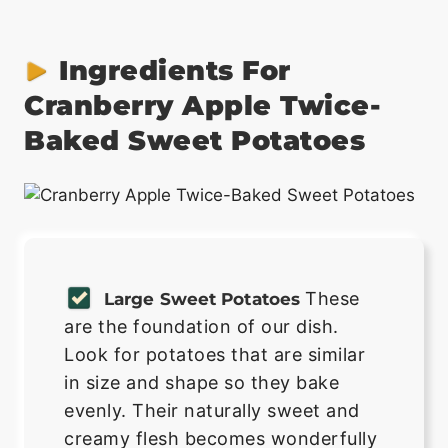
Ingredients For
Cranberry Apple Twice-
Baked Sweet Potatoes
These
Large Sweet Potatoes
are the foundation of our dish.
Look for potatoes that are similar
in size and shape so they bake
evenly. Their naturally sweet and
creamy flesh becomes wonderfully