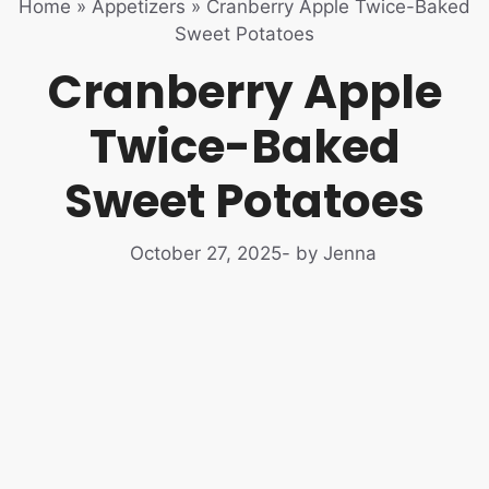
Home
»
Appetizers
»
Cranberry Apple Twice-Baked
Sweet Potatoes
Cranberry Apple
Twice-Baked
Sweet Potatoes
October 27, 2025
- by Jenna