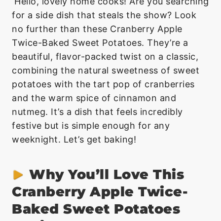
Hello, lovely home cooks! Are you searching
for a side dish that steals the show? Look
no further than these Cranberry Apple
Twice-Baked Sweet Potatoes. They’re a
beautiful, flavor-packed twist on a classic,
combining the natural sweetness of sweet
potatoes with the tart pop of cranberries
and the warm spice of cinnamon and
nutmeg. It’s a dish that feels incredibly
festive but is simple enough for any
weeknight. Let’s get baking!
Why You’ll Love This
Cranberry Apple Twice-
Baked Sweet Potatoes