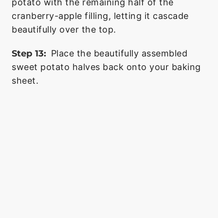
potato with the remaining half of the
cranberry-apple filling, letting it cascade
beautifully over the top.
Step 13:
Place the beautifully assembled
sweet potato halves back onto your baking
sheet.