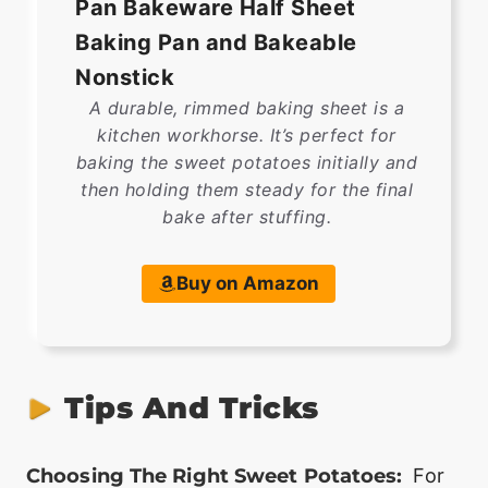
Pan Bakeware Half Sheet
Baking Pan and Bakeable
Nonstick
A durable, rimmed baking sheet is a
kitchen workhorse. It’s perfect for
baking the sweet potatoes initially and
then holding them steady for the final
bake after stuffing.
Buy on Amazon
Tips And Tricks
Choosing The Right Sweet Potatoes:
For