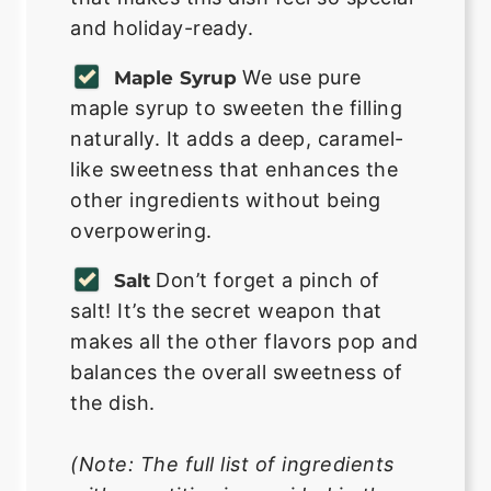
and holiday-ready.
We use pure
Maple Syrup
maple syrup to sweeten the filling
naturally. It adds a deep, caramel-
like sweetness that enhances the
other ingredients without being
overpowering.
Don’t forget a pinch of
Salt
salt! It’s the secret weapon that
makes all the other flavors pop and
balances the overall sweetness of
the dish.
(Note: The full list of ingredients