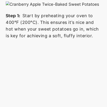
Step 1:
Start by preheating your oven to
400°F (200°C). This ensures it’s nice and
hot when your sweet potatoes go in, which
is key for achieving a soft, fluffy interior.