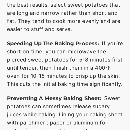
the best results, select sweet potatoes that
are long and narrow rather than short and
fat. They tend to cook more evenly and are
easier to stuff and serve.
Speeding Up The Baking Process:
If you’re
short on time, you can microwave the
pierced sweet potatoes for 5-8 minutes first
until tender, then finish them in a 400°F
oven for 10-15 minutes to crisp up the skin.
This cuts the initial baking time significantly.
Preventing A Messy Baking Sheet:
Sweet
potatoes can sometimes release sugary
juices while baking. Lining your baking sheet
with parchment paper or aluminum foil