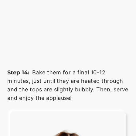
Step 14:
Bake them for a final 10-12
minutes, just until they are heated through
and the tops are slightly bubbly. Then, serve
and enjoy the applause!