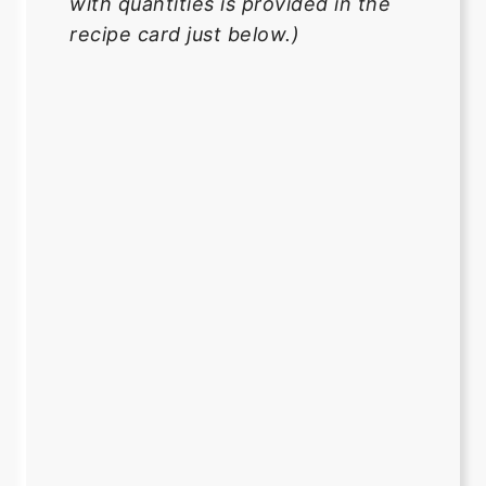
with quantities is provided in the
recipe card just below.)