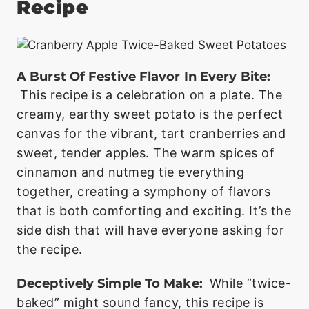
Recipe
A Burst Of Festive Flavor In Every Bite:
This recipe is a celebration on a plate. The
creamy, earthy sweet potato is the perfect
canvas for the vibrant, tart cranberries and
sweet, tender apples. The warm spices of
cinnamon and nutmeg tie everything
together, creating a symphony of flavors
that is both comforting and exciting. It’s the
side dish that will have everyone asking for
the recipe.
Deceptively Simple To Make:
While “twice-
baked” might sound fancy, this recipe is