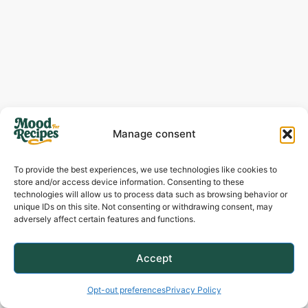
Manage consent
To provide the best experiences, we use technologies like cookies to
store and/or access device information. Consenting to these
technologies will allow us to process data such as browsing behavior or
unique IDs on this site. Not consenting or withdrawing consent, may
adversely affect certain features and functions.
Accept
Alongside A Cozy Weeknight Meal:
Don’t
save this recipe just for holidays! Serve
Opt-out preferences
Privacy Policy
these potatoes with a simple roasted