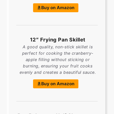
Buy on Amazon
12″ Frying Pan Skillet
A good quality, non-stick skillet is
perfect for cooking the cranberry-
apple filling without sticking or
burning, ensuring your fruit cooks
evenly and creates a beautiful sauce.
Buy on Amazon