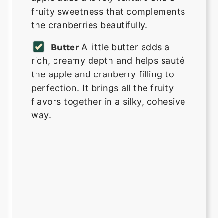
fruity sweetness that complements
the cranberries beautifully.
A little butter adds a
Butter
rich, creamy depth and helps sauté
the apple and cranberry filling to
perfection. It brings all the fruity
flavors together in a silky, cohesive
way.