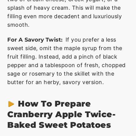
splash of heavy cream. This will make the
filling even more decadent and luxuriously
smooth.
For A Savory Twist:
If you prefer a less
sweet side, omit the maple syrup from the
fruit filling. Instead, add a pinch of black
pepper and a tablespoon of fresh, chopped
sage or rosemary to the skillet with the
butter for an herby, savory version.
How To Prepare
Cranberry Apple Twice-
Baked Sweet Potatoes