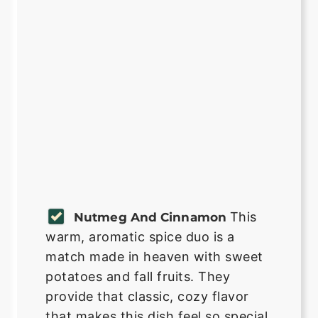
This
Nutmeg And Cinnamon
warm, aromatic spice duo is a
match made in heaven with sweet
potatoes and fall fruits. They
provide that classic, cozy flavor
that makes this dish feel so special