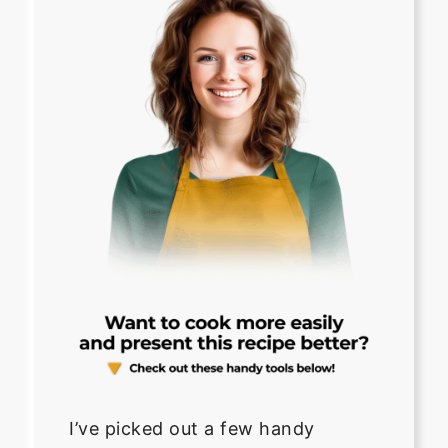
I’ve picked out a few handy