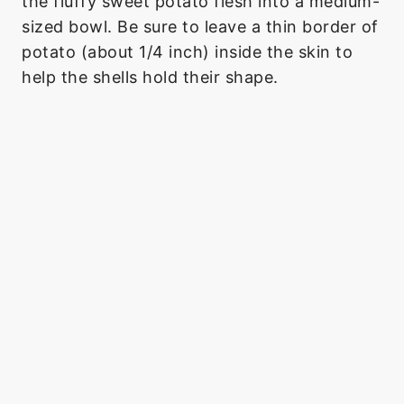
the fluffy sweet potato flesh into a medium-
sized bowl. Be sure to leave a thin border of
potato (about 1/4 inch) inside the skin to
help the shells hold their shape.