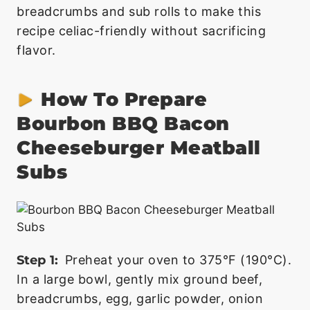
breadcrumbs and sub rolls to make this
recipe celiac-friendly without sacrificing
flavor.
How To Prepare
Bourbon BBQ Bacon
Cheeseburger Meatball
Subs
Step 1:
Preheat your oven to 375°F (190°C).
In a large bowl, gently mix ground beef,
breadcrumbs, egg, garlic powder, onion