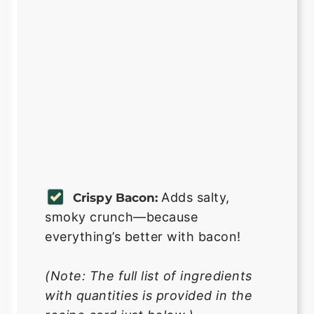
Adds salty,
Crispy Bacon:
smoky crunch—because
everything’s better with bacon!
(Note: The full list of ingredients
with quantities is provided in the