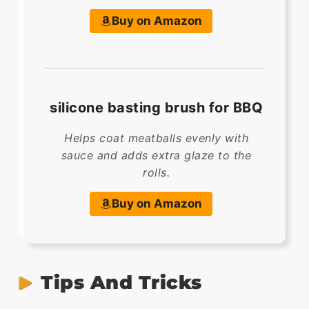
Buy on Amazon
silicone basting brush for BBQ
Helps coat meatballs evenly with
sauce and adds extra glaze to the
rolls.
Buy on Amazon
Tips And Tricks