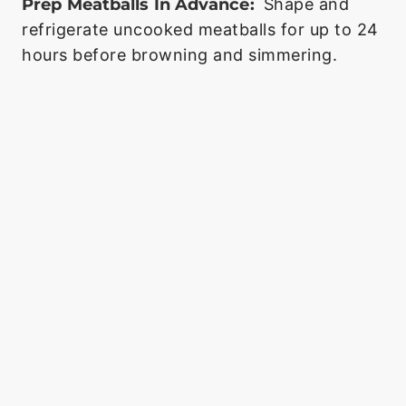
Prep Meatballs In Advance:
Shape and
refrigerate uncooked meatballs for up to 24
hours before browning and simmering.