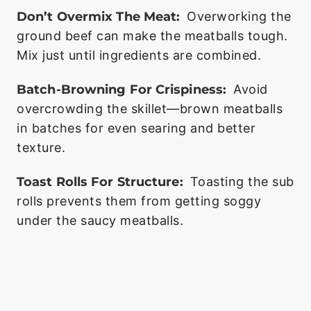
Don’t Overmix The Meat:
Overworking the
ground beef can make the meatballs tough.
Mix just until ingredients are combined.
Batch-Browning For Crispiness:
Avoid
overcrowding the skillet—brown meatballs
in batches for even searing and better
texture.
Toast Rolls For Structure:
Toasting the sub
rolls prevents them from getting soggy
under the saucy meatballs.