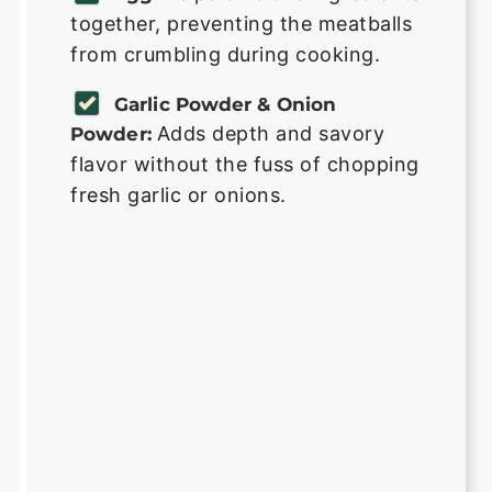
together, preventing the meatballs
from crumbling during cooking.
Garlic Powder & Onion
Adds depth and savory
Powder:
flavor without the fuss of chopping
fresh garlic or onions.