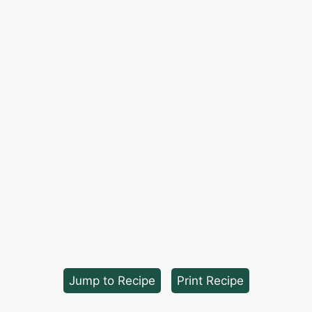
Jump to Recipe
·
Print Recipe