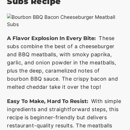
Subs Recipe
A Flavor Explosion In Every Bite:
These
subs combine the best of a cheeseburger
and BBQ meatballs, with smoky paprika,
garlic, and onion powder in the meatballs,
plus the deep, caramelized notes of
bourbon BBQ sauce. The crispy bacon and
melted cheddar take it over the top!
Easy To Make, Hard To Resist:
With simple
ingredients and straightforward steps, this
recipe is beginner-friendly but delivers
restaurant-quality results. The meatballs