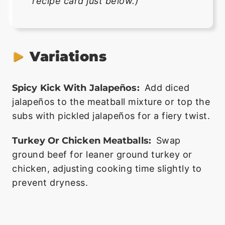
recipe card just below.)
Variations
Spicy Kick With Jalapeños:
Add diced
jalapeños to the meatball mixture or top the
subs with pickled jalapeños for a fiery twist.
Turkey Or Chicken Meatballs:
Swap
ground beef for leaner ground turkey or
chicken, adjusting cooking time slightly to
prevent dryness.