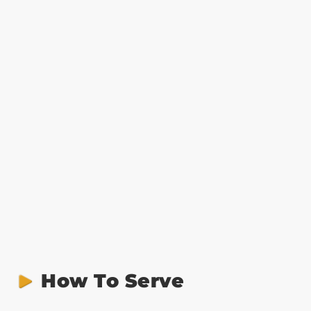
How To Serve