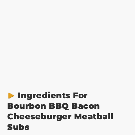
Ingredients For
Bourbon BBQ Bacon
Cheeseburger Meatball
Subs