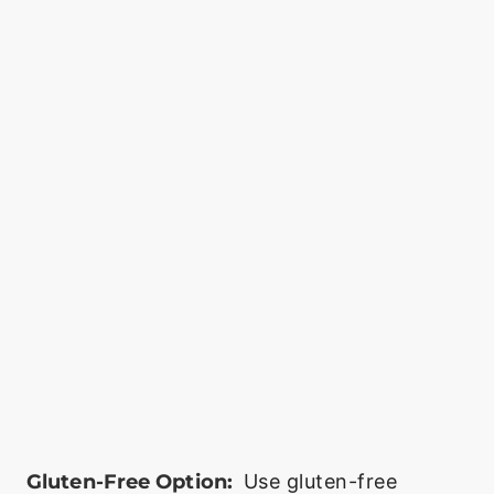
Gluten-Free Option:
Use gluten-free