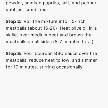
powder, smoked paprika, salt, and pepper
until just combined.
Step 2:
Roll the mixture into 1.5-inch
meatballs (about 16-20). Heat olive oil in a
skillet over medium heat and brown the
meatballs on all sides (5-7 minutes total).
Step 3:
Pour bourbon BBQ sauce over the
meatballs, reduce heat to low, and simmer
for 10 minutes, stirring occasionally.