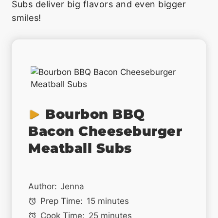
Subs deliver big flavors and even bigger
smiles!
Bourbon BBQ
Bacon Cheeseburger
Meatball Subs
Author:
Jenna
Prep Time:
15 minutes
Cook Time:
25 minutes