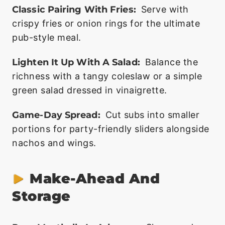
Classic Pairing With Fries:
Serve with
crispy fries or onion rings for the ultimate
pub-style meal.
Lighten It Up With A Salad:
Balance the
richness with a tangy coleslaw or a simple
green salad dressed in vinaigrette.
Game-Day Spread:
Cut subs into smaller
portions for party-friendly sliders alongside
nachos and wings.
Make-Ahead And
Storage