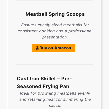
Meatball Spring Scoops
Ensures evenly sized meatballs for
consistent cooking and a professional
presentation.
Buy on Amazon
Cast Iron Skillet – Pre-
Seasoned Frying Pan
Ideal for browning meatballs evenly
and retaining heat for simmering the
sauce.