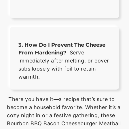
3. How Do I Prevent The Cheese
From Hardening?
Serve
immediately after melting, or cover
subs loosely with foil to retain
warmth.
There you have it—a recipe that’s sure to
become a household favorite. Whether it’s a
cozy night in or a festive gathering, these
Bourbon BBQ Bacon Cheeseburger Meatball