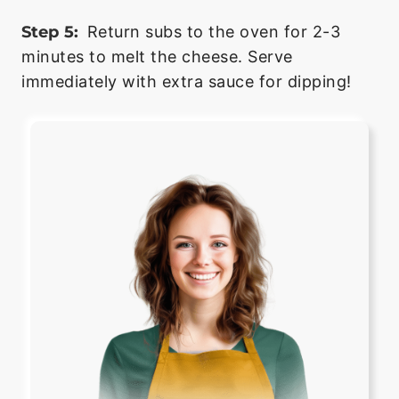
Step 5:
Return subs to the oven for 2-3
minutes to melt the cheese. Serve
immediately with extra sauce for dipping!