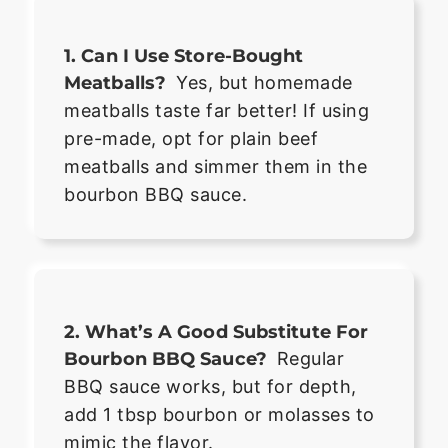
1. Can I Use Store-Bought
Meatballs?
Yes, but homemade
meatballs taste far better! If using
pre-made, opt for plain beef
meatballs and simmer them in the
bourbon BBQ sauce.
2. What’s A Good Substitute For
Bourbon BBQ Sauce?
Regular
BBQ sauce works, but for depth,
add 1 tbsp bourbon or molasses to
mimic the flavor.