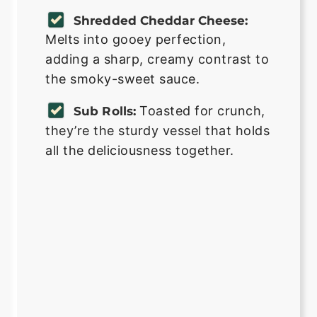
Shredded Cheddar Cheese:
Melts into gooey perfection,
adding a sharp, creamy contrast to
the smoky-sweet sauce.
Toasted for crunch,
Sub Rolls:
they’re the sturdy vessel that holds
all the deliciousness together.