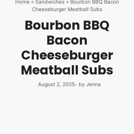
Home
»
Sandwiches
»
Bourbon BBQ Bacon
Cheeseburger Meatball Subs
Bourbon BBQ
Bacon
Cheeseburger
Meatball Subs
August 2, 2025
- by Jenna