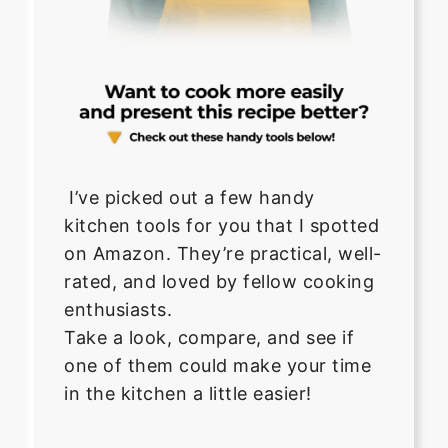
I’ve picked out a few handy
kitchen tools for you that I spotted
on Amazon. They’re practical, well-
rated, and loved by fellow cooking
enthusiasts.
Take a look, compare, and see if
one of them could make your time
in the kitchen a little easier!