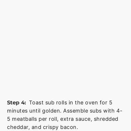
Step 4:
Toast sub rolls in the oven for 5
minutes until golden. Assemble subs with 4-
5 meatballs per roll, extra sauce, shredded
cheddar, and crispy bacon.