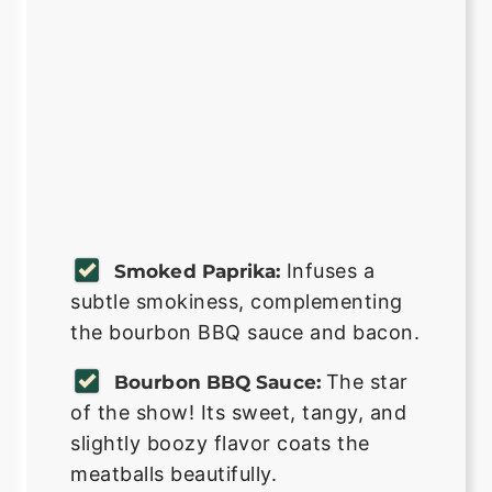
Infuses a
Smoked Paprika:
subtle smokiness, complementing
the bourbon BBQ sauce and bacon.
The star
Bourbon BBQ Sauce:
of the show! Its sweet, tangy, and
slightly boozy flavor coats the
meatballs beautifully.