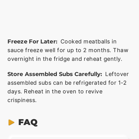
Freeze For Later:
Cooked meatballs in
sauce freeze well for up to 2 months. Thaw
overnight in the fridge and reheat gently.
Store Assembled Subs Carefully:
Leftover
assembled subs can be refrigerated for 1-2
days. Reheat in the oven to revive
crispiness.
FAQ