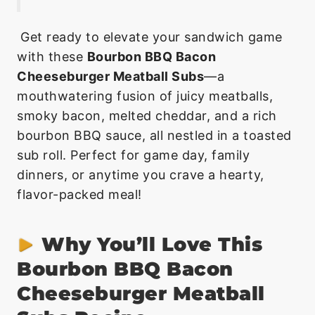
Get ready to elevate your sandwich game
with these
Bourbon BBQ Bacon
Cheeseburger Meatball Subs
—a
mouthwatering fusion of juicy meatballs,
smoky bacon, melted cheddar, and a rich
bourbon BBQ sauce, all nestled in a toasted
sub roll. Perfect for game day, family
dinners, or anytime you crave a hearty,
flavor-packed meal!
Why You’ll Love This
Bourbon BBQ Bacon
Cheeseburger Meatball