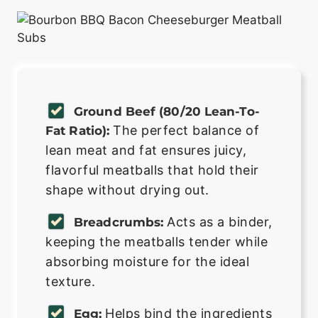
Ground Beef (80/20 Lean-To-
The perfect balance of
Fat Ratio):
lean meat and fat ensures juicy,
flavorful meatballs that hold their
shape without drying out.
Acts as a binder,
Breadcrumbs:
keeping the meatballs tender while
absorbing moisture for the ideal
texture.
Helps bind the ingredients
Egg: