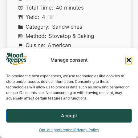
Total Time:
40 minutes
Yield:
4
1
x
Category:
Sandwiches
Method:
Stovetop & Baking
Cuisine:
American
Manage consent
PRINT RECIPE
To provide the best experiences, we use technologies like cookies to
PIN RECIPE
store and/or access device information. Consenting to these
technologies will allow us to process data such as browsing behavior or
unique IDs on this site. Not consenting or withdrawing consent, may
adversely affect certain features and functions.
Description
Accept
Juicy meatballs simmered in
bourbon BBQ sauce, topped with
Opt-out preferences
Privacy Policy
melted cheddar and crispy bacon,