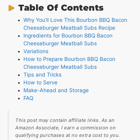
Table Of Contents
Why You’ll Love This Bourbon BBQ Bacon
Cheeseburger Meatball Subs Recipe
Ingredients for Bourbon BBQ Bacon
Cheeseburger Meatball Subs
Variations
How to Prepare Bourbon BBQ Bacon
Cheeseburger Meatball Subs
Tips and Tricks
How to Serve
Make-Ahead and Storage
FAQ
This post may contain affiliate links. As an
Amazon Associate, I earn a commission on
qualifying purchases at no extra cost to you.