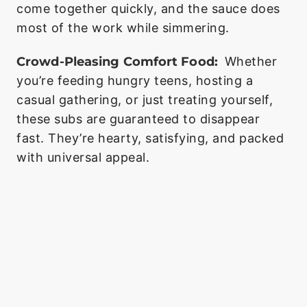
come together quickly, and the sauce does
most of the work while simmering.
Crowd-Pleasing Comfort Food:
Whether
you’re feeding hungry teens, hosting a
casual gathering, or just treating yourself,
these subs are guaranteed to disappear
fast. They’re hearty, satisfying, and packed
with universal appeal.