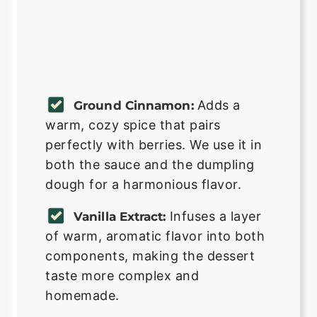
Adds a
Ground Cinnamon:
warm, cozy spice that pairs
perfectly with berries. We use it in
both the sauce and the dumpling
dough for a harmonious flavor.
Infuses a layer
Vanilla Extract:
of warm, aromatic flavor into both
components, making the dessert
taste more complex and
homemade.