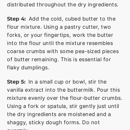
distributed throughout the dry ingredients.
Step 4:
Add the cold, cubed butter to the
flour mixture. Using a pastry cutter, two
forks, or your fingertips, work the butter
into the flour until the mixture resembles
coarse crumbs with some pea-sized pieces
of butter remaining. This is essential for
flaky dumplings.
Step 5:
In a small cup or bowl, stir the
vanilla extract into the buttermilk. Pour this
mixture evenly over the flour-butter crumbs.
Using a fork or spatula, stir gently just until
the dry ingredients are moistened and a
shaggy, sticky dough forms. Do not