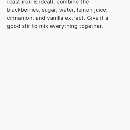
(cast iron is ideal), combine the
blackberries, sugar, water, lemon juice,
cinnamon, and vanilla extract. Give it a
good stir to mix everything together.