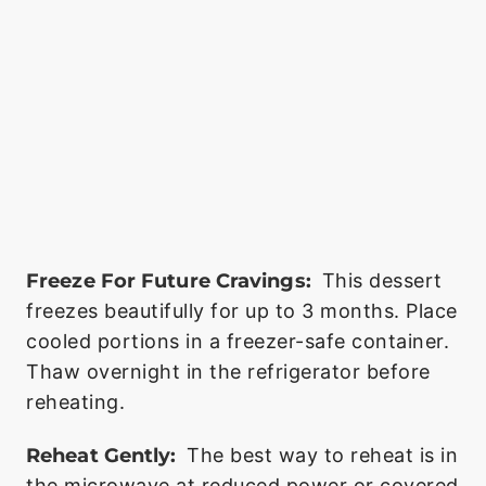
Freeze For Future Cravings:
This dessert
freezes beautifully for up to 3 months. Place
cooled portions in a freezer-safe container.
Thaw overnight in the refrigerator before
reheating.
Reheat Gently:
The best way to reheat is in
the microwave at reduced power or covered