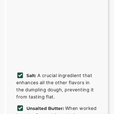
A crucial ingredient that
Salt:
enhances all the other flavors in
the dumpling dough, preventing it
from tasting flat.
When worked
Unsalted Butter: