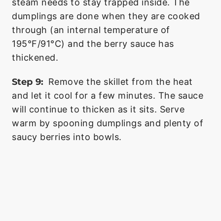
steam needs to stay trapped inside. The
dumplings are done when they are cooked
through (an internal temperature of
195°F/91°C) and the berry sauce has
thickened.
Step 9:
Remove the skillet from the heat
and let it cool for a few minutes. The sauce
will continue to thicken as it sits. Serve
warm by spooning dumplings and plenty of
saucy berries into bowls.