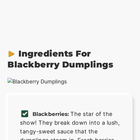
Ingredients For
Blackberry Dumplings
The star of the
Blackberries:
show! They break down into a lush,
tangy-sweet sauce that the