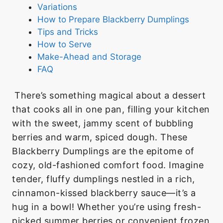
Variations
How to Prepare Blackberry Dumplings
Tips and Tricks
How to Serve
Make-Ahead and Storage
FAQ
There’s something magical about a dessert
that cooks all in one pan, filling your kitchen
with the sweet, jammy scent of bubbling
berries and warm, spiced dough. These
Blackberry Dumplings are the epitome of
cozy, old-fashioned comfort food. Imagine
tender, fluffy dumplings nestled in a rich,
cinnamon-kissed blackberry sauce—it’s a
hug in a bowl! Whether you’re using fresh-
picked summer berries or convenient frozen