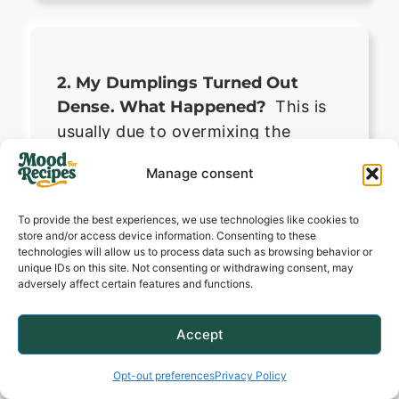
2. My Dumplings Turned Out
Dense. What Happened?
This is
usually due to overmixing the
dough or letting the steam escape
Manage consent
during cooking. Mix just until
combined, keep the lid on tight,
To provide the best experiences, we use technologies like cookies to
and ensure your baking powder is
store and/or access device information. Consenting to these
technologies will allow us to process data such as browsing behavior or
fresh.
unique IDs on this site. Not consenting or withdrawing consent, may
adversely affect certain features and functions.
Accept
Opt-out preferences
Privacy Policy