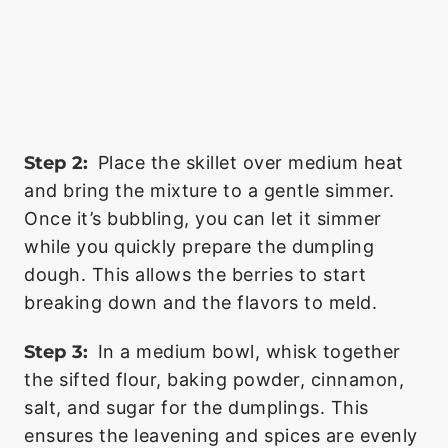
Step 2:
Place the skillet over medium heat
and bring the mixture to a gentle simmer.
Once it’s bubbling, you can let it simmer
while you quickly prepare the dumpling
dough. This allows the berries to start
breaking down and the flavors to meld.
Step 3:
In a medium bowl, whisk together
the sifted flour, baking powder, cinnamon,
salt, and sugar for the dumplings. This
ensures the leavening and spices are evenly