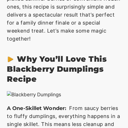
ones, this recipe is surprisingly simple and
delivers a spectacular result that’s perfect
for a family dinner finale or a special
weekend treat. Let’s make some magic
together!
Why You’ll Love This
Blackberry Dumplings
Recipe
A One-Skillet Wonder:
From saucy berries
to fluffy dumplings, everything happens in a
single skillet. This means less cleanup and