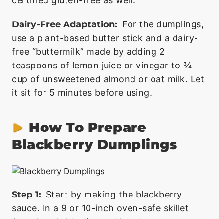
certified gluten-free as well.
Dairy-Free Adaptation:
For the dumplings,
use a plant-based butter stick and a dairy-
free “buttermilk” made by adding 2
teaspoons of lemon juice or vinegar to ¾
cup of unsweetened almond or oat milk. Let
it sit for 5 minutes before using.
How To Prepare
Blackberry Dumplings
Step 1:
Start by making the blackberry
sauce. In a 9 or 10-inch oven-safe skillet