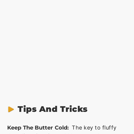
Tips And Tricks
Keep The Butter Cold:
The key to fluffy