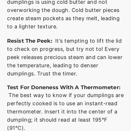
dumplings is using cold butter and not
overworking the dough. Cold butter pieces
create steam pockets as they melt, leading
to a lighter texture.
Resist The Peek:
It’s tempting to lift the lid
to check on progress, but try not to! Every
peek releases precious steam and can lower
the temperature, leading to denser
dumplings. Trust the timer.
Test For Doneness With A Thermometer:
The best way to know if your dumplings are
perfectly cooked is to use an instant-read
thermometer. Insert it into the center of a
dumpling; it should read at least 195°F
(91°C).