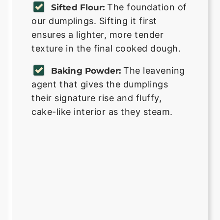
The foundation of
Sifted Flour:
our dumplings. Sifting it first
ensures a lighter, more tender
texture in the final cooked dough.
The leavening
Baking Powder:
agent that gives the dumplings
their signature rise and fluffy,
cake-like interior as they steam.