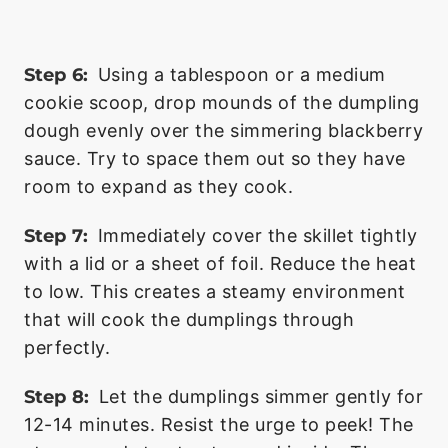
Step 6:
Using a tablespoon or a medium
cookie scoop, drop mounds of the dumpling
dough evenly over the simmering blackberry
sauce. Try to space them out so they have
room to expand as they cook.
Step 7:
Immediately cover the skillet tightly
with a lid or a sheet of foil. Reduce the heat
to low. This creates a steamy environment
that will cook the dumplings through
perfectly.
Step 8:
Let the dumplings simmer gently for
12-14 minutes. Resist the urge to peek! The