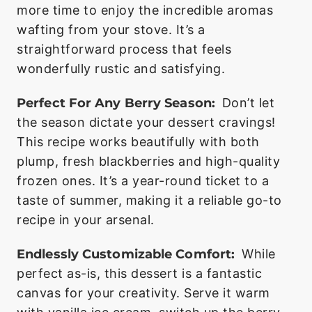
more time to enjoy the incredible aromas
wafting from your stove. It’s a
straightforward process that feels
wonderfully rustic and satisfying.
Perfect For Any Berry Season:
Don’t let
the season dictate your dessert cravings!
This recipe works beautifully with both
plump, fresh blackberries and high-quality
frozen ones. It’s a year-round ticket to a
taste of summer, making it a reliable go-to
recipe in your arsenal.
Endlessly Customizable Comfort:
While
perfect as-is, this dessert is a fantastic
canvas for your creativity. Serve it warm