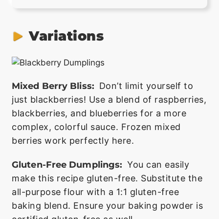
Variations
Mixed Berry Bliss:
Don’t limit yourself to
just blackberries! Use a blend of raspberries,
blackberries, and blueberries for a more
complex, colorful sauce. Frozen mixed
berries work perfectly here.
Gluten-Free Dumplings:
You can easily
make this recipe gluten-free. Substitute the
all-purpose flour with a 1:1 gluten-free
baking blend. Ensure your baking powder is