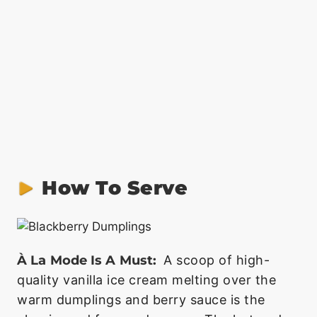
How To Serve
À La Mode Is A Must:
A scoop of high-
quality vanilla ice cream melting over the
warm dumplings and berry sauce is the