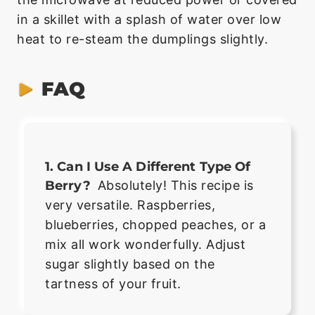
in a skillet with a splash of water over low
heat to re-steam the dumplings slightly.
FAQ
1. Can I Use A Different Type Of
Berry?
Absolutely! This recipe is
very versatile. Raspberries,
blueberries, chopped peaches, or a
mix all work wonderfully. Adjust
sugar slightly based on the
tartness of your fruit.