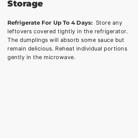
Storage
Refrigerate For Up To 4 Days:
Store any
leftovers covered tightly in the refrigerator.
The dumplings will absorb some sauce but
remain delicious. Reheat individual portions
gently in the microwave.