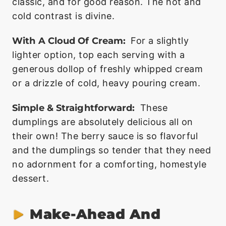
classic, and for good reason. The hot and
cold contrast is divine.
With A Cloud Of Cream:
For a slightly
lighter option, top each serving with a
generous dollop of freshly whipped cream
or a drizzle of cold, heavy pouring cream.
Simple & Straightforward:
These
dumplings are absolutely delicious all on
their own! The berry sauce is so flavorful
and the dumplings so tender that they need
no adornment for a comforting, homestyle
dessert.
Make-Ahead And