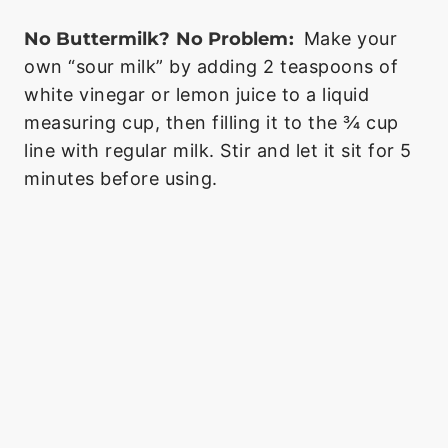
No Buttermilk? No Problem:
Make your
own “sour milk” by adding 2 teaspoons of
white vinegar or lemon juice to a liquid
measuring cup, then filling it to the ¾ cup
line with regular milk. Stir and let it sit for 5
minutes before using.