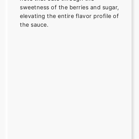
sweetness of the berries and sugar,
elevating the entire flavor profile of
the sauce.