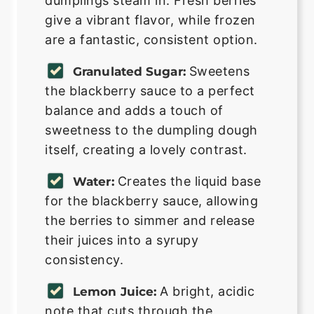
dumplings steam in. Fresh berries
give a vibrant flavor, while frozen
are a fantastic, consistent option.
Sweetens
Granulated Sugar:
the blackberry sauce to a perfect
balance and adds a touch of
sweetness to the dumpling dough
itself, creating a lovely contrast.
Creates the liquid base
Water:
for the blackberry sauce, allowing
the berries to simmer and release
their juices into a syrupy
consistency.
A bright, acidic
Lemon Juice:
note that cuts through the