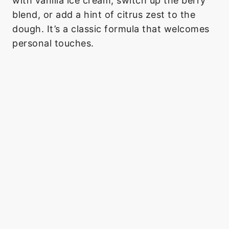
with vanilla ice cream, switch up the berry
blend, or add a hint of citrus zest to the
dough. It’s a classic formula that welcomes
personal touches.