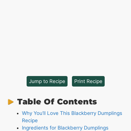
Jump to Recipe
·
Print Recipe
Table Of Contents
Why You’ll Love This Blackberry Dumplings
Recipe
Ingredients for Blackberry Dumplings