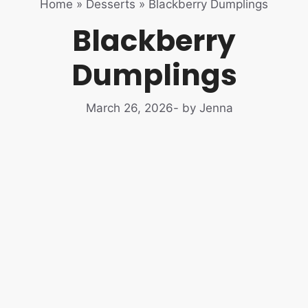
Home
»
Desserts
»
Blackberry Dumplings
Blackberry
Dumplings
March 26, 2026
- by Jenna