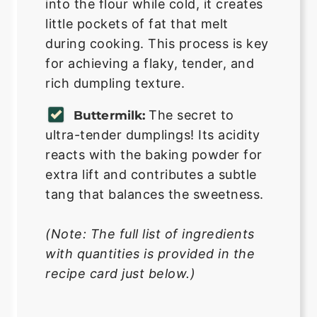
into the flour while cold, it creates
little pockets of fat that melt
during cooking. This process is key
for achieving a flaky, tender, and
rich dumpling texture.
The secret to
Buttermilk:
ultra-tender dumplings! Its acidity
reacts with the baking powder for
extra lift and contributes a subtle
tang that balances the sweetness.
(Note: The full list of ingredients
with quantities is provided in the
recipe card just below.)