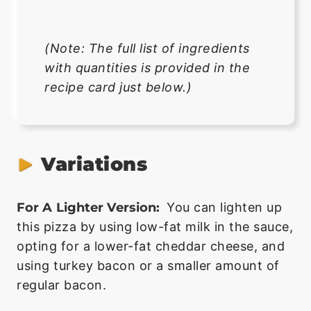
(Note: The full list of ingredients
with quantities is provided in the
recipe card just below.)
Variations
For A Lighter Version:
You can lighten up
this pizza by using low-fat milk in the sauce,
opting for a lower-fat cheddar cheese, and
using turkey bacon or a smaller amount of
regular bacon.