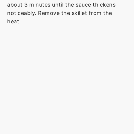
about 3 minutes until the sauce thickens
noticeably. Remove the skillet from the
heat.