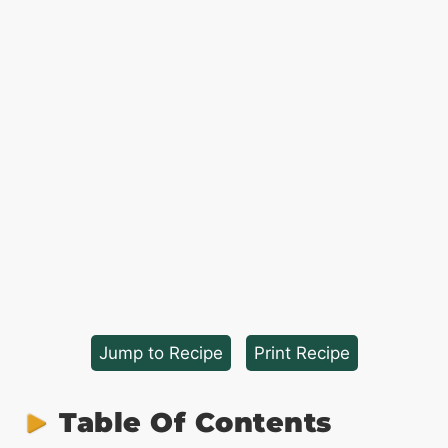
Jump to Recipe
·
Print Recipe
Table Of Contents