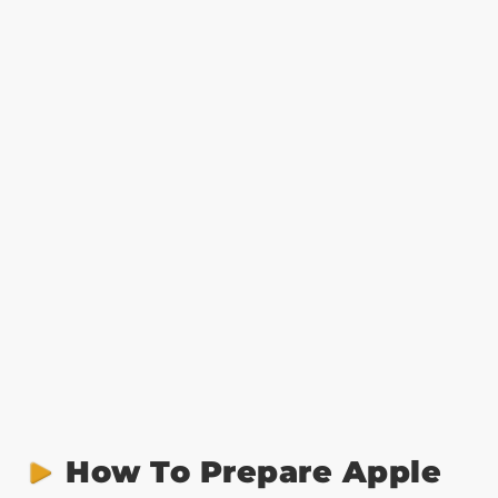
How To Prepare Apple