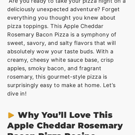
Are you ready to take your pizza night on a
deliciously unexpected adventure? Forget
everything you thought you knew about
pizza toppings. This Apple Cheddar
Rosemary Bacon Pizza is a symphony of
sweet, savory, and salty flavors that will
absolutely wow your taste buds. With a
creamy, cheesy white sauce base, crisp
apples, smoky bacon, and fragrant
rosemary, this gourmet-style pizza is
surprisingly easy to make at home. Let’s
dive in!
Why You’ll Love This
Apple Cheddar Rosemary