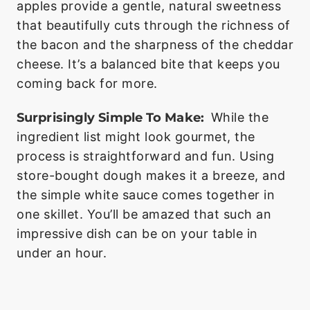
apples provide a gentle, natural sweetness
that beautifully cuts through the richness of
the bacon and the sharpness of the cheddar
cheese. It’s a balanced bite that keeps you
coming back for more.
Surprisingly Simple To Make:
While the
ingredient list might look gourmet, the
process is straightforward and fun. Using
store-bought dough makes it a breeze, and
the simple white sauce comes together in
one skillet. You’ll be amazed that such an
impressive dish can be on your table in
under an hour.