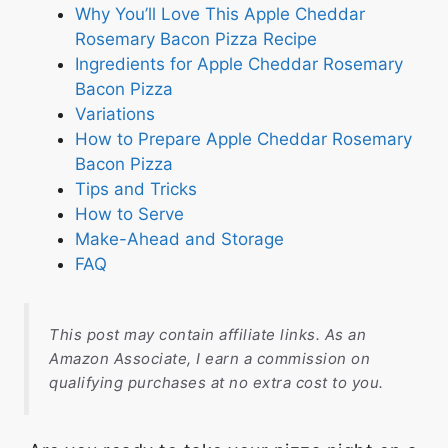
Why You’ll Love This Apple Cheddar
Rosemary Bacon Pizza Recipe
Ingredients for Apple Cheddar Rosemary
Bacon Pizza
Variations
How to Prepare Apple Cheddar Rosemary
Bacon Pizza
Tips and Tricks
How to Serve
Make-Ahead and Storage
FAQ
This post may contain affiliate links. As an
Amazon Associate, I earn a commission on
qualifying purchases at no extra cost to you.