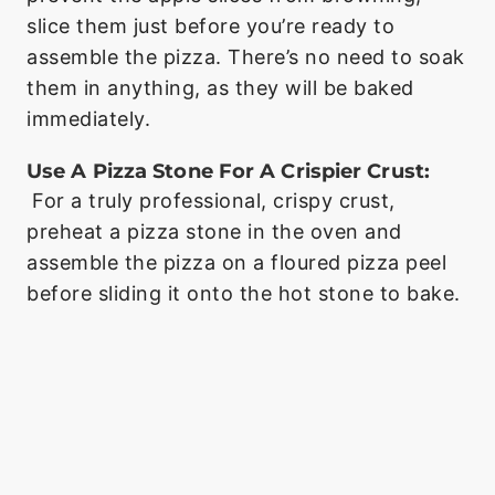
slice them just before you’re ready to
assemble the pizza. There’s no need to soak
them in anything, as they will be baked
immediately.
Use A Pizza Stone For A Crispier Crust:
For a truly professional, crispy crust,
preheat a pizza stone in the oven and
assemble the pizza on a floured pizza peel
before sliding it onto the hot stone to bake.