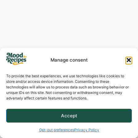
Manage consent
To provide the best experiences, we use technologies like cookies to
store and/or access device information. Consenting to these
technologies will allow us to process data such as browsing behavior or
unique IDs on this site. Not consenting or withdrawing consent, may
adversely affect certain features and functions.
How To Serve
Accept
Opt-out preferences
Privacy Policy