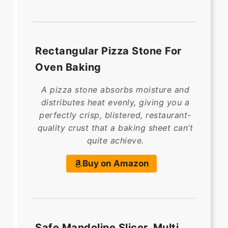
Rectangular Pizza Stone For
Oven Baking
A pizza stone absorbs moisture and
distributes heat evenly, giving you a
perfectly crisp, blistered, restaurant-
quality crust that a baking sheet can’t
quite achieve.
Buy on Amazon
Safe Mandoline Slicer, Multi