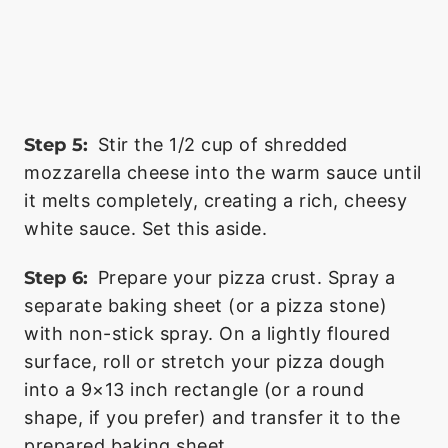
Step 5:
Stir the 1/2 cup of shredded
mozzarella cheese into the warm sauce until
it melts completely, creating a rich, cheesy
white sauce. Set this aside.
Step 6:
Prepare your pizza crust. Spray a
separate baking sheet (or a pizza stone)
with non-stick spray. On a lightly floured
surface, roll or stretch your pizza dough
into a 9×13 inch rectangle (or a round
shape, if you prefer) and transfer it to the
prepared baking sheet.