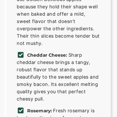
because they hold their shape well
when baked and offer a mild,
sweet flavor that doesn’t
overpower the other ingredients.
Their thin slices become tender but
not mushy.
Sharp
Cheddar Cheese:
cheddar cheese brings a tangy,
robust flavor that stands up
beautifully to the sweet apples and
smoky bacon. Its excellent melting
quality gives you that perfect
cheesy pull.
Fresh rosemary is
Rosemary: