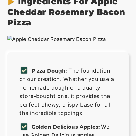
Ingredients For Apple
Cheddar Rosemary Bacon
Pizza
The foundation
Pizza Dough:
of our creation. Whether you use a
homemade dough or a quality
store-bought one, it provides the
perfect chewy, crispy base for all
the incredible toppings.
We
Golden Delicious Apples:
use Golden Delicious apples