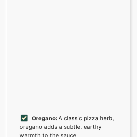
A classic pizza herb,
Oregano:
oregano adds a subtle, earthy
warmth to the sauce,