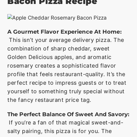
Bacon Pizza Recipe
A Gourmet Flavor Experience At Home:
This isn’t your average delivery pizza. The
combination of sharp cheddar, sweet
Golden Delicious apples, and aromatic
rosemary creates a sophisticated flavor
profile that feels restaurant-quality. It’s the
perfect recipe to impress guests or to treat
yourself to something truly special without
the fancy restaurant price tag.
The Perfect Balance Of Sweet And Savory:
If you’re a fan of that magical sweet-and-
salty pairing, this pizza is for you. The