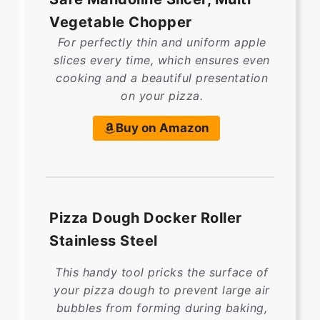
Vegetable Chopper
For perfectly thin and uniform apple
slices every time, which ensures even
cooking and a beautiful presentation
on your pizza.
Buy on Amazon
Pizza Dough Docker Roller
Stainless Steel
This handy tool pricks the surface of
your pizza dough to prevent large air
bubbles from forming during baking,