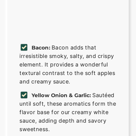
Bacon adds that
Bacon:
irresistible smoky, salty, and crispy
element. It provides a wonderful
textural contrast to the soft apples
and creamy sauce.
Sautéed
Yellow Onion & Garlic:
until soft, these aromatics form the
flavor base for our creamy white
sauce, adding depth and savory
sweetness.