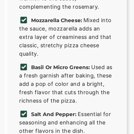
complementing the rosemary.
Mixed into
Mozzarella Cheese:
the sauce, mozzarella adds an
extra layer of creaminess and that
classic, stretchy pizza cheese
quality.
Used as
Basil Or Micro Greens:
a fresh garnish after baking, these
add a pop of color and a bright,
fresh flavor that cuts through the
richness of the pizza.
Essential for
Salt And Pepper:
seasoning and enhancing all the
other flavors in the dish.