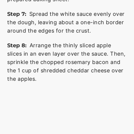
Step 7:
Spread the white sauce evenly over
the dough, leaving about a one-inch border
around the edges for the crust.
Step 8:
Arrange the thinly sliced apple
slices in an even layer over the sauce. Then,
sprinkle the chopped rosemary bacon and
the 1 cup of shredded cheddar cheese over
the apples.