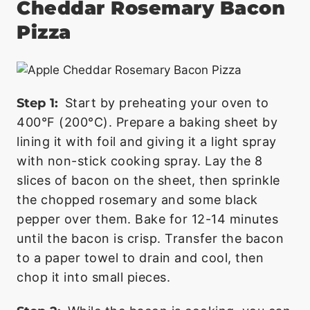
Cheddar Rosemary Bacon
Pizza
Step 1:
Start by preheating your oven to
400°F (200°C). Prepare a baking sheet by
lining it with foil and giving it a light spray
with non-stick cooking spray. Lay the 8
slices of bacon on the sheet, then sprinkle
the chopped rosemary and some black
pepper over them. Bake for 12-14 minutes
until the bacon is crisp. Transfer the bacon
to a paper towel to drain and cool, then
chop it into small pieces.