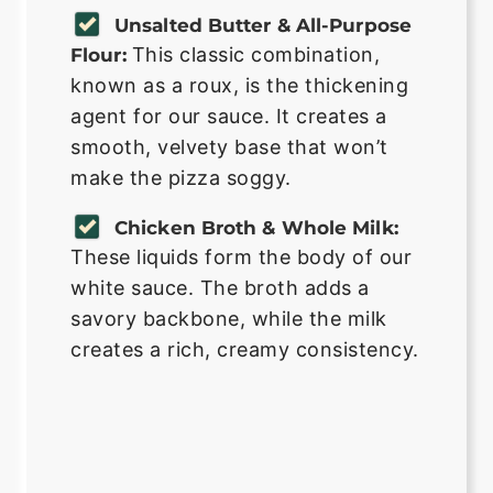
Unsalted Butter & All-Purpose
This classic combination,
Flour:
known as a roux, is the thickening
agent for our sauce. It creates a
smooth, velvety base that won’t
make the pizza soggy.
Chicken Broth & Whole Milk:
These liquids form the body of our
white sauce. The broth adds a
savory backbone, while the milk
creates a rich, creamy consistency.