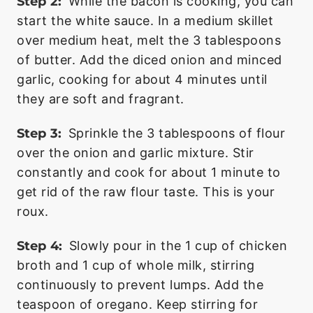
Step 2:
While the bacon is cooking, you can
start the white sauce. In a medium skillet
over medium heat, melt the 3 tablespoons
of butter. Add the diced onion and minced
garlic, cooking for about 4 minutes until
they are soft and fragrant.
Step 3:
Sprinkle the 3 tablespoons of flour
over the onion and garlic mixture. Stir
constantly and cook for about 1 minute to
get rid of the raw flour taste. This is your
roux.
Step 4:
Slowly pour in the 1 cup of chicken
broth and 1 cup of whole milk, stirring
continuously to prevent lumps. Add the
teaspoon of oregano. Keep stirring for