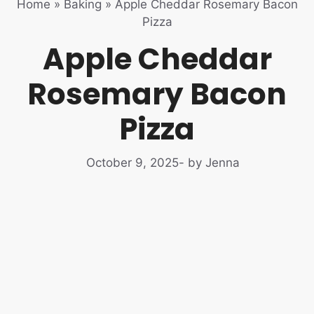
Home
»
Baking
»
Apple Cheddar Rosemary Bacon
Pizza
Apple Cheddar
Rosemary Bacon
Pizza
October 9, 2025
- by Jenna