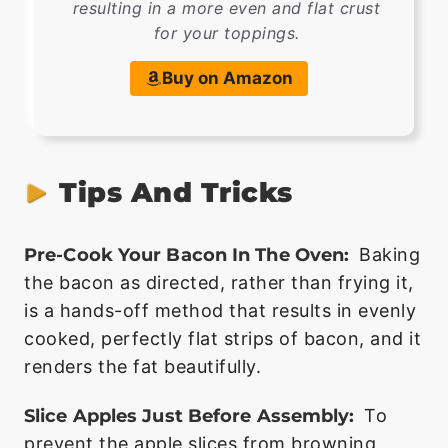
resulting in a more even and flat crust
for your toppings.
Buy on Amazon
Tips And Tricks
Pre-Cook Your Bacon In The Oven:
Baking
the bacon as directed, rather than frying it,
is a hands-off method that results in evenly
cooked, perfectly flat strips of bacon, and it
renders the fat beautifully.
Slice Apples Just Before Assembly:
To
prevent the apple slices from browning,