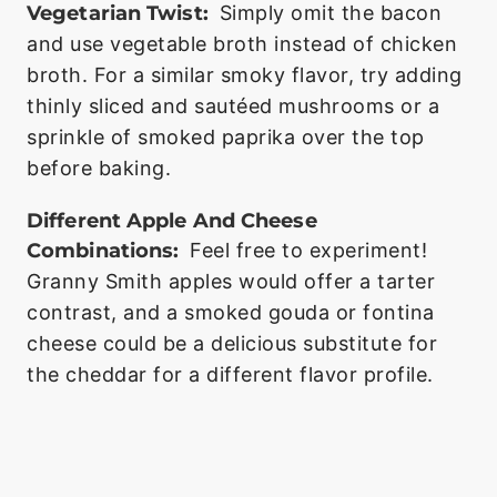
Vegetarian Twist:
Simply omit the bacon
and use vegetable broth instead of chicken
broth. For a similar smoky flavor, try adding
thinly sliced and sautéed mushrooms or a
sprinkle of smoked paprika over the top
before baking.
Different Apple And Cheese
Combinations:
Feel free to experiment!
Granny Smith apples would offer a tarter
contrast, and a smoked gouda or fontina
cheese could be a delicious substitute for
the cheddar for a different flavor profile.