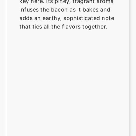
key here. Its piney, fragrant aroma
infuses the bacon as it bakes and
adds an earthy, sophisticated note
that ties all the flavors together.