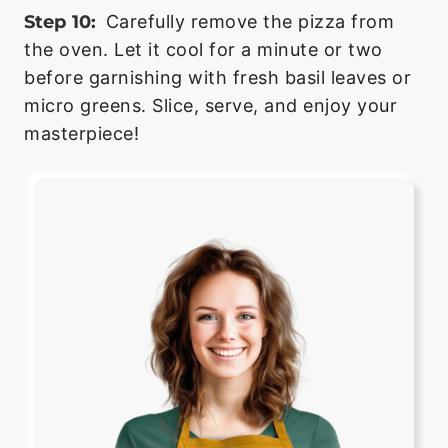
Step 10:
Carefully remove the pizza from
the oven. Let it cool for a minute or two
before garnishing with fresh basil leaves or
micro greens. Slice, serve, and enjoy your
masterpiece!