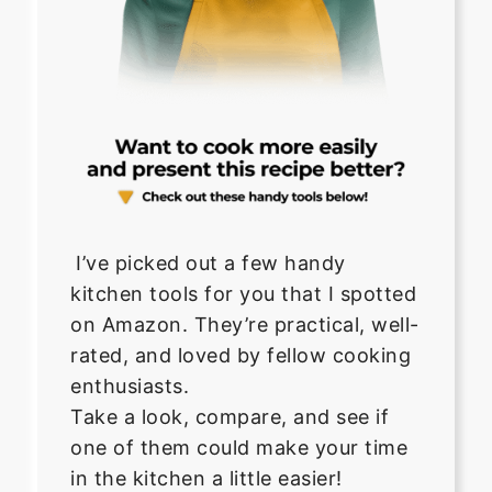
I’ve picked out a few handy
kitchen tools for you that I spotted
on Amazon. They’re practical, well-
rated, and loved by fellow cooking
enthusiasts.
Take a look, compare, and see if
one of them could make your time
in the kitchen a little easier!