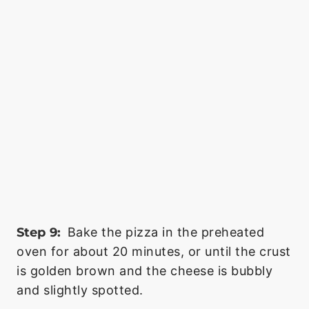
Step 9:
Bake the pizza in the preheated
oven for about 20 minutes, or until the crust
is golden brown and the cheese is bubbly
and slightly spotted.