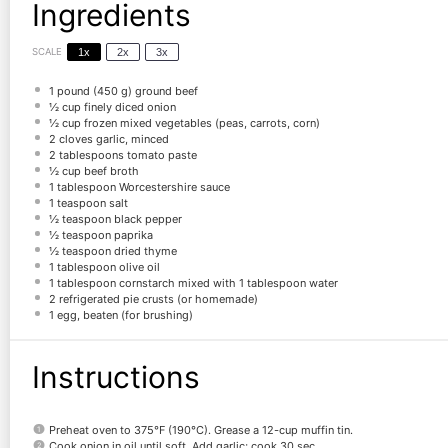
Ingredients
SCALE
1x
2x
3x
1
pound (450 g) ground beef
½ cup
finely diced onion
½ cup
frozen mixed vegetables (peas, carrots, corn)
2
cloves garlic, minced
2 tablespoons
tomato paste
½ cup
beef broth
1 tablespoon
Worcestershire sauce
1 teaspoon
salt
½ teaspoon
black pepper
½ teaspoon
paprika
½ teaspoon
dried thyme
1 tablespoon
olive oil
1 tablespoon
cornstarch mixed with 1 tablespoon water
2
refrigerated pie crusts (or homemade)
1
egg, beaten (for brushing)
Instructions
Preheat oven to 375°F (190°C). Grease a 12-cup muffin tin.
Cook onion in oil until soft. Add garlic; cook 30 sec.