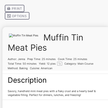
Muffin Tin
Meat Pies
Author:
Jenna
Prep Time:
25 minutes
Cook Time:
25 minutes
Total Time:
50 minutes
Yield:
12
pies
1
x
Category:
Main Course
Method:
Baking
Cuisine:
American
Description
Savory, handheld mini meat pies with a flaky crust and a hearty beef &
vegetable filling. Perfect for dinners, lunches, and freezing!