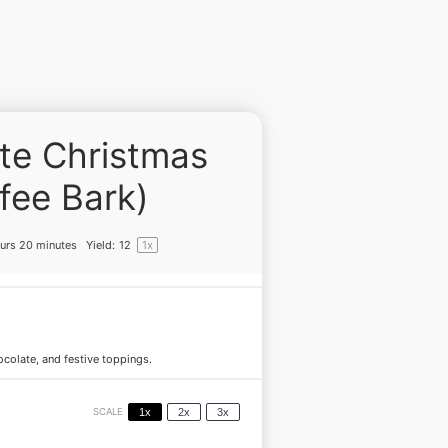
te Christmas
fee Bark)
urs 20 minutes
Yield:
1
2
1
x
hocolate, and festive toppings.
SCALE
1x
2x
3x