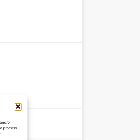
 and/or
to process
r