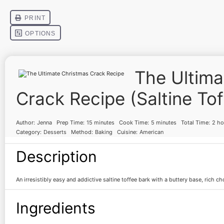
The Ultima
Crack Recipe (Saltine Tof
Author:
Jenna
Prep Time:
15 minutes
Cook Time:
5 minutes
Total Time:
2 ho
Category:
Desserts
Method:
Baking
Cuisine:
American
Description
An irresistibly easy and addictive saltine toffee bark with a buttery base, rich c
Ingredients