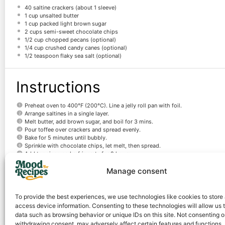
40
saltine crackers (about
1
sleeve)
1 cup
unsalted butter
1 cup
packed light brown sugar
2 cups
semi-sweet chocolate chips
1/2 cup
chopped pecans (optional)
1/4 cup
crushed candy canes (optional)
1/2 teaspoon
flaky sea salt (optional)
Instructions
Preheat oven to 400°F (200°C). Line a jelly roll pan with foil.
Arrange saltines in a single layer.
Melt butter, add brown sugar, and boil for 3 mins.
Pour toffee over crackers and spread evenly.
Bake for 5 minutes until bubbly.
Sprinkle with chocolate chips, let melt, then spread.
Add toppings and refrigerate for 2 hours.
Break into pieces and serve.
Manage consent
Notes
To provide the best experiences, we use technologies like cookies to store
access device information. Consenting to these technologies will allow us 
Store in an airtight container in the fridge for up to 2 weeks.
data such as browsing behavior or unique IDs on this site. Not consenting o
withdrawing consent, may adversely affect certain features and functions.