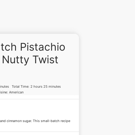
tch Pistachio
 Nutty Twist
inutes
Total Time:
2 hours 25 minutes
sine:
American
 and cinnamon sugar. This small-batch recipe