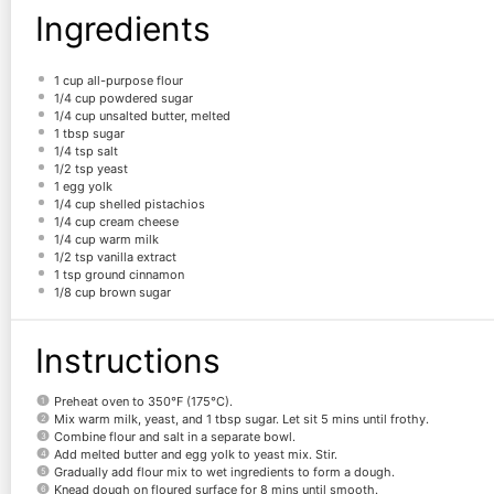
Ingredients
1 cup
all-purpose flour
1/4 cup
powdered sugar
1/4 cup
unsalted butter, melted
1 tbsp
sugar
1/4 tsp
salt
1/2 tsp
yeast
1
egg yolk
1/4 cup
shelled pistachios
1/4 cup
cream cheese
1/4 cup
warm milk
1/2 tsp
vanilla extract
1 tsp
ground cinnamon
1/8 cup
brown sugar
Instructions
Preheat oven to 350°F (175°C).
Mix warm milk, yeast, and 1 tbsp sugar. Let sit 5 mins until frothy.
Combine flour and salt in a separate bowl.
Add melted butter and egg yolk to yeast mix. Stir.
Gradually add flour mix to wet ingredients to form a dough.
Knead dough on floured surface for 8 mins until smooth.