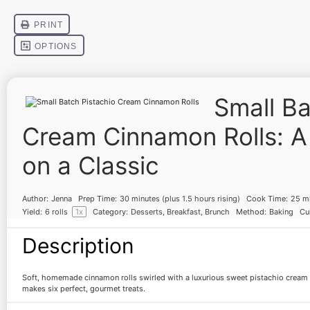
Small Ba
Cream Cinnamon Rolls: A
on a Classic
Author:
Jenna
Prep Time:
30 minutes (plus 1.5 hours rising)
Cook Time:
25 m
Yield:
6
rolls
1
x
Category:
Desserts, Breakfast, Brunch
Method:
Baking
Cui
Description
Soft, homemade cinnamon rolls swirled with a luxurious sweet pistachio cream
makes six perfect, gourmet treats.