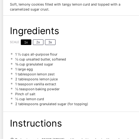
Soft, lemony cookies filled with tangy lemon curd and topped with a
caramelized sugar crust.
Ingredients
SCALE
1x
2x
3x
1 ½ cups
all-purpose flour
½ cup
unsalted butter, softened
¾ cup
granulated sugar
1
large egg
1 tablespoon
lemon zest
2 tablespoons
lemon juice
1 teaspoon
vanilla extract
½ teaspoon
baking powder
Pinch of salt
½ cup
lemon curd
2 tablespoons
granulated sugar (for topping)
Instructions