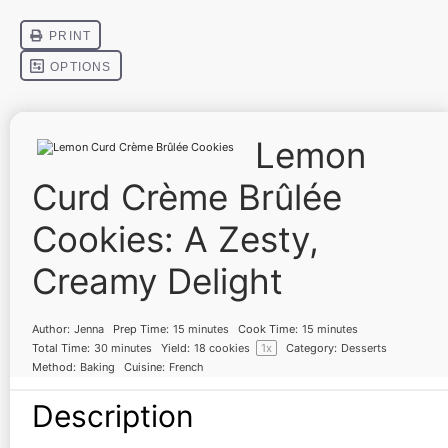
Lemon
Curd Crème Brûlée
Cookies: A Zesty,
Creamy Delight
Author:
Jenna
Prep Time:
15 minutes
Cook Time:
15 minutes
Total Time:
30 minutes
Yield:
18
cookies
1
x
Category:
Desserts
Method:
Baking
Cuisine:
French
Description