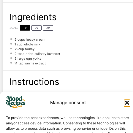
Ingredients
SCALE
1x
2x
3x
2 cups
heavy cream
1 cup
whole milk
½ cup
honey
2 tbsp
dried culinary lavender
5
large egg yolks
¼ tsp
vanilla extract
Instructions
Steep lavender in warm cream mixture for 20 minutes, then strain.
Manage consent
Whisk egg yolks and honey, then temper with the warm cream.
Cook custard until thickened, then chill overnight.
Churn in an ice cream maker, then freeze for 2+ hours.
To provide the best experiences, we use technologies like cookies to store
and/or access device information. Consenting to these technologies will
Notes
allow us to process data such as browsing behavior or unique IDs on this