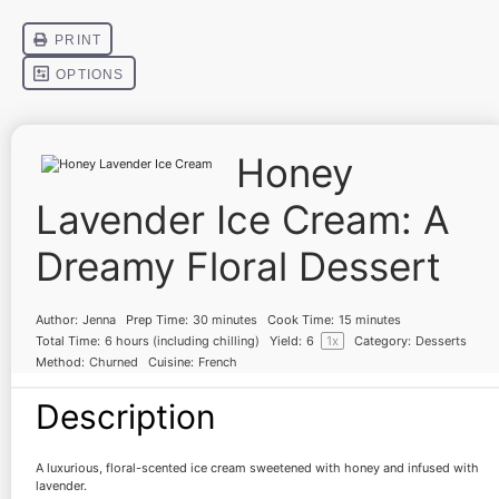
Honey
Lavender Ice Cream: A
Dreamy Floral Dessert
Author:
Jenna
Prep Time:
30 minutes
Cook Time:
15 minutes
Total Time:
6 hours (including chilling)
Yield:
6
1
x
Category:
Desserts
Method:
Churned
Cuisine:
French
Description
A luxurious, floral-scented ice cream sweetened with honey and infused with
lavender.