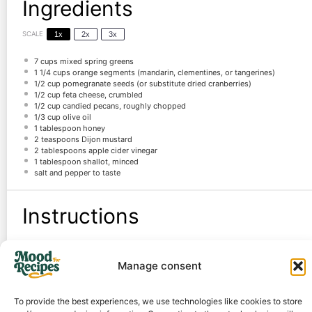
Ingredients
SCALE
1x
2x
3x
7 cups
mixed spring greens
1 1/4 cups
orange segments (mandarin, clementines, or tangerines)
1/2 cup
pomegranate seeds (or substitute dried cranberries)
1/2 cup
feta cheese, crumbled
1/2 cup
candied pecans, roughly chopped
1/3 cup
olive oil
1 tablespoon
honey
2 teaspoons
Dijon mustard
2 tablespoons
apple cider vinegar
1 tablespoon
shallot, minced
salt and pepper to taste
Instructions
Combine salad ingredients in a large bowl.
Manage consent
Whisk all dressing ingredients in a small bowl until smooth.
Dress the salad to taste, toss gently, and serve immediately.
To provide the best experiences, we use technologies like cookies to store
Notes