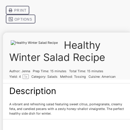
Healthy
Winter Salad Recipe
Author:
Jenna
Prep Time:
15 minutes
Total Time:
15 minutes
Yield:
4
1
x
Category:
Salads
Method:
Tossing
Cuisine:
American
Description
A vibrant and refreshing salad featuring sweet citrus, pomegranate, creamy
feta, and candied pecans with a zesty honey-shallot vinaigrette. The perfect
healthy side dish for winter.