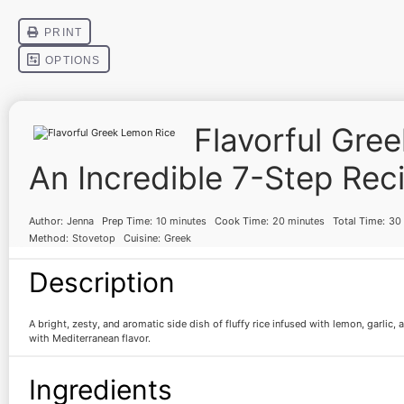
Flavorful Gre
An Incredible 7-Step Rec
Author:
Jenna
Prep Time:
10 minutes
Cook Time:
20 minutes
Total Time:
30
Method:
Stovetop
Cuisine:
Greek
Description
A bright, zesty, and aromatic side dish of fluffy rice infused with lemon, garlic,
with Mediterranean flavor.
Ingredients