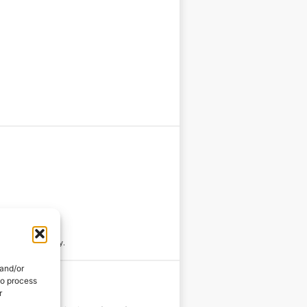
rnish with parsley.
 and/or
to process
r