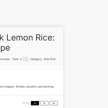
ek Lemon Rice:
ipe
 minutes
Yield:
4
1
x
Category:
Side Dish
 and oregano. Simple, versatile, and bursting
SCALE
1x
2x
3x