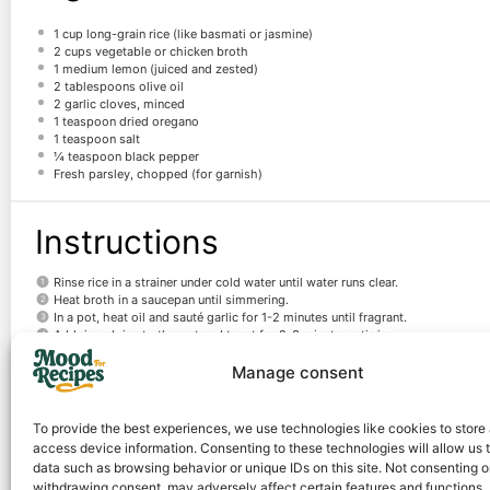
1 cup
long-grain rice (like basmati or jasmine)
2 cups
vegetable or chicken broth
1
medium lemon (juiced and zested)
2 tablespoons
olive oil
2
garlic cloves, minced
1 teaspoon
dried oregano
1 teaspoon
salt
¼ teaspoon
black pepper
Fresh parsley, chopped (for garnish)
Instructions
Rinse rice in a strainer under cold water until water runs clear.
Heat broth in a saucepan until simmering.
In a pot, heat oil and sauté garlic for 1-2 minutes until fragrant.
Add rinsed rice to the pot and toast for 2-3 minutes, stirring.
Pour in hot broth, lemon juice, zest, oregano, salt, and pepper. Stir.
Manage consent
Bring to a boil, then reduce heat to low, cover, and simmer for 15-18 minutes.
Remove from heat, let sit covered for 5 minutes, then fluff with a fork and ga
To provide the best experiences, we use technologies like cookies to store
Notes
access device information. Consenting to these technologies will allow us 
data such as browsing behavior or unique IDs on this site. Not consenting o
withdrawing consent, may adversely affect certain features and functions.