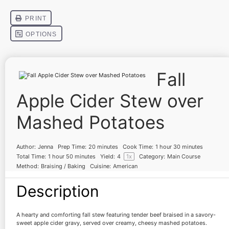
Fall
Apple Cider Stew over
Mashed Potatoes
Author:
Jenna
Prep Time:
20 minutes
Cook Time:
1 hour 30 minutes
Total Time:
1 hour 50 minutes
Yield:
4
1
x
Category:
Main Course
Method:
Braising / Baking
Cuisine:
American
Description
A hearty and comforting fall stew featuring tender beef braised in a savory-
sweet apple cider gravy, served over creamy, cheesy mashed potatoes.