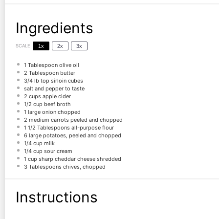
Ingredients
SCALE
1x
2x
3x
1 Tablespoon
olive oil
2 Tablespoon
butter
3/4
lb top sirloin cubes
salt and pepper to taste
2 cups
apple cider
1/2 cup
beef broth
1
large onion chopped
2
medium carrots peeled and chopped
1 1/2 Tablespoons
all-purpose flour
6
large potatoes, peeled and chopped
1/4 cup
milk
1/4 cup
sour cream
1 cup
sharp cheddar cheese shredded
3 Tablespoons
chives, chopped
Instructions