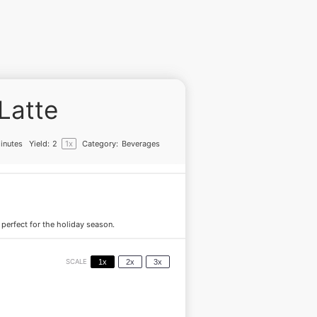
Latte
inutes
Yield:
2
1
x
Category:
Beverages
erfect for the holiday season.
SCALE
1x
2x
3x