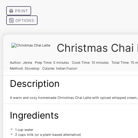
Christmas Chai 
Author:
Jenna
Prep Time:
5 minutes
Cook Time:
10 minutes
Total Time:
15 m
Method:
Stovetop
Cuisine:
Indian Fusion
Description
A warm and cozy homemade Christmas Chai Latte with spiced whipped cream, p
Ingredients
1 cup
water
2 cups
milk (or a plant-based alternative)