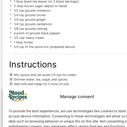
1 tbsp
black tea leaves (or
2
black tea bags)
2 tbsp
brown sugar (adjust to taste)
1/2 tsp
ground cinnamon
1/4 tsp
ground cloves
1/4 tsp
ground ginger
1/4 tsp
ground cardamom
1/8 tsp
ground nutmeg
a pinch of ground black pepper
1/2 cup
heavy cream
1 tbsp
honey
1/4 tsp
of the spice mix (prepared above)
Instructions
Mix spices and set aside 1/4 tsp for cream.
Simmer water, tea, sugar, and spices.
Add milk and steep for 5 mins on low.
Strain into mugs.
Whip cream, honey, and spice mix.
Manage consent
Top chai with cream and a spice sprinkle.
Notes
To provide the best experiences, we use technologies like cookies to store
access device information. Consenting to these technologies will allow us 
data such as browsing behavior or unique IDs on this site. Not consenting o
For a stronger spice flavor, simmer the spices in water for a few extra minut
withdrawing consent, may adversely affect certain features and functions.