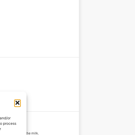
 and/or
to process
r
es before adding the milk.