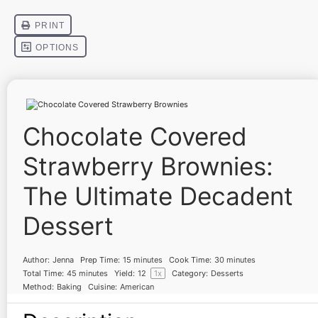
Chocolate Covered
Strawberry Brownies:
The Ultimate Decadent
Dessert
Author:
Jenna
Prep Time:
15 minutes
Cook Time:
30 minutes
Total Time:
45 minutes
Yield:
1
2
1
x
Category:
Desserts
Method:
Baking
Cuisine:
American