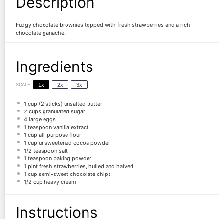
Description
Fudgy chocolate brownies topped with fresh strawberries and a rich
chocolate ganache.
Ingredients
SCALE
1x
2x
3x
1 cup
(
2
sticks) unsalted butter
2 cups
granulated sugar
4
large eggs
1 teaspoon
vanilla extract
1 cup
all-purpose flour
1 cup
unsweetened cocoa powder
1/2 teaspoon
salt
1 teaspoon
baking powder
1 pint
fresh strawberries, hulled and halved
1 cup
semi-sweet chocolate chips
1/2 cup
heavy cream
Instructions