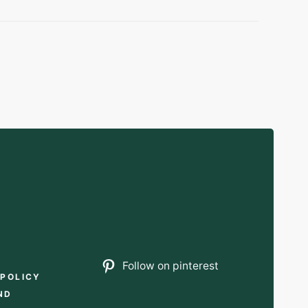
T
Follow on pinterest
 POLICY
ND