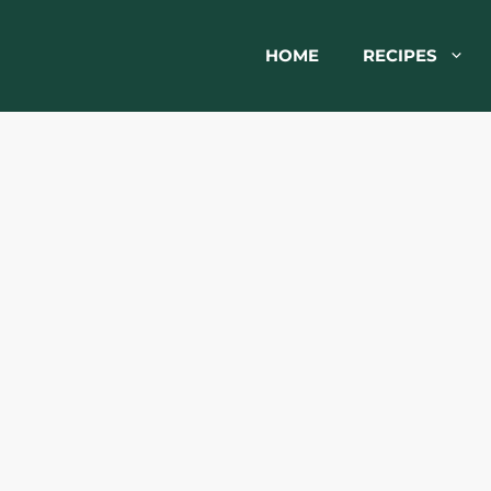
HOME
RECIPES