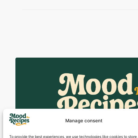
Manage consent
To provide the best experiences, we use technologies like cookies to store
Discover easy and delicious recip