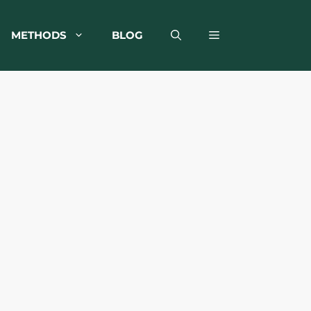
METHODS
BLOG