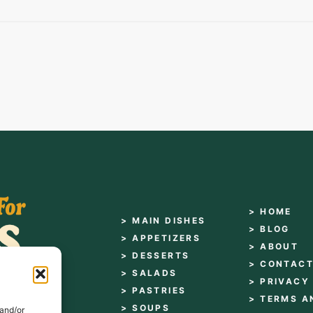
> HOME
> MAIN DISHES
> BLOG
> APPETIZERS
> ABOUT
> DESSERTS
> CONTAC
> SALADS
> PRIVACY
> PASTRIES
> TERMS A
> SOUPS
 and/or
es for